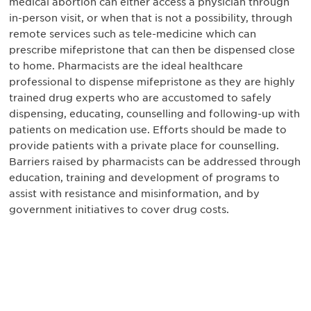
medical abortion can either access a physician through
in-person visit, or when that is not a possibility, through
remote services such as tele-medicine which can
prescribe mifepristone that can then be dispensed close
to home. Pharmacists are the ideal healthcare
professional to dispense mifepristone as they are highly
trained drug experts who are accustomed to safely
dispensing, educating, counselling and following-up with
patients on medication use. Efforts should be made to
provide patients with a private place for counselling.
Barriers raised by pharmacists can be addressed through
education, training and development of programs to
assist with resistance and misinformation, and by
government initiatives to cover drug costs.
获得信息并保持参与