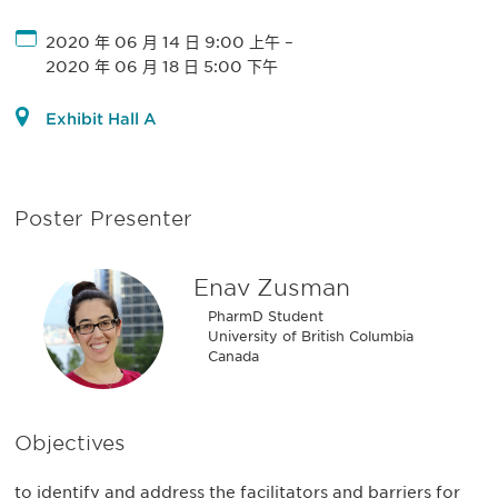
2020 年 06 月 14 日 9:00 上午
–
2020 年 06 月 18 日 5:00 下午
Exhibit Hall A
Poster Presenter
Enav Zusman
PharmD Student
University of British Columbia
Canada
Objectives
to identify and address the facilitators and barriers for