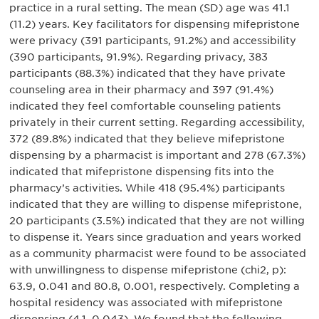
practice in a rural setting. The mean (SD) age was 41.1
(11.2) years. Key facilitators for dispensing mifepristone
were privacy (391 participants, 91.2%) and accessibility
(390 participants, 91.9%). Regarding privacy, 383
participants (88.3%) indicated that they have private
counseling area in their pharmacy and 397 (91.4%)
indicated they feel comfortable counseling patients
privately in their current setting. Regarding accessibility,
372 (89.8%) indicated that they believe mifepristone
dispensing by a pharmacist is important and 278 (67.3%)
indicated that mifepristone dispensing fits into the
pharmacy’s activities. While 418 (95.4%) participants
indicated that they are willing to dispense mifepristone,
20 participants (3.5%) indicated that they are not willing
to dispense it. Years since graduation and years worked
as a community pharmacist were found to be associated
with unwillingness to dispense mifepristone (chi2, p):
63.9, 0.041 and 80.8, 0.001, respectively. Completing a
hospital residency was associated with mifepristone