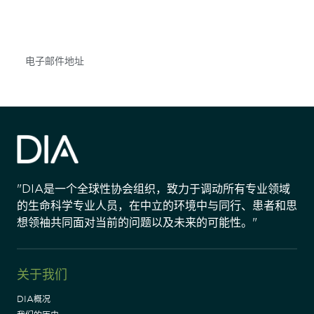
不要错失任何机会——请加入我们的邮件列表，了
解DIA的观点和事件。
Subscribe
"DIA是一个全球性协会组织，致力于调动所有专业领域
的生命科学专业人员，在中立的环境中与同行、患者和思
想领袖共同面对当前的问题以及未来的可能性。"
关于我们
DIA概况