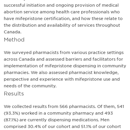
successful initiation and ongoing provision of medical
abortion service among health care professionals who
have mifepristone certification, and how these relate to
the distribution and availability of services throughout
Canada.
Method
We surveyed pharmacists from various practice settings
across Canada and assessed barriers and facilitators for
implementation of mifepristone dispensing in community
pharmacies. We also assessed pharmacist knowledge,
perspective and experience with mifepristone use and
needs of the community.
Results
We collected results from 566 pharmacists. Of them, 541
(93.3%) worked in a community pharmacy and 493
(87.1%) are currently dispensing medications. Men
comprised 30.4% of our cohort and 51.1% of our cohort