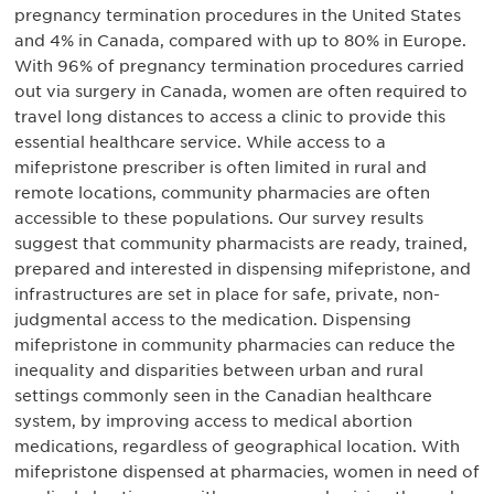
pregnancy termination procedures in the United States
and 4% in Canada, compared with up to 80% in Europe.
With 96% of pregnancy termination procedures carried
out via surgery in Canada, women are often required to
travel long distances to access a clinic to provide this
essential healthcare service. While access to a
mifepristone prescriber is often limited in rural and
remote locations, community pharmacies are often
accessible to these populations. Our survey results
suggest that community pharmacists are ready, trained,
prepared and interested in dispensing mifepristone, and
infrastructures are set in place for safe, private, non-
judgmental access to the medication. Dispensing
mifepristone in community pharmacies can reduce the
inequality and disparities between urban and rural
settings commonly seen in the Canadian healthcare
system, by improving access to medical abortion
medications, regardless of geographical location. With
mifepristone dispensed at pharmacies, women in need of