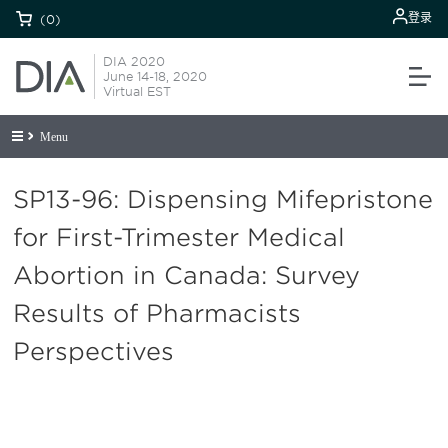
登录
(0)
DIA 2020
June 14-18, 2020
Virtual EST
Menu
SP13-96: Dispensing Mifepristone
for First-Trimester Medical
Abortion in Canada: Survey
Results of Pharmacists
Perspectives