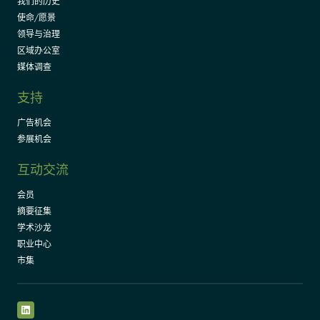
我们的历史
使命/愿景
领导与治理
区域办公室
媒体调查
支持
广告机会
参展机会
互动交流
会员
摘要征集
学术沙龙
职业中心
市集