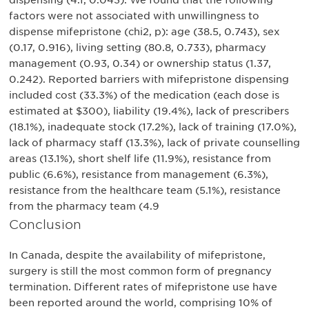
dispensing (4.1, 0.043). We found that the following
factors were not associated with unwillingness to
dispense mifepristone (chi2, p): age (38.5, 0.743), sex
(0.17, 0.916), living setting (80.8, 0.733), pharmacy
management (0.93, 0.34) or ownership status (1.37,
0.242). Reported barriers with mifepristone dispensing
included cost (33.3%) of the medication (each dose is
estimated at $300), liability (19.4%), lack of prescribers
(18.1%), inadequate stock (17.2%), lack of training (17.0%),
lack of pharmacy staff (13.3%), lack of private counselling
areas (13.1%), short shelf life (11.9%), resistance from
public (6.6%), resistance from management (6.3%),
resistance from the healthcare team (5.1%), resistance
from the pharmacy team (4.9
Conclusion
In Canada, despite the availability of mifepristone,
surgery is still the most common form of pregnancy
termination. Different rates of mifepristone use have
been reported around the world, comprising 10% of