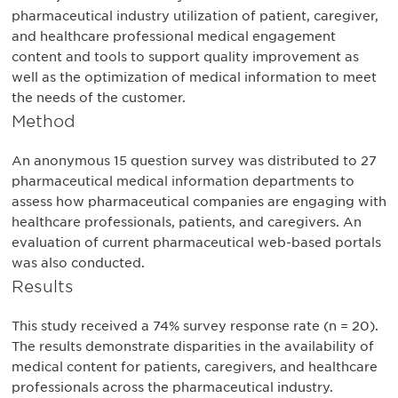
pharmaceutical industry utilization of patient, caregiver,
and healthcare professional medical engagement
content and tools to support quality improvement as
well as the optimization of medical information to meet
the needs of the customer.
Method
An anonymous 15 question survey was distributed to 27
pharmaceutical medical information departments to
assess how pharmaceutical companies are engaging with
healthcare professionals, patients, and caregivers. An
evaluation of current pharmaceutical web-based portals
was also conducted.
Results
This study received a 74% survey response rate (n = 20).
The results demonstrate disparities in the availability of
medical content for patients, caregivers, and healthcare
professionals across the pharmaceutical industry.