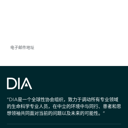
获得信息并保持参与
不要错失任何机会——请加入我们的邮件列表，了
解DIA的观点和事件。
Subscribe
"DIA是一个全球性协会组织，致力于调动所有专业领域
的生命科学专业人员，在中立的环境中与同行、患者和思
想领袖共同面对当前的问题以及未来的可能性。"