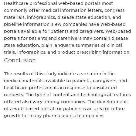
Healthcare professional web-based portals most
commonly offer medical information letters, congress
materials, infographics, disease state education, and
pipeline information. Few companies have web-based
portals available for patients and caregivers. Web-based
portals for patients and caregivers may contain disease
state education, plain language summaries of clinical
trials, infographics, and product prescribing information.
Conclusion
The results of this study indicate a variation in the
medical materials available to patients, caregivers, and
healthcare professionals in response to unsolicited
requests. The type of content and technological features
offered also vary among companies. The development
of a web-based portal for patients is an area of future
growth for many pharmaceutical companies.