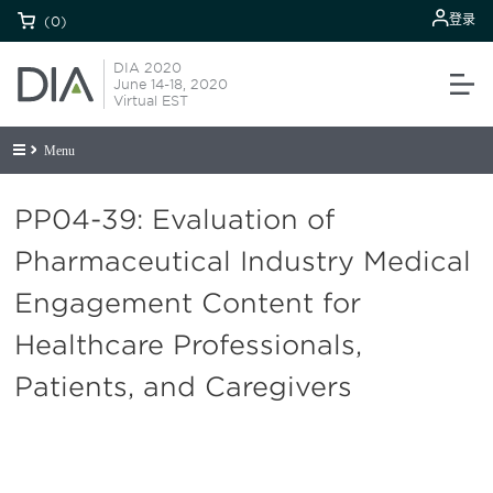
登录
(0)
DIA 2020
June 14-18, 2020
Virtual EST
Menu
PP04-39: Evaluation of
Pharmaceutical Industry Medical
Engagement Content for
Healthcare Professionals,
Patients, and Caregivers