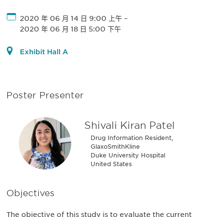
2020 年 06 月 14 日 9:00 上午
–
2020 年 06 月 18 日 5:00 下午
Exhibit Hall A
Poster Presenter
Shivali Kiran Patel
Drug Information Resident,
GlaxoSmithKline
Duke University Hospital
United States
Objectives
The objective of this study is to evaluate the current