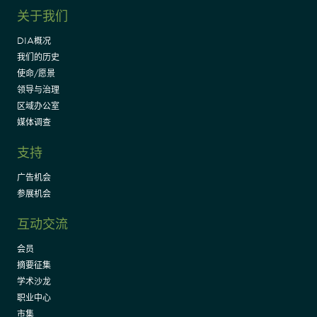
关于我们
DIA概况
我们的历史
使命/愿景
领导与治理
区域办公室
媒体调查
支持
广告机会
参展机会
互动交流
会员
摘要征集
学术沙龙
职业中心
市集