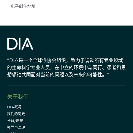
Subscribe
"DIA是一个全球性协会组织，致力于调动所有专业领域
的生命科学专业人员，在中立的环境中与同行、患者和思
想领袖共同面对当前的问题以及未来的可能性。"
关于我们
DIA概况
我们的历史
使命/愿景
领导与治理