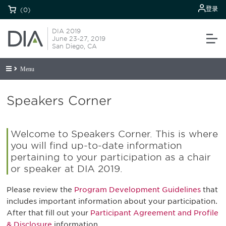
登录
(0)
DIA 2019
June 23-27, 2019
San Diego, CA
Menu
Speakers Corner
Welcome to Speakers Corner. This is where
you will find up-to-date information
pertaining to your participation as a chair
or speaker at DIA 2019.
Please review the
Program Development Guidelines
that
includes important information about your participation.
After that fill out your
Participant Agreement and Profile
& Disclosure
information.