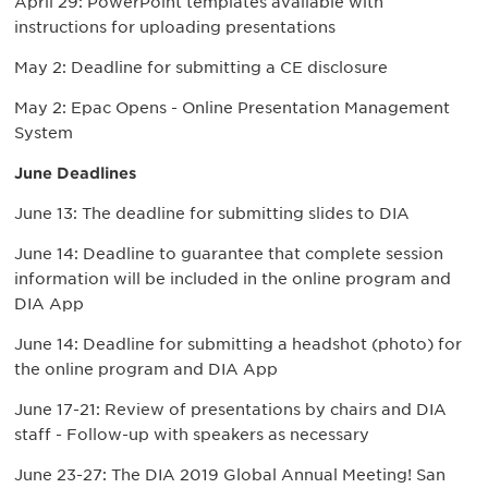
April 29: PowerPoint templates available with
instructions for uploading presentations
May 2: Deadline for submitting a CE disclosure
May 2: Epac Opens - Online Presentation Management
System
June Deadlines
June 13: The deadline for submitting slides to DIA
June 14: Deadline to guarantee that complete session
information will be included in the online program and
DIA App
June 14: Deadline for submitting a headshot (photo) for
the online program and DIA App
June 17-21: Review of presentations by chairs and DIA
staff - Follow-up with speakers as necessary
June 23-27: The DIA 2019 Global Annual Meeting! San