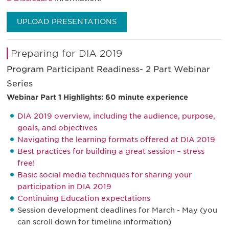
UPLOAD PRESENTATIONS
Preparing for DIA 2019
Program Participant Readiness- 2 Part Webinar
Series
Webinar Part 1 Highlights: 60 minute experience
DIA 2019 overview, including the audience, purpose,
goals, and objectives
Navigating the learning formats offered at DIA 2019
Best practices for building a great session – stress
free!
Basic social media techniques for sharing your
participation in DIA 2019
Continuing Education expectations
Session development deadlines for March - May (you
can scroll down for timeline information)