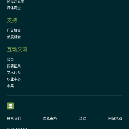
区域办公室
媒体调查
支持
广告机会
参展机会
互动交流
会员
摘要征集
学术沙龙
职业中心
市集
LinkedIn
联系我们
隐私策略
法律
网站地图