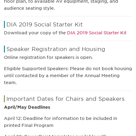
floor plan, to available AV equipment, staging, and
audience seating style.
DIA 2019 Social Starter Kit
Download your copy of the
DIA 2019 Social Starter Kit
Speaker Registration and Housing
Online registration for speakers is open.
Eligible Supported Speakers: Please do not book housing
until contacted by a member of the Annual Meeting
team.
Important Dates for Chairs and Speakers
April/May Deadlines
April 12: Deadline for information to be included in
printed Final Program