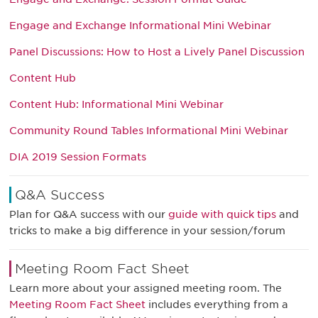
Engage and Exchange Informational Mini Webinar
Panel Discussions: How to Host a Lively Panel Discussion
Content Hub
Content Hub: Informational Mini Webinar
Community Round Tables Informational Mini Webinar
DIA 2019 Session Formats
Q&A Success
Plan for Q&A success with our
guide with quick tips
and
tricks to make a big difference in your session/forum
Meeting Room Fact Sheet
Learn more about your assigned meeting room. The
Meeting Room Fact Sheet
includes everything from a