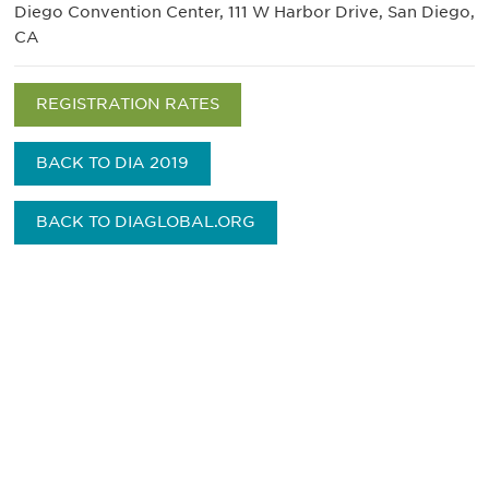
Diego Convention Center, 111 W Harbor Drive, San Diego,
CA
REGISTRATION RATES
BACK TO DIA 2019
BACK TO DIAGLOBAL.ORG
获得信息并保持参与
不要错失任何机会——请加入我们的邮件列表，了
解DIA的观点和事件。