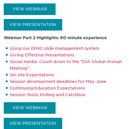
VIEW WEBINAR
VIEW PRESENTATION
Webinar Part 2 Highlights: 60 minute experience
Using our EPAC slide management system
Giving Effective Presentations
Social media: Count down to the "DIA Global Annual
Meeting"
On-site Expectations
Session development deadlines for May-June
Continuing Education Expectations
Session Tools: Polling and Catchbox
VIEW WEBINAR
VIEW PRESENTATION