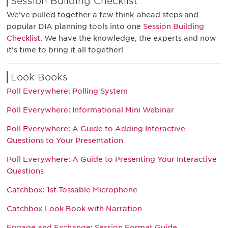
Session Building Checklist
We've pulled together a few think-ahead steps and
popular DIA planning tools into one
Session Building
Checklist
. We have the knowledge, the experts and now
it's time to bring it all together!
Look Books
Poll Everywhere: Polling System
Poll Everywhere: Informational Mini Webinar
Poll Everywhere: A Guide to Adding Interactive
Questions to Your Presentation
Poll Everywhere: A Guide to Presenting Your Interactive
Questions
Catchbox: 1st Tossable Microphone
Catchbox Look Book with Narration
Engage and Exchange: Session Format Guide