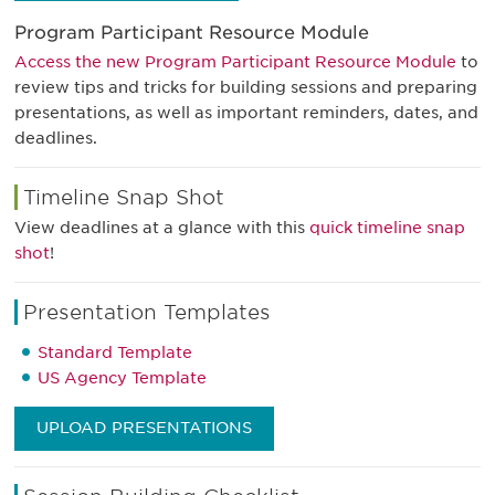
Program Participant Resource Module
Access the new Program Participant Resource Module
to
review tips and tricks for building sessions and preparing
presentations, as well as important reminders, dates, and
deadlines.
Timeline Snap Shot
View deadlines at a glance with this
quick timeline snap
shot
!
Presentation Templates
Standard Template
US Agency Template
UPLOAD PRESENTATIONS