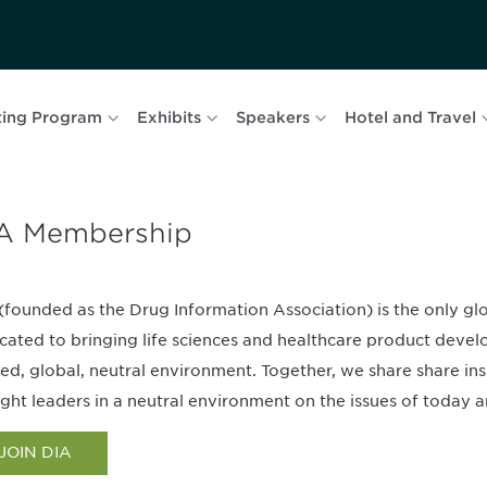
ing Program
Exhibits
Speakers
Hotel and Travel
A Membership
(founded as the Drug Information Association) is the only g
cated to bringing life sciences and healthcare product devel
ted, global, neutral environment. Together, we share share in
ght leaders in a neutral environment on the issues of today a
JOIN DIA