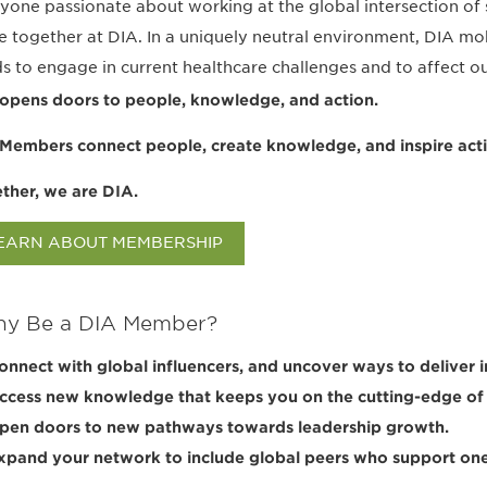
yone passionate about working at the global intersection of 
 together at DIA. In a uniquely neutral environment, DIA mob
s to engage in current healthcare challenges and to affect 
opens doors to people, knowledge, and action.
Members connect people, create knowledge, and inspire acti
ther, we are DIA.
EARN ABOUT MEMBERSHIP
y Be a DIA Member?
onnect with global influencers, and uncover ways to deliver 
ccess new knowledge that keeps you on the cutting-edge of 
pen doors to new pathways towards leadership growth.
xpand your network to include global peers who support one 