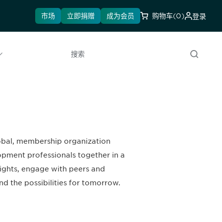
市场
立即捐赠
成为会员
购物车
(0)
登录
搜索
lobal, membership organization
opment professionals together in a
sights, engage with peers and
nd the possibilities for tomorrow.