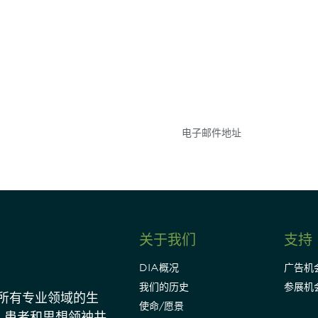
参与
不要错失任何机会——
点和事件。
关于我们
支持
DIA概况
广告机
我们的历史
参展机
动所有专业领域的生
使命/愿景
、患者和思想领袖共