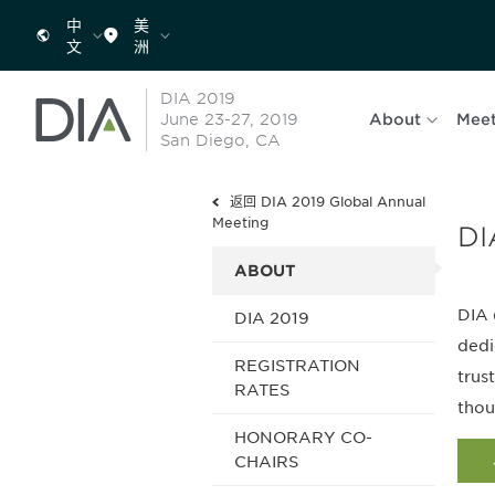
中
美
文
洲
DIA 2019
June 23-27, 2019
About
Meet
San Diego, CA
返回 DIA 2019 Global Annual
Meeting
DI
ABOUT
DIA 
DIA 2019
dedi
REGISTRATION
trus
RATES
thou
HONORARY CO-
CHAIRS