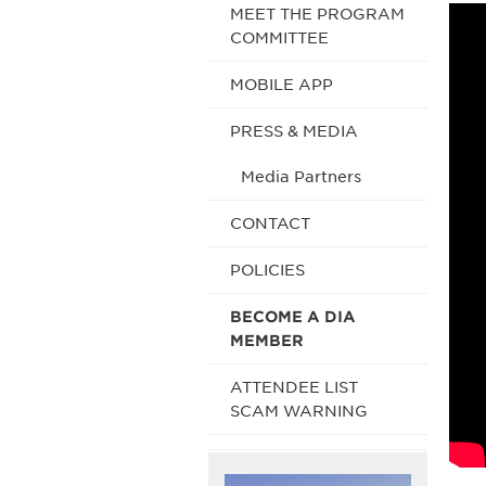
MEET THE PROGRAM
COMMITTEE
MOBILE APP
PRESS & MEDIA
Media Partners
CONTACT
POLICIES
BECOME A DIA
MEMBER
ATTENDEE LIST
SCAM WARNING