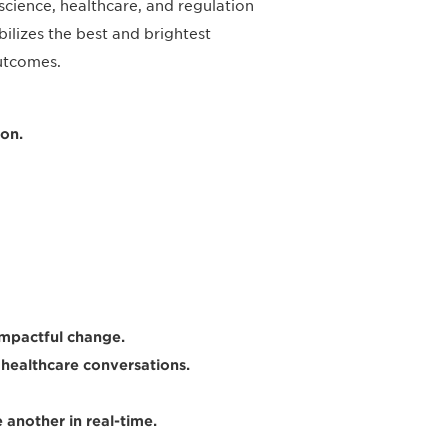
science, healthcare, and regulation
ilizes the best and brightest
outcomes.
on.
impactful change.
healthcare conversations.
another in real-time.