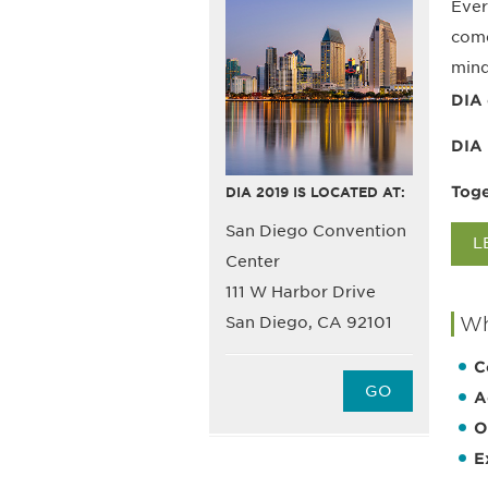
Ever
come
mind
DIA 
DIA 
Toge
DIA 2019 IS LOCATED AT:
San Diego Convention
L
Center
111 W Harbor Drive
Wh
San Diego, CA 92101
C
GO
A
O
E