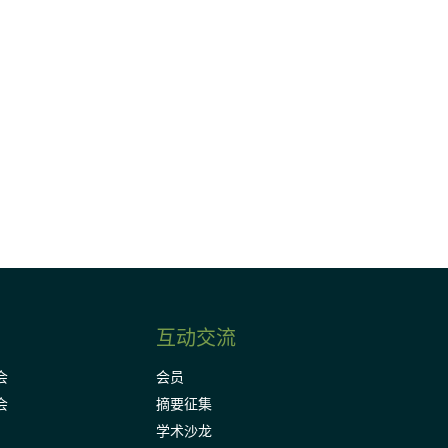
请加入我们的邮件列表，了解DIA的观
Subscribe
互动交流
会
会员
会
摘要征集
学术沙龙