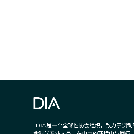
获得信息并保持
"DIA是一个全球性协会组织，致力于调
命科学专业人员，在中立的环境中与同行