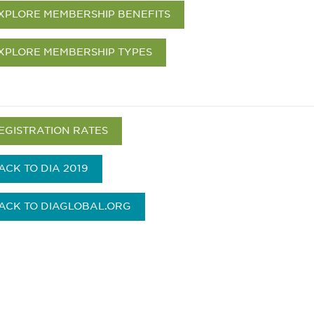
XPLORE MEMBERSHIP BENEFITS
XPLORE MEMBERSHIP TYPES
EGISTRATION RATES
ACK TO DIA 2019
ACK TO DIAGLOBAL.ORG