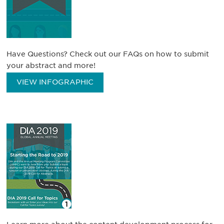
Have Questions? Check out our FAQs on how to submit
your abstract and more!
VIEW INFOGRAPHIC