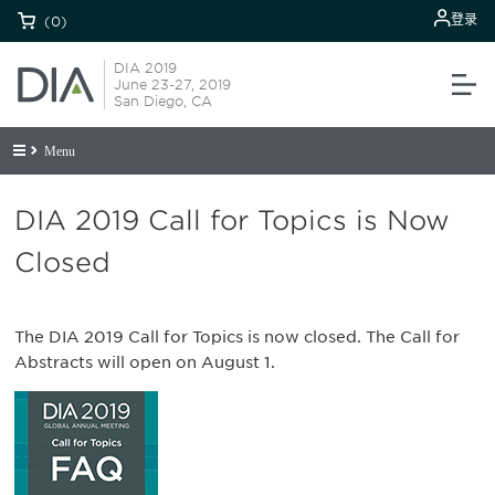
登录
(0)
DIA 2019
June 23-27, 2019
San Diego, CA
Menu
DIA 2019 Call for Topics is Now
Closed
The DIA 2019 Call for Topics is now closed. The Call for
Abstracts will open on August 1.