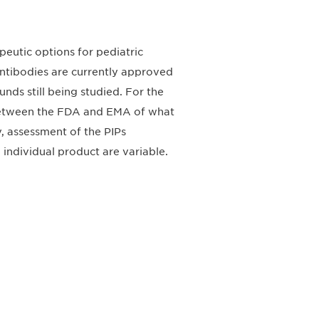
eutic options for pediatric
ntibodies are currently approved
ds still being studied. For the
 between the FDA and EMA of what
y, assessment of the PIPs
 individual product are variable.
请加入我们的邮件列表，了解DIA的观