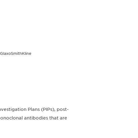
, GlaxoSmithKline
nvestigation Plans (PIPs), post-
 monoclonal antibodies that are