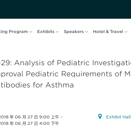
ting Program
Exhibits
Speakers
Hotel & Travel
29: Analysis of Pediatric Investigat
proval Pediatric Requirements of 
tibodies for Asthma
2018 年 06 月 27 日 9:00 上午
–
Exhibit Hal
2018 年 06 月 27 日 4:00 下午