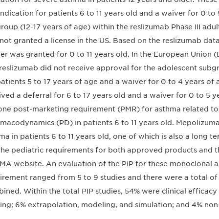
 indication for patients 6 to 11 years old and a waiver for 0 to
roup (12-17 years of age) within the reslizumab Phase III adu
not granted a license in the US. Based on the reslizumab data i
er was granted for 0 to 11 years old. In the European Union
reslizumab did not receive approval for the adolescent subg
patients 5 to 17 years of age and a waiver for 0 to 4 years 
ived a deferral for 6 to 17 years old and a waiver for 0 to 5 y
one post-marketing requirement (PMR) for asthma related to
macodynamics (PD) in patients 6 to 11 years old. Mepolizum
ma in patients 6 to 11 years old, one of which is also a long t
the pediatric requirements for both approved products and 
MA website. An evaluation of the PIP for these monoclonal a
irement ranged from 5 to 9 studies and there were a total of 
ined. Within the total PIP studies, 54% were clinical efficac
ing; 6% extrapolation, modeling, and simulation; and 4% non-c