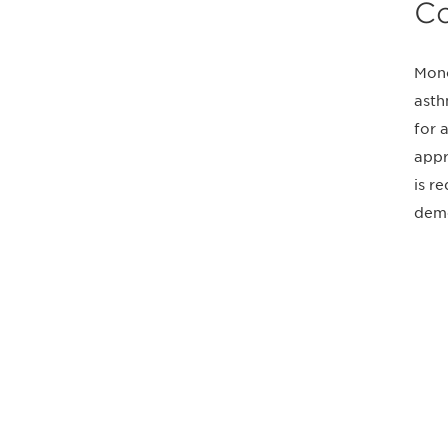
Co
Mono
asth
for 
appr
is r
demo