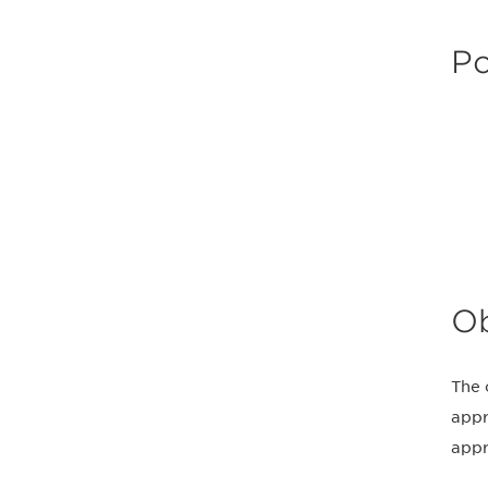
Po
Ob
The 
appr
appr