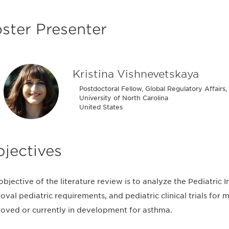
ster Presenter
Kristina Vishnevetskaya
Postdoctoral Fellow, Global Regulatory Affairs
University of North Carolina
United States
jectives
objective of the literature review is to analyze the Pediatric I
oval pediatric requirements, and pediatric clinical trials for
oved or currently in development for asthma.