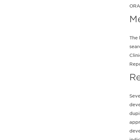
ORA
M
The 
sear
Clin
Repo
Re
Seve
deve
dupi
appr
deve
indi