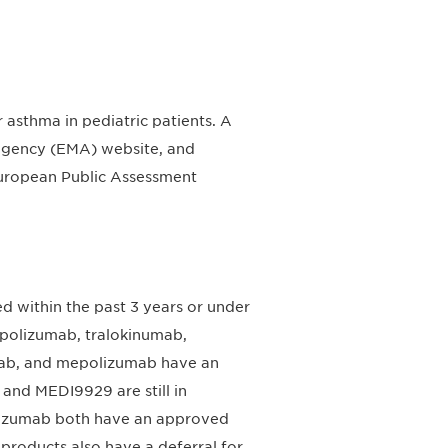
 asthma in pediatric patients. A
gency (EMA) website, and
d European Public Assessment
d within the past 3 years or under
polizumab, tralokinumab,
mab, and mepolizumab have an
and MEDI9929 are still in
lizumab both have an approved
 products also have a deferral for