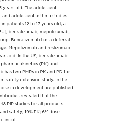
 5 years old. The adolescent
lt and adolescent asthma studies
n patients 12 to 17 years old, a
 (EU), benralizumab, mepolizumab,
roup. Benralizumab has a deferral
of age. Mepolizumab and reslizumab
ears old. In the US, benralizumab
 pharmacokinetics (PK) and
ab has two PMRs in PK and PD for
erm safety extension study. In the
those in development are published
ntibodies revealed that the
48 PIP studies for all products
y and safety; 19% PK; 6% dose-
linical.