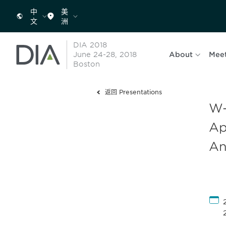
中
美
文
洲
DIA 2018
June 24-28, 2018
About
Mee
Boston
返回 Presentations
W-
Ap
An