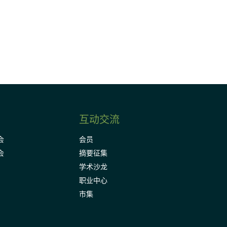
Subscribe
互动交流
会
会员
会
摘要征集
学术沙龙
职业中心
市集