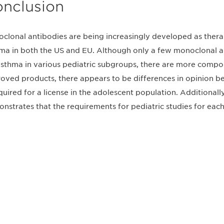
nclusion
clonal antibodies are being increasingly developed as therap
ma in both the US and EU. Although only a few monoclonal a
asthma in various pediatric subgroups, there are more compoun
oved products, there appears to be differences in opinion
equired for a license in the adolescent population. Additionall
nstrates that the requirements for pediatric studies for each
不要错失任何机会——