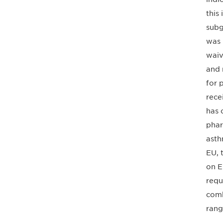
this
subg
was 
waiv
and 
for 
rece
has 
phar
asth
EU, 
on E
requ
comb
rang