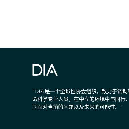
获得信息并保持
"DIA是一个全球性协会组织，致力于调
命科学专业人员，在中立的环境中与同行
同面对当前的问题以及未来的可能性。"