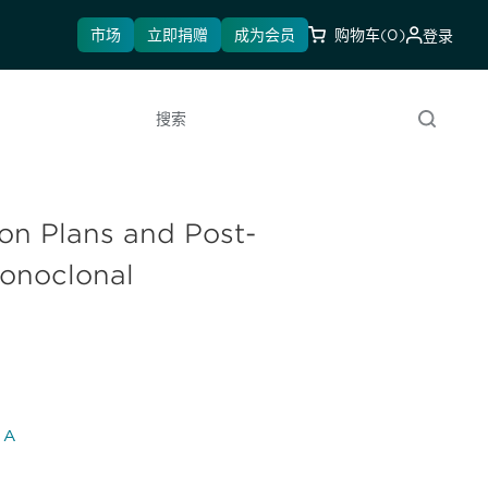
市场
立即捐赠
成为会员
购物车
(0)
登录
搜索
ion Plans and Post-
Monoclonal
l A