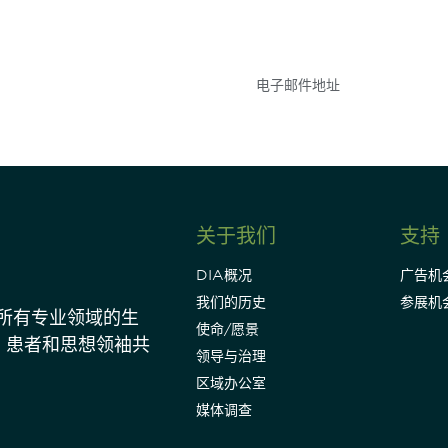
参与
点和事件。
关于我们
支持
DIA概况
广告机
我们的历史
参展机
动所有专业领域的生
使命/愿景
、患者和思想领袖共
领导与治理
区域办公室
媒体调查