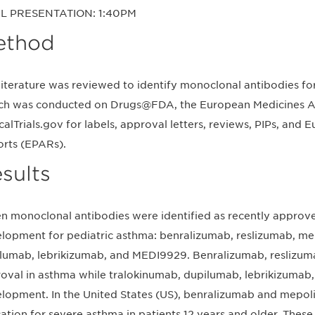
L PRESENTATION: 1:40PM
ethod
literature was reviewed to identify monoclonal antibodies for
ch was conducted on Drugs@FDA, the European Medicines A
icalTrials.gov for labels, approval letters, reviews, PIPs, an
rts (EPARs).
sults
n monoclonal antibodies were identified as recently approve
lopment for pediatric asthma: benralizumab, reslizumab, me
lumab, lebrikizumab, and MEDI9929. Benralizumab, reslizu
oval in asthma while tralokinumab, dupilumab, lebrikizumab, 
lopment. In the United States (US), benralizumab and mepo
cation for severe asthma in patients 12 years and older. These