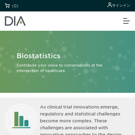
サインイン
(0)
Biostatistics
Contribute your voice to conversations at the
intersection of healthcare.
As clinical trial innovations emerge,
regulatory and statistical challenges
become more complex. These
challenges are associated with
innovative approaches to the design