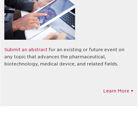
Submit an abstract
for an existing or future event on
any topic that advances the pharmaceutical,
biotechnology, medical device, and related fields.
Learn More