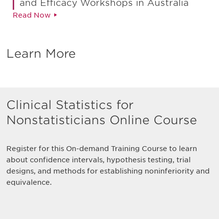
and Efficacy Workshops in Australia
Read Now
Learn More
Clinical Statistics for
Nonstatisticians Online Course
Register for this On-demand Training Course to learn
about confidence intervals, hypothesis testing, trial
designs, and methods for establishing noninferiority and
equivalence.