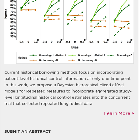
Current historical borrowing methods focus on incorporating
patient-level historical control information at only one time point.
In this work, we propose a Bayesian hierarchical Mixed effect
Models for Repeated Measures to incorporate aggregated study-
level longitudinal historical control estimates into the concurrent
trial that collected repeated longitudinal data.
Learn More
SUBMIT AN ABSTRACT