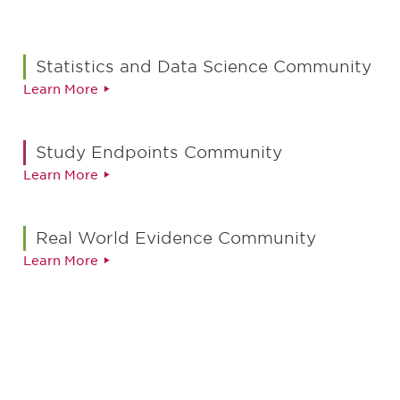
Statistics and Data Science Community
Learn More
Study Endpoints Community
Learn More
Real World Evidence Community
Learn More
最新情報や機会を逃さない