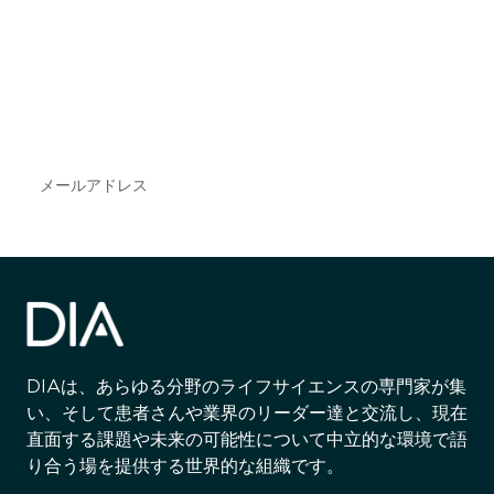
で
DIAのメールを購読すれば、常に最新の業界情報
やイベント情報を得ることができます。
Subscribe
DIAは、あらゆる分野のライフサイエンスの専門家が集
い、そして患者さんや業界のリーダー達と交流し、現在
直面する課題や未来の可能性について中立的な環境で語
り合う場を提供する世界的な組織です。