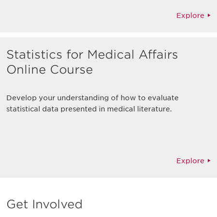
Explore
Statistics for Medical Affairs
Online Course
Develop your understanding of how to evaluate
statistical data presented in medical literature.
Explore
Get Involved