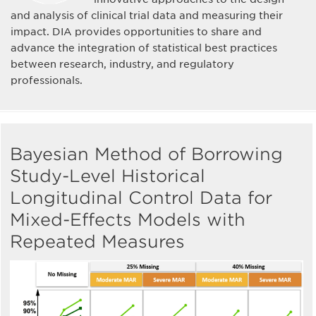
and analysis of clinical trial data and measuring their
impact. DIA provides opportunities to share and
advance the integration of statistical best practices
between research, industry, and regulatory
professionals.
Bayesian Method of Borrowing
Study-Level Historical
Longitudinal Control Data for
Mixed-Effects Models with
Repeated Measures