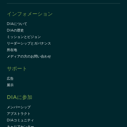
インフォメーション
DIAについて
DIAの歴史
ミッションとビジョン
リーダーシップとガバナンス
所在地
メディアの方のお問い合わせ
サポート
広告
展示
DIAに参加
メンバーシップ
アブストラクト
DIAコミュニティ
キャリアセンター