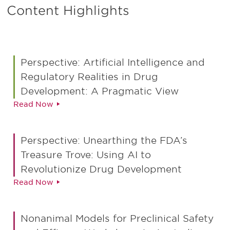
Content Highlights
Perspective: Artificial Intelligence and
Regulatory Realities in Drug
Development: A Pragmatic View
Read Now
Perspective: Unearthing the FDA’s
Treasure Trove: Using AI to
Revolutionize Drug Development
Read Now
Nonanimal Models for Preclinical Safety