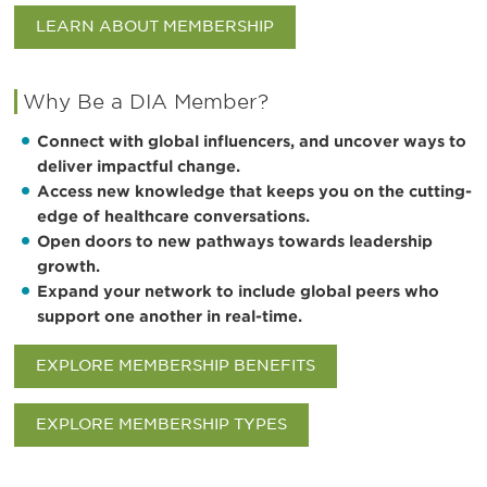
LEARN ABOUT MEMBERSHIP
Why Be a DIA Member?
Connect with global influencers, and uncover ways to
deliver impactful change.
Access new knowledge that keeps you on the cutting-
edge of healthcare conversations.
Open doors to new pathways towards leadership
growth.
Expand your network to include global peers who
support one another in real-time.
EXPLORE MEMBERSHIP BENEFITS
EXPLORE MEMBERSHIP TYPES