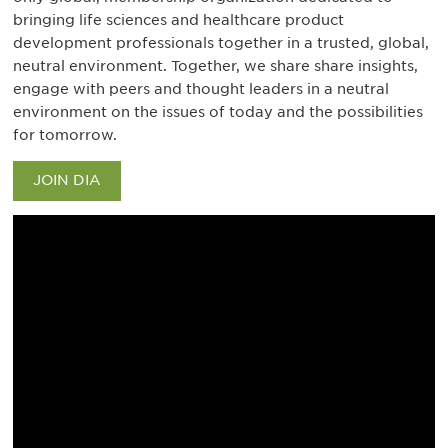
bringing life sciences and healthcare product
development professionals together in a trusted, global,
neutral environment. Together, we share share insights,
engage with peers and thought leaders in a neutral
environment on the issues of today and the possibilities
for tomorrow.
JOIN DIA