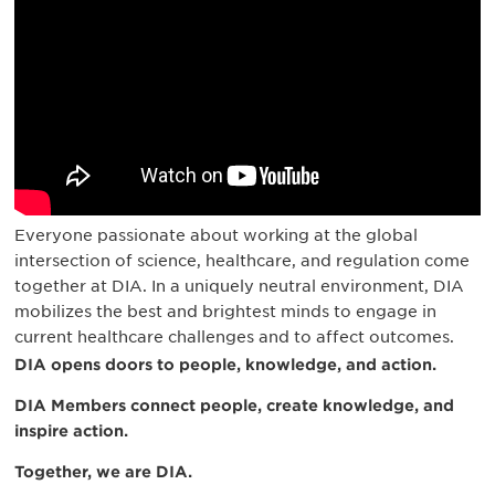
Everyone passionate about working at the global
intersection of science, healthcare, and regulation come
together at DIA. In a uniquely neutral environment, DIA
mobilizes the best and brightest minds to engage in
current healthcare challenges and to affect outcomes.
DIA opens doors to people, knowledge, and action.
DIA Members connect people, create knowledge, and
inspire action.
Together, we are DIA.