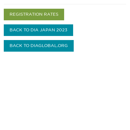
REGISTRATION RATES
BACK TO DIA JAPAN 2023
BACK TO DIAGLOBAL.ORG
最新情報や機会を逃さない
で
DIAのメールを購読すれば、常に最新の業界情報
やイベント情報を得ることができます。