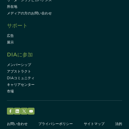
所在地
メディアの方のお問い合わせ
サポート
広告
展示
DIAに参加
メンバーシップ
アブストラクト
DIAコミュニティ
キャリアセンター
市場
Facebook
LinkedIn
Twitter
YouTube
お問い合わせ
プライバシーポリシー
サイトマップ
法的