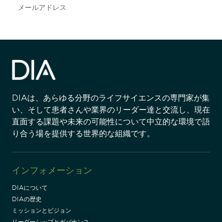
Subscribe
DIAは、あらゆる分野のライフサイエンスの専門家が集
い、そして患者さんや業界のリーダー達と交流し、現在
直面する課題や未来の可能性について中立的な環境で語
り合う場を提供する世界的な組織です。
インフォメーション
DIAについて
DIAの歴史
ミッションとビジョン
リーダーシップとガバナンス