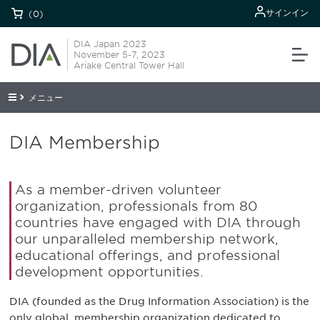
サインイン
(0)
DIA Japan 2023
November 5-7, 2023
Ariake Central Tower Hall
メニュー
DIA Membership
As a member-driven volunteer
organization, professionals from 80
countries have engaged with DIA through
our unparalleled membership network,
educational offerings, and professional
development opportunities.
DIA (founded as the Drug Information Association) is the
only global, membership organization dedicated to