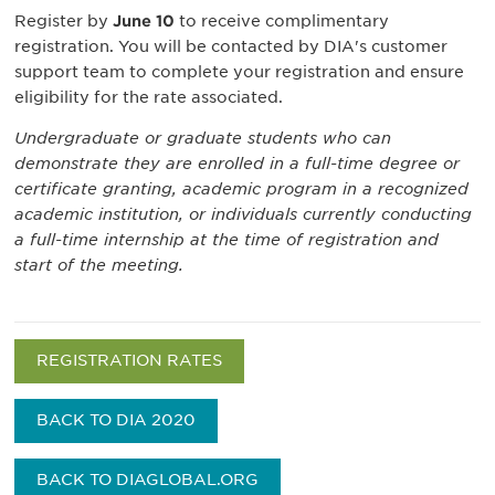
Register by
June 10
to receive complimentary
registration. You will be contacted by DIA's customer
support team to complete your registration and ensure
eligibility for the rate associated.
Undergraduate or graduate students who can
demonstrate they are enrolled in a full-time degree or
certificate granting, academic program in a recognized
academic institution, or individuals currently conducting
a full-time internship at the time of registration and
start of the meeting.
REGISTRATION RATES
BACK TO DIA 2020
BACK TO DIAGLOBAL.ORG