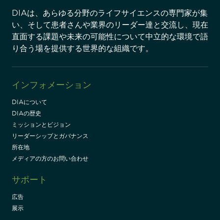
DIAは、あらゆる分野のライフサイエンスの専門家が集
い、そして患者さんや業界のリーダー達と交流し、現在
直面する課題や未来の可能性について中立的な環境で語
り合う場を提供する世界的な組織です。
インフォメーション
DIAについて
DIAの歴史
ミッションとビジョン
リーダーシップとガバナンス
所在地
メディアの方のお問い合わせ
サポート
広告
展示