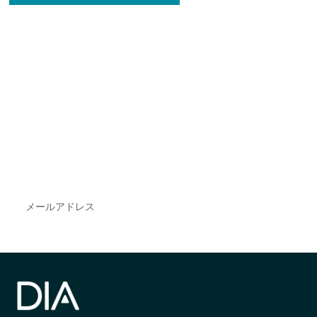
最新情報や機会を逃さない
で
DIAのメールを購読すれば、常に最新の業界情報
やイベント情報を得ることができます。
Subscribe