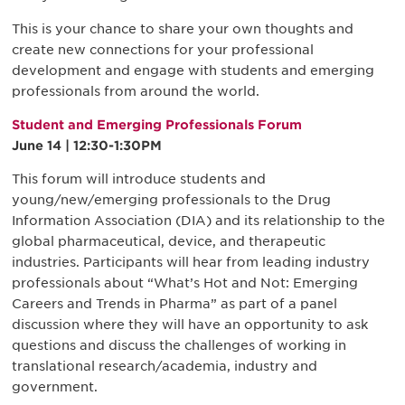
This is your chance to share your own thoughts and
create new connections for your professional
development and engage with students and emerging
professionals from around the world.
Student and Emerging Professionals Forum
June 14 | 12:30-1:30PM
This forum will introduce students and
young/new/emerging professionals to the Drug
Information Association (DIA) and its relationship to the
global pharmaceutical, device, and therapeutic
industries. Participants will hear from leading industry
professionals about “What’s Hot and Not: Emerging
Careers and Trends in Pharma” as part of a panel
discussion where they will have an opportunity to ask
questions and discuss the challenges of working in
translational research/academia, industry and
government.