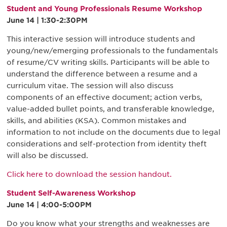
Student and Young Professionals Resume Workshop
June 14 | 1:30-2:30PM
This interactive session will introduce students and
young/new/emerging professionals to the fundamentals
of resume/CV writing skills. Participants will be able to
understand the difference between a resume and a
curriculum vitae. The session will also discuss
components of an effective document; action verbs,
value-added bullet points, and transferable knowledge,
skills, and abilities (KSA). Common mistakes and
information to not include on the documents due to legal
considerations and self-protection from identity theft
will also be discussed.
Click here to download the session handout.
Student Self-Awareness Workshop
June 14 | 4:00-5:00PM
Do you know what your strengths and weaknesses are