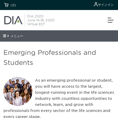
サインイン
(0)
DIA 2020
June 14-18, 2020
Virtual EST
メニュー
Emerging Professionals and
Students
As an emerging professional or student,
you will have access to the largest,
longest-running event in the life sciences
industry with countless opportunities to
network, learn, and grow with
professionals from every sector of the life sciences and
every career stage.