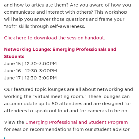
and how to articulate them? Are you aware of how you
communicate and interact with others? This workshop
will help you answer those questions and frame your
“soft” skills through self-awareness.
Click here to download the session handout.
Networking Lounge: Emerging Professionals and
Students
June 15 | 12:30-3:00PM
June 16 | 12:30-3:00PM
June 17 | 12:30-3:00PM
Our featured topic lounges are all about networking and
working the "virtual meeting room." These lounges can
accommodate up to 50 attendees and are designed for
attendees to speak out loud and for cameras to be on.
View the
Emerging Professional and Student Program
for session recommendations from our student advisor.