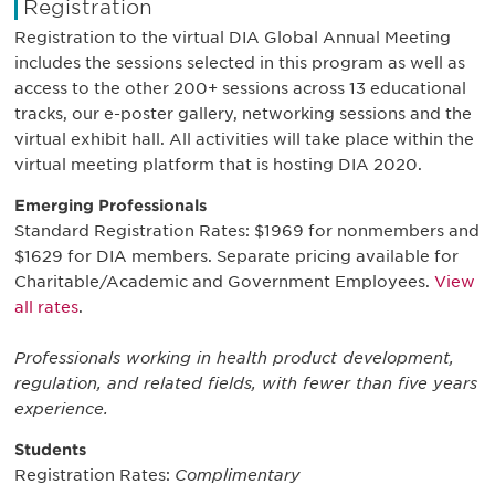
Registration
Registration to the virtual DIA Global Annual Meeting
includes the sessions selected in this program as well as
access to the other 200+ sessions across 13 educational
tracks, our e-poster gallery, networking sessions and the
virtual exhibit hall. All activities will take place within the
virtual meeting platform that is hosting DIA 2020.
Emerging Professionals
Standard Registration Rates: $1969 for nonmembers and
$1629 for DIA members. Separate pricing available for
Charitable/Academic and Government Employees.
View
all rates
.
Professionals working in health product development,
regulation, and related fields, with fewer than five years
experience.
Students
Registration Rates:
Complimentary