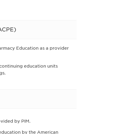
(ACPE)
harmacy Education as a provider
 continuing education units
gs.
rovided by PIM.
g education by the American