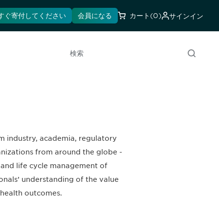
すぐ寄付してください
会員になる
カート
(0)
サインイン
検索
m industry, academia, regulatory
anizations from around the globe -
, and life cycle management of
onals’ understanding of the value
r health outcomes.