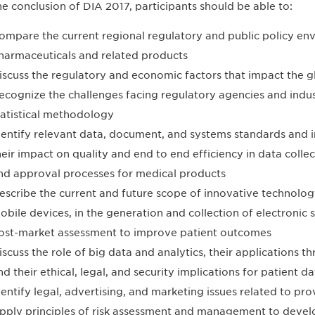
he conclusion of DIA 2017, participants should be able to:
ompare the current regional regulatory and public policy en
harmaceuticals and related products
iscuss the regulatory and economic factors that impact the g
ecognize the challenges facing regulatory agencies and indus
tatistical methodology
dentify relevant data, document, and systems standards and 
heir impact on quality and end to end efficiency in data coll
nd approval processes for medical products
escribe the current and future scope of innovative technolog
obile devices, in the generation and collection of electronic s
ost-market assessment to improve patient outcomes
iscuss the role of big data and analytics, their applications t
nd their ethical, legal, and security implications for patient da
dentify legal, advertising, and marketing issues related to pr
pply principles of risk assessment and management to deve