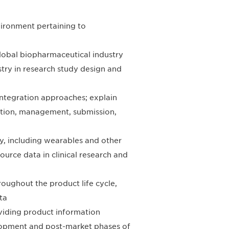
vironment pertaining to
lobal biopharmaceutical industry
try in research study design and
integration approaches; explain
ection, management, submission,
y, including wearables and other
ource data in clinical research and
hroughout the product life cycle,
ta
oviding product information
lopment and post-market phases of