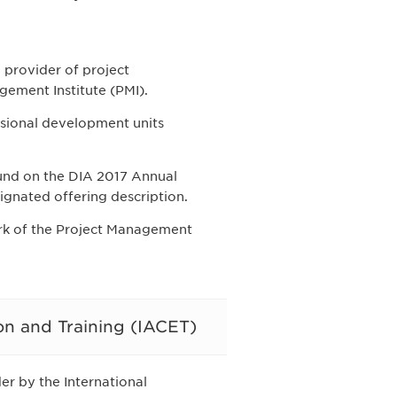
provider of project
ement Institute (PMI).
ssional development units
und on the DIA 2017 Annual
ignated offering description.
ark of the Project Management
on and Training (IACET)
r by the International