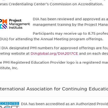
rses Credentialing Center’s Commission on Accreditation.
DIA has been reviewed and approved as a 
management training by the Project Manag
Participants may receive up to 8.75 profe
DUs) for attending the Annual Meeting program offerings.
l DIA designated PMI numbers for approved offerings are fo
eting website at
DIAglobal.org/DIA2017CE
and on each des
e PMI Registered Education Provider logo is a registered m
stitute, Inc.
nternational Association for Continuing Educati
DIA has been accredited as an Authorized Provide