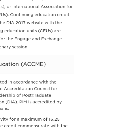
, or International Association for
Us). Continuing education credit
 the DIA 2017 website with the
g education units (CEUs) are
e for the Engage and Exchange
enary session.
ducation (ACCME)
ted in accordance with the
e Accreditation Council for
dership of Postgraduate
on (DIA). PIM is accredited by
ians.
tivity for a maximum of 16.25
the credit commensurate with the