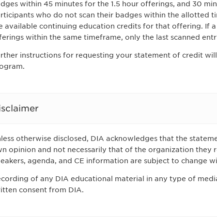
dges within 45 minutes for the 1.5 hour offerings, and 30 minu
rticipants who do not scan their badges within the allotted ti
e available continuing education credits for that offering. If 
ferings within the same timeframe, only the last scanned entr
rther instructions for requesting your statement of credit will
ogram.
isclaimer
less otherwise disclosed, DIA acknowledges that the stateme
n opinion and not necessarily that of the organization they r
eakers, agenda, and CE information are subject to change wi
cording of any DIA educational material in any type of media
itten consent from DIA.