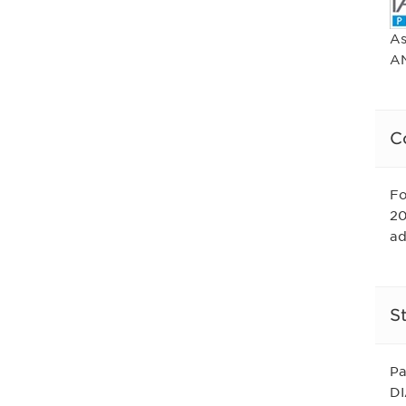
As
AN
C
Fo
20
ad
S
Pa
DI