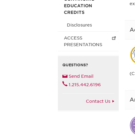
ex
EDUCATION
CREDITS
Disclosures
A
ACCESS
PRESENTATIONS
QUESTIONS?
(C
Send Email
1.215.442.6196
A
Contact Us