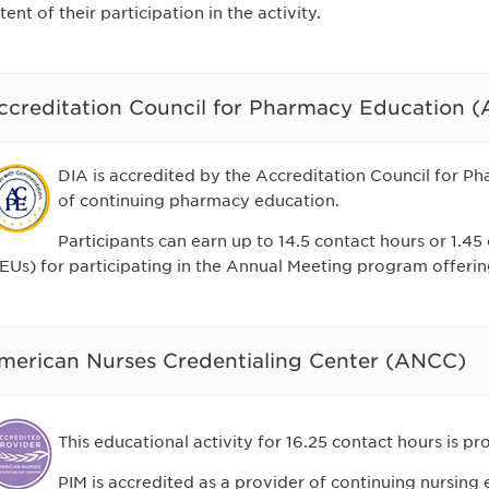
tent of their participation in the activity.
ccreditation Council for Pharmacy Education 
DIA is accredited by the Accreditation Council for P
of continuing pharmacy education.
Participants can earn up to 14.5 contact hours or 1.45
EUs) for participating in the Annual Meeting program offerin
merican Nurses Credentialing Center (ANCC)
This educational activity for 16.25 contact hours is p
PIM is accredited as a provider of continuing nursin