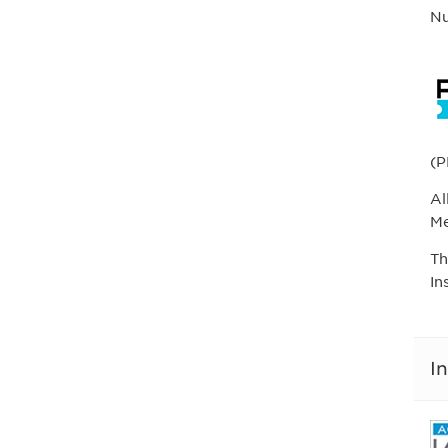
Nu
(P
Al
Me
Th
In
I