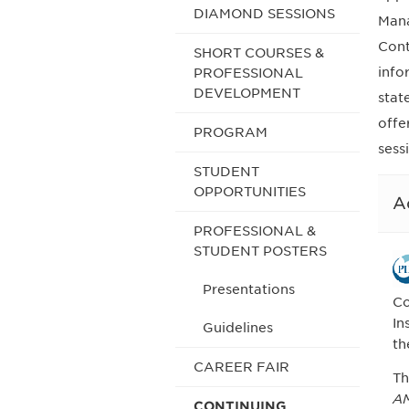
DIAMOND SESSIONS
Mana
Cont
SHORT COURSES &
info
PROFESSIONAL
DEVELOPMENT
stat
offe
PROGRAM
sess
STUDENT
OPPORTUNITIES
A
PROFESSIONAL &
STUDENT POSTERS
Presentations
Co
In
Guidelines
th
CAREER FAIR
Th
AM
CONTINUING