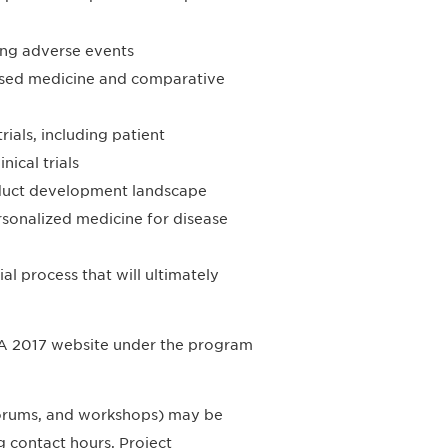
ing adverse events
based medicine and comparative
rials, including patient
ical trials
roduct development landscape
ersonalized medicine for disease
al process that will ultimately
DIA 2017 website under the program
 forums, and workshops) may be
 contact hours, Project