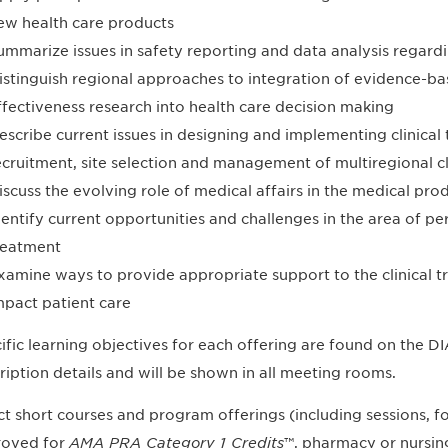
ew health care products
ummarize issues in safety reporting and data analysis regard
istinguish regional approaches to integration of evidence-
ffectiveness research into health care decision making
escribe current issues in designing and implementing clinical t
ecruitment, site selection and management of multiregional clin
iscuss the evolving role of medical affairs in the medical p
dentify current opportunities and challenges in the area of p
reatment
xamine ways to provide appropriate support to the clinical tri
mpact patient care
ific learning objectives for each offering are found on the 
ription details and will be shown in all meeting rooms.
ct short courses and program offerings (including sessions,
oved for
AMA PRA Category 1 Credits
™, pharmacy or nursing