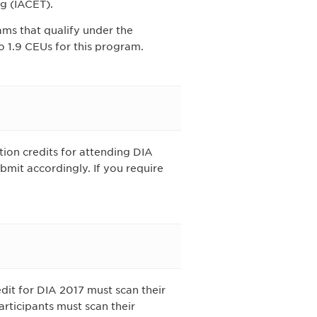
g (IACET).
ams that qualify under the
 1.9 CEUs for this program.
tion credits for attending DIA
bmit accordingly. If you require
dit for DIA 2017 must scan their
rticipants must scan their