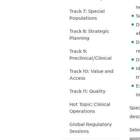
n
Track 7: Special
S
Populations
D
Track 8: Strategic
e
Planning
D
r
Track 9:
Preclinical/Clinical
D
I
Track 10: Value and
t
Access
E
Track 11: Quality
i
Hot Topic: Clinical
Spec
Operations
desc
Global Regulatory
Sele
Sessions
appr