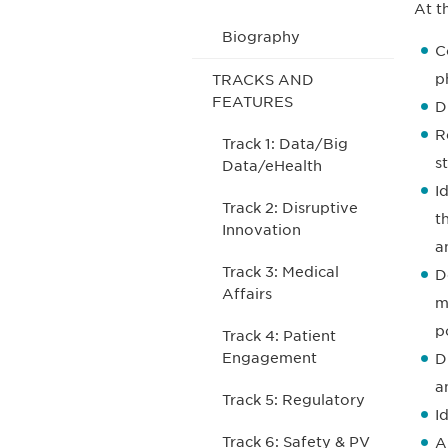
At t
Biography
C
p
TRACKS AND
FEATURES
D
R
Track 1: Data/Big
s
Data/eHealth
I
Track 2: Disruptive
t
Innovation
a
Track 3: Medical
D
Affairs
m
p
Track 4: Patient
Engagement
D
a
Track 5: Regulatory
I
Track 6: Safety & PV
A