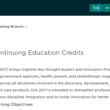
市場
今
eting-Branch
ntinuing Education Credits
2017 brings together key thought leaders and innovators fro
government agencies, health, patient, and philanthropic org
across all disciplines involved in the discovery, development
th care products. DIA 2017 is intended to strengthen professi
ross-discipline integration and to foster innovation for bette
rning Objectives