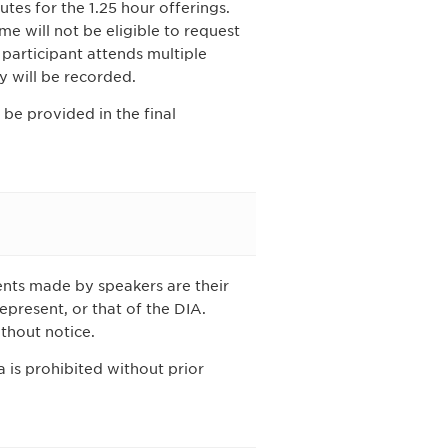
tes for the 1.25 hour offerings.
me will not be eligible to request
a participant attends multiple
y will be recorded.
 be provided in the final
nts made by speakers are their
epresent, or that of the DIA.
thout notice.
 is prohibited without prior