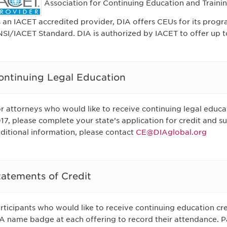
Association for Continuing Education and Trainin
 an IACET accredited provider, DIA offers CEUs for its progr
SI/IACET Standard. DIA is authorized by IACET to offer up to
ontinuing Legal Education
r attorneys who would like to receive continuing legal educa
17, please complete your state’s application for credit and su
ditional information, please contact
CE@DIAglobal.org
tatements of Credit
rticipants who would like to receive continuing education cre
A name badge at each offering to record their attendance. Pa