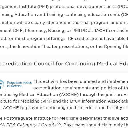
gement Institute (PMI) professional development units (PDUs)
inuing Education and Training continuing education units (CE
rmation will be clearly identified in the final program and on
ement CME, Pharmacy, Nursing, or PMI PDUs. IACET continuin
red for most program offerings. CE credits are not availabl
ions, the Innovation Theater presentations, or the Opening Pl
ccreditation Council for Continuing Medical E
This activity has been planned and implemen
accreditation requirements and policies of th
ntinuing Medical Education (ACCME) through the joint provi
stitute for Medicine (PIM) and the Drug Information Associati
e ACCME to provide continuing medical education for physic
e Postgraduate Institute for Medicine designates this live ac
TM
A PRA Category 1 Credits
. Physicians should claim only 