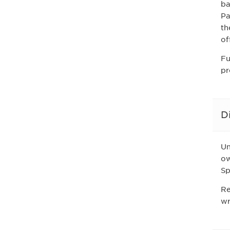
ba
Pa
th
of
Fu
pr
D
Un
ow
Sp
Re
wr