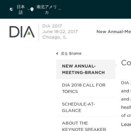
日本
南北アメリ
語
カ
DIA 2017
June 18-22, 2017
New Annual-Me
Chicago, IL
戻る $name
Co
NEW ANNUAL-
MEETING-BRANCH
DIA 
DIA 2018 CALL FOR
and 
TOPICS
and 
SCHEDULE-AT-
heal
GLANCE
of c
ABOUT THE
Lea
KEYNOTE SPEAKER