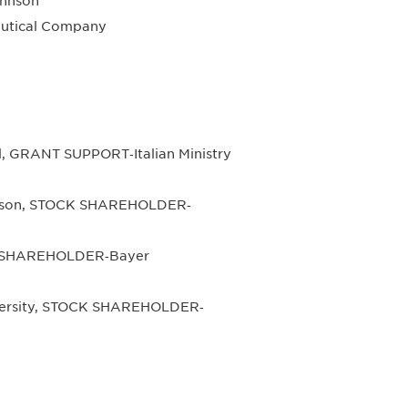
hnson
utical Company
, GRANT SUPPORT‐Italian Ministry
hnson, STOCK SHAREHOLDER‐
K SHAREHOLDER‐Bayer
iversity, STOCK SHAREHOLDER‐