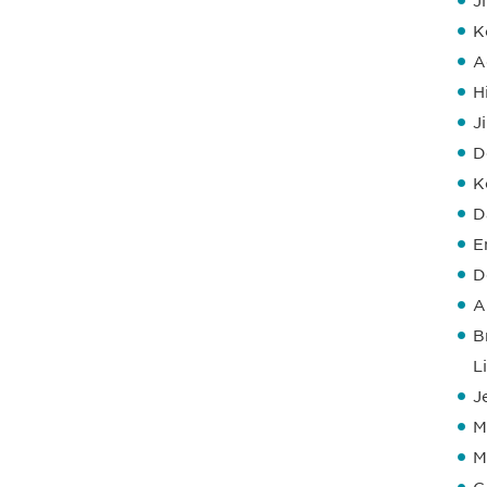
J
K
A
H
J
D
K
D
E
D
A
B
L
J
M
M