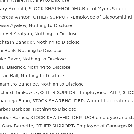
dam Asare, Nothing to Disclose
ary Arnould, STOCK SHAREHOLDER‐Bristol Myers Squibb
heresa Ashton, OTHER SUPPORT‐Employee of GlaxoSmithKli
assa Ayalew, Nothing to Disclose
amvel Azatyan, Nothing to Disclose
ehtash Bahador, Nothing to Disclose
hi Bahk, Nothing to Disclose
ike Baker, Nothing to Disclose
aul Baldrick, Nothing to Disclose
eslie Ball, Nothing to Disclose
namitro Banerjee, Nothing to Disclose
ichard Bankowitz, OTHER SUPPORT‐Employee of AHIP, STOC
haudeja Bano, STOCK SHAREHOLDER‐ Abbott Laboratories a
arbas Barbosa, Nothing to Disclose
mber Barnes, STOCK SHAREHOLDER‐ UCB employee and sto
. Gary Barnette, OTHER SUPPORT‐ Employee of Camargo Pha