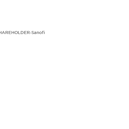
SHAREHOLDER‐Sanofi