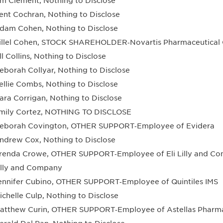
im Clement, Nothing to Disclose
ent Cochran, Nothing to Disclose
dam Cohen, Nothing to Disclose
illel Cohen, STOCK SHAREHOLDER‐Novartis Pharmaceutica
ill Collins, Nothing to Disclose
eborah Collyar, Nothing to Disclose
ellie Combs, Nothing to Disclose
ara Corrigan, Nothing to Disclose
mily Cortez, NOTHING TO DISCLOSE
eborah Covington, OTHER SUPPORT‐Employee of Evidera
ndrew Cox, Nothing to Disclose
renda Crowe, OTHER SUPPORT‐Employee of Eli Lilly and 
illy and Company
ennifer Cubino, OTHER SUPPORT‐Employee of Quintiles IMS
ichelle Culp, Nothing to Disclose
atthew Curin, OTHER SUPPORT‐Employee of Astellas Pharm