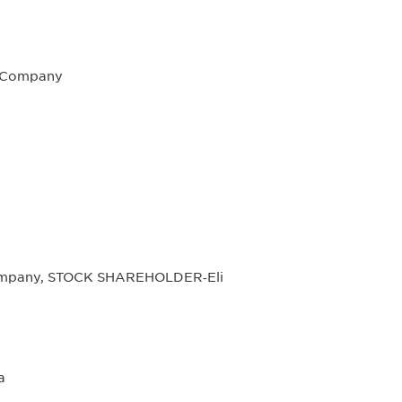
l Company
Company, STOCK SHAREHOLDER‐Eli
a