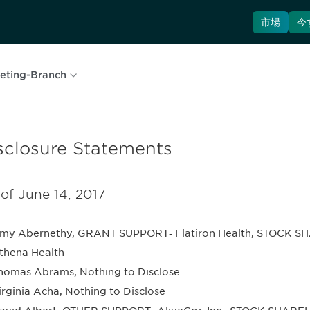
市場
今
eting-Branch
sclosure Statements
 of June 14, 2017
my Abernethy, GRANT SUPPORT‐ Flatiron Health, STOCK SH
thena Health
homas Abrams, Nothing to Disclose
irginia Acha, Nothing to Disclose