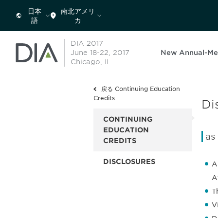
日本
南北アメリ
語
カ
DIA 2017
June 18-22, 2017
New Annual-Me
Chicago, IL
戻る Continuing Education
Credits
Di
CONTINUING
EDUCATION
as
CREDITS
DISCLOSURES
A
A
T
V