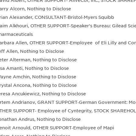
avid Albert, OTHER SUPPORT‐ AliveCor, Inc., STOCK SHAREH
arry Alcorn, Nothing to Disclose
rian Alexander, CONSULTANT‐Bristol‐Myers Squibb
aim Alkhouri, OTHER SUPPORT‐Speaker's Bureau: Gilead Scie
harmaceuticals
arbara Allen, OTHER SUPPORT‐Employee of Eli Lilly and C
eff Allen, Nothing to Disclose
eter Alterman, Nothing to Disclose
isa Amanti, Nothing to Disclose
ayne Amchin, Nothing to Disclose
rystal Ancona, Nothing to Disclose
eresa Ancukiewicz, Nothing to Disclose
rtem Andrianov, GRANT SUPPORT‐German Government: Model
THER SUPPORT‐ Employee of Cyntegrity, STOCK SHAREHOL
onathan Andrus, Nothing to Disclose
enoit Arnould, OTHER SUPPORT‐Employee of Mapi