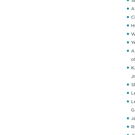
S
A
C
H
W
Y
A
o
K
J
S
L
L
G
J
R