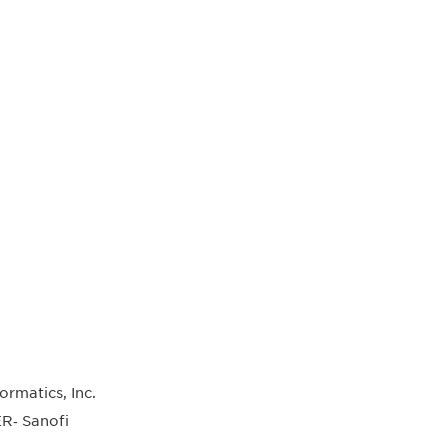
matics, Inc.
R‐ Sanofi