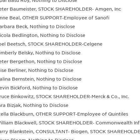
pal Basu Roy, Nothing to Disclose
eter Baumeister, STOCK SHAREHOLDER‐ Amgen, Inc
nne Beal, OTHER SUPPORT‐Employee of Sanofi
arbara Beck, Nothing to Disclose
icola Bedlington, Nothing to Disclose
oel Beetsch, STOCK SHAREHOLDER‐Celgene
imberly Belsky, Nothing to Disclose
eter Bergethon, Nothing to Disclose
lise Berliner, Nothing to Disclose
alina Bernstein, Nothing to Disclose
evin Bickford, Nothing to Disclose
ruce Binkowitz, STOCK SHAREHOLDER‐Merck & Co., Inc.
ara Bizjak, Nothing to Disclose
tella Blackburn, OTHER SUPPORT‐Employee of Quintiles
illiam Blackwell, STOCK SHAREHOLDER‐ Commonwealth Infor
arry Blankstein, CONSULTANT‐ Biogen, STOCK SHAREHOLDE