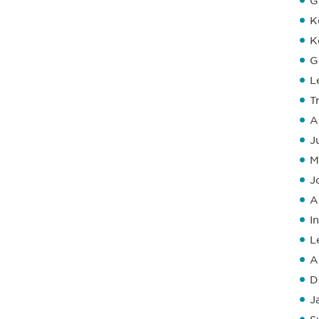
G
K
K
G
L
T
A
J
M
J
A
I
L
A
D
J