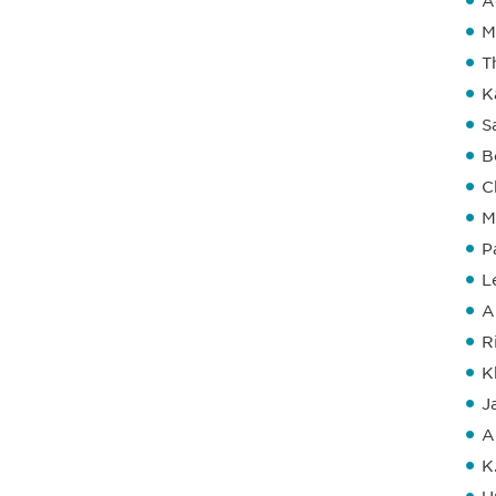
A
M
T
K
S
B
C
M
P
L
A
R
K
J
A
K