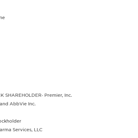
ne
K SHAREHOLDER‐ Premier, Inc.
nd AbbVie Inc.
ckholder
rma Services, LLC