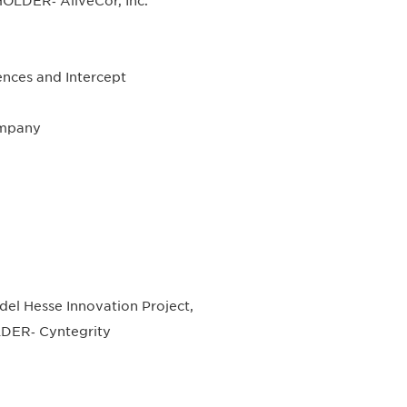
OLDER‐ AliveCor, Inc.
nces and Intercept
ompany
 Hesse Innovation Project,
DER‐ Cyntegrity