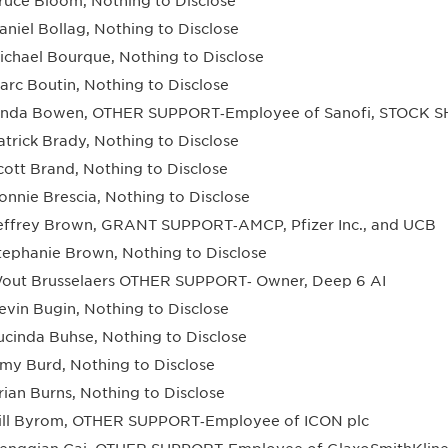
ruce Bloom, Nothing to Disclose
aniel Bollag, Nothing to Disclose
ichael Bourque, Nothing to Disclose
arc Boutin, Nothing to Disclose
inda Bowen, OTHER SUPPORT‐Employee of Sanofi, STOCK 
atrick Brady, Nothing to Disclose
cott Brand, Nothing to Disclose
onnie Brescia, Nothing to Disclose
effrey Brown, GRANT SUPPORT‐AMCP, Pfizer Inc., and UCB
tephanie Brown, Nothing to Disclose
out Brusselaers OTHER SUPPORT‐ Owner, Deep 6 AI
evin Bugin, Nothing to Disclose
ucinda Buhse, Nothing to Disclose
my Burd, Nothing to Disclose
rian Burns, Nothing to Disclose
ill Byrom, OTHER SUPPORT‐Employee of ICON plc