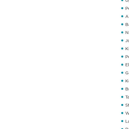
U
P
A
B
N
J
K
P
E
G
K
B
T
S
W
L