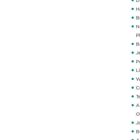
D
H
B
N
P
B
J
P
L
W
C
T
A
O
J
B