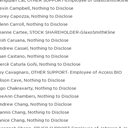
engqian Cai, OTHER SUPPORT‐Employee of GlaxoSmithKlin
evin Campbell, Nothing to Disclose
orey Capozza, Nothing to Disclose
lenn Carroll, Nothing to Disclose
eanne Cartee, STOCK SHAREHOLDER‐GlaxoSmithKline
rish Caruana, Nothing to Disclose
ndrew Cassel, Nothing to Disclose
uan Castano, Nothing to Disclose
ercè Caturla Goñi, Nothing to Disclose
oy Cavagnaro, OTHER SUPPORT‐ Employee of Access BIO
lison Cave, Nothing to Disclose
ngo Chakravarty, Nothing to Disclose
eeAnn Chambers, Nothing to Disclose
ndrew Chang, Nothing to Disclose
annis Chang, Nothing to Disclose
anice Chang, Nothing to Disclose