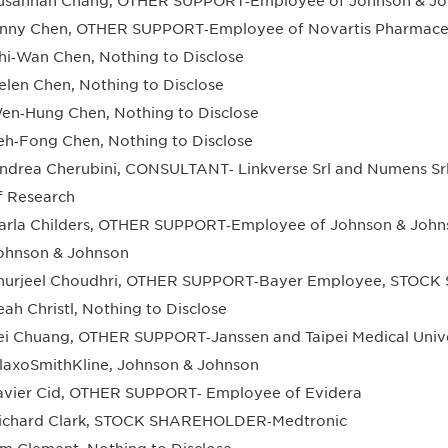
usannah Chang, OTHER SUPPORT‐Employee of Johnson & Jo
nny Chen, OTHER SUPPORT‐Employee of Novartis Pharmace
hi‐Wan Chen, Nothing to Disclose
elen Chen, Nothing to Disclose
en‐Hung Chen, Nothing to Disclose
eh‐Fong Chen, Nothing to Disclose
ndrea Cherubini, CONSULTANT‐ Linkverse Srl and Numens Srl
f Research
arla Childers, OTHER SUPPORT‐Employee of Johnson & Jo
ohnson & Johnson
hurjeel Choudhri, OTHER SUPPORT‐Bayer Employee, STOC
eah Christl, Nothing to Disclose
ei Chuang, OTHER SUPPORT‐Janssen and Taipei Medical Un
laxoSmithKline, Johnson & Johnson
avier Cid, OTHER SUPPORT‐ Employee of Evidera
ichard Clark, STOCK SHAREHOLDER‐Medtronic