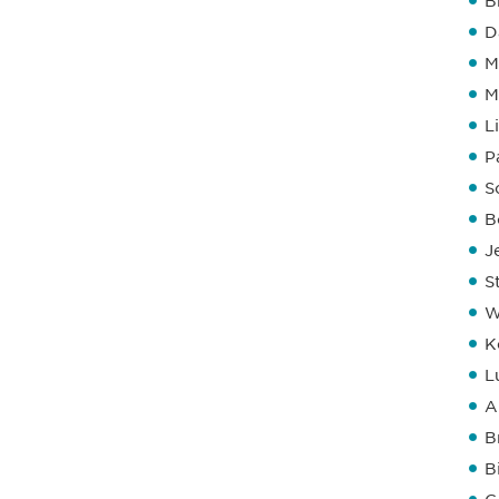
B
D
M
M
L
P
S
B
J
S
W
K
L
A
B
B