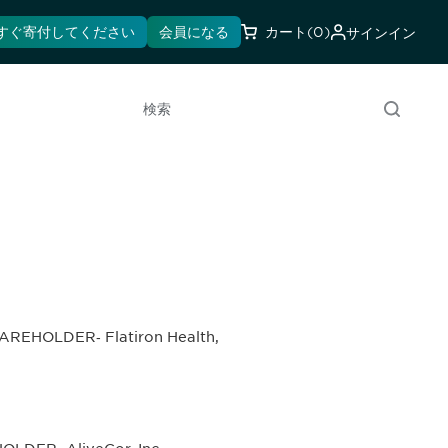
すぐ寄付してください
会員になる
カート
(0)
サインイン
検索
AREHOLDER‐ Flatiron Health,