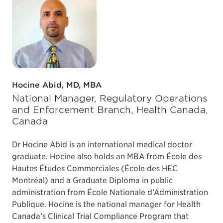
Hocine Abid, MD, MBA
National Manager, Regulatory Operations
and Enforcement Branch, Health Canada,
Canada
Dr Hocine Abid is an international medical doctor
graduate. Hocine also holds an MBA from École des
Hautes Études Commerciales (École des HEC
Montréal) and a Graduate Diploma in public
administration from École Nationale d’Administration
Publique. Hocine is the national manager for Health
Canada’s Clinical Trial Compliance Program that