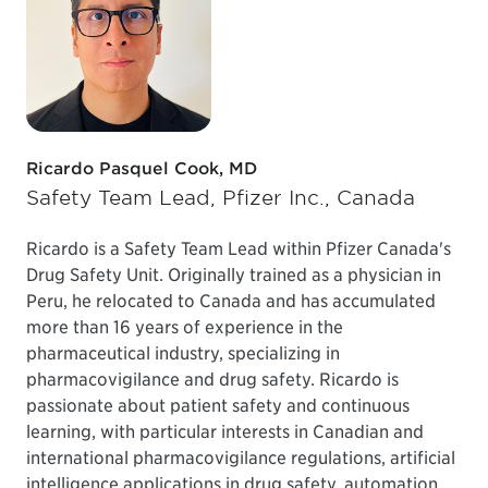
Ricardo Pasquel Cook, MD
Safety Team Lead, Pfizer Inc., Canada
Ricardo is a Safety Team Lead within Pfizer Canada's
Drug Safety Unit. Originally trained as a physician in
Peru, he relocated to Canada and has accumulated
more than 16 years of experience in the
pharmaceutical industry, specializing in
pharmacovigilance and drug safety. Ricardo is
passionate about patient safety and continuous
learning, with particular interests in Canadian and
international pharmacovigilance regulations, artificial
intelligence applications in drug safety, automation