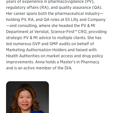
years of experience in pharmacovigilance (PV),
regulatory affairs (RA), and quality assurance (QA).
Her career spans both the pharmaceutical industry—
holding PV, RA, and QA roles at Eli Lilly and Company
—and consulting, where she headed the PV & MI
Department at Veristat, Science-First™ CRO, providing
strategic PV & MI advice to multiple clients. She has
led numerous GVP and GMP audits on behalf of
Marketing Authorisation Holders and liaised with
Health Authorities on market access and drug policy
improvements. Anna holds a Master’s in Pharmacy
and is an active member of the DIA.