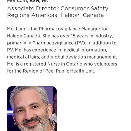
Mei Lam, BSN, RN
Associate Director Consumer Safety
Regions Americas, Haleon, Canada
Mei Lam is the Pharmacovigilance Manager for
Haleon Canada. She has over 15 years in industry,
primarily in Pharmacovigilance (PV). In addition to
PV, Mei has experience in medical information,
medical affairs, and global deviation management.
Mei is a registered Nurse in Ontario who volunteers
for the Region of Peel Public Health Unit.