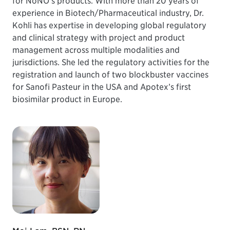
for NoNO’s products. With more than 20 years of
experience in Biotech/Pharmaceutical industry, Dr.
Kohli has expertise in developing global regulatory
and clinical strategy with project and product
management across multiple modalities and
jurisdictions. She led the regulatory activities for the
registration and launch of two blockbuster vaccines
for Sanofi Pasteur in the USA and Apotex’s first
biosimilar product in Europe.