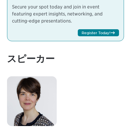
Secure your spot today and join in event
featuring expert insights, networking, and
cutting-edge presentations.
Register Today!
スピーカー