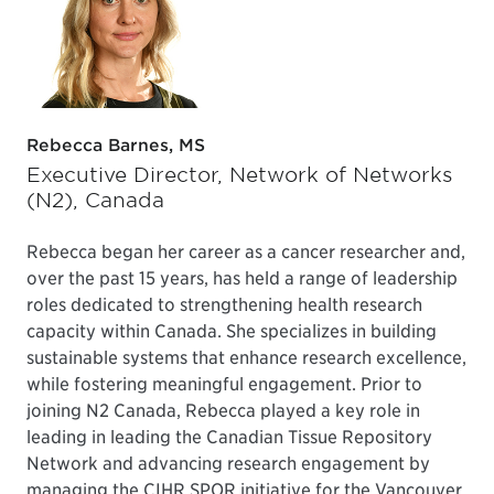
Rebecca Barnes, MS
Executive Director, Network of Networks
(N2), Canada
Rebecca began her career as a cancer researcher and,
over the past 15 years, has held a range of leadership
roles dedicated to strengthening health research
capacity within Canada. She specializes in building
sustainable systems that enhance research excellence,
while fostering meaningful engagement. Prior to
joining N2 Canada, Rebecca played a key role in
leading in leading the Canadian Tissue Repository
Network and advancing research engagement by
managing the CIHR SPOR initiative for the Vancouver