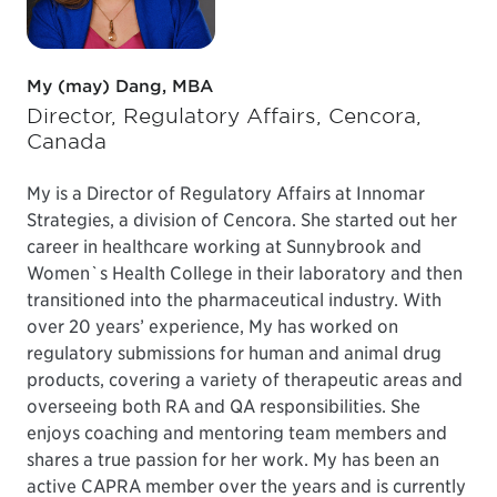
My (may) Dang, MBA
Director, Regulatory Affairs, Cencora,
Canada
My is a Director of Regulatory Affairs at Innomar
Strategies, a division of Cencora. She started out her
career in healthcare working at Sunnybrook and
Women`s Health College in their laboratory and then
transitioned into the pharmaceutical industry. With
over 20 years’ experience, My has worked on
regulatory submissions for human and animal drug
products, covering a variety of therapeutic areas and
overseeing both RA and QA responsibilities. She
enjoys coaching and mentoring team members and
shares a true passion for her work. My has been an
active CAPRA member over the years and is currently