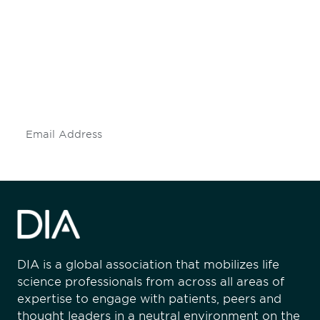
engaged.
Don't miss an opportunity - join our
mailing list to stay up to date on DIA
insights and events.
Subscribe
DIA is a global association that mobilizes life
science professionals from across all areas of
expertise to engage with patients, peers and
thought leaders in a neutral environment on the