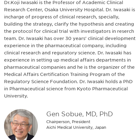
Dr.Koji Iwasaki is the Professor of Academic Clinical
Research Center, Osaka University Hospital. Dr. Iwasaki is
incharge of progress of clinical research, specially,
building the strategy, clarify the hypothesis and creating
the protocol for clinical trial with investigators in reserch
team. Dr. Iwasaki has over 30 years' clinical development
experience in the pharmaceutical company, including
clinical research and reguratory science. Dr. Iwasaki has
experience in setting up medical affairs departments in
pharmaceutical companies and he is the organizer of the
Medical Affairs Certification Training Program of the
Regulatory Science Foundation. Dr. Iwasaki holds a PhD
in Pharmaceutical science from Kyoto Pharmaceutical
University.
Gen Sobue, MD, PhD
Chairperson, President
Aichi Medical University, Japan