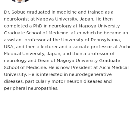
Dr. Sobue graduated in medicine and trained as a
neurologist at Nagoya University, Japan. He then
completed a PhD in neurology at Nagoya University
Graduate School of Medicine, after which he became an
assistant professor at the University of Pennsylvania,
USA, and then a lecturer and associate professor at Aichi
Medical University, Japan, and then a professor of
neurology and Dean of Nagoya University Graduate
School of Medicine. He is now President at Aichi Medical
University. He is interested in neurodegenerative
diseases, particularly motor neuron diseases and
peripheral neuropathies.
Be informed and stay