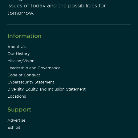
issues of today and the possibilities for
tomorrow.
Information
About Us
Our History
Mission/Vision
Leadership and Governance
Code of Conduct
Cybersecurity Statement
Diversity, Equity, and Inclusion Statement
Locations
Support
Advertise
Exhibit