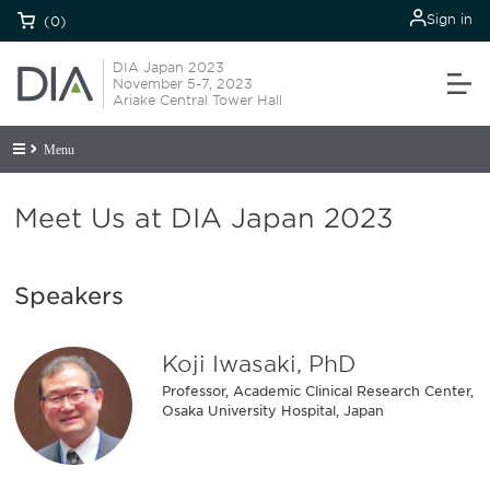
Sign in
(0)
DIA Japan 2023
November 5-7, 2023
Ariake Central Tower Hall
Menu
Meet Us at DIA Japan 2023
Speakers
Koji Iwasaki, PhD
Professor, Academic Clinical Research Center,
Osaka University Hospital, Japan