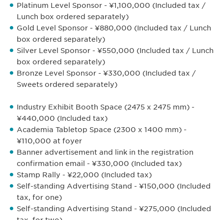
Platinum Level Sponsor - ¥1,100,000 (Included tax /
Lunch box ordered separately)
Gold Level Sponsor - ¥880,000 (Included tax / Lunch
box ordered separately)
Silver Level Sponsor - ¥550,000 (Included tax / Lunch
box ordered separately)
Bronze Level Sponsor - ¥330,000 (Included tax /
Sweets ordered separately)
Industry Exhibit Booth Space (2475 x 2475 mm) -
¥440,000 (Included tax)
Academia Tabletop Space (2300 x 1400 mm) -
¥110,000 at foyer
Banner advertisement and link in the registration
confirmation email - ¥330,000 (Included tax)
Stamp Rally - ¥22,000 (Included tax)
Self-standing Advertising Stand - ¥150,000 (Included
tax, for one)
Self-standing Advertising Stand - ¥275,000 (Included