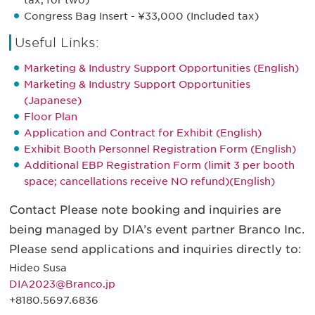
tax, for two)
Congress Bag Insert - ¥33,000 (Included tax)
Useful Links:
Marketing & Industry Support Opportunities (English)
Marketing & Industry Support Opportunities
(Japanese)
Floor Plan
Application and Contract for Exhibit (English)
Exhibit Booth Personnel Registration Form (English)
Additional EBP Registration Form (limit 3 per booth
space; cancellations receive NO refund)(English)
Contact Please note booking and inquiries are
being managed by DIA’s event partner Branco Inc.
Please send applications and inquiries directly to:
Hideo Susa
DIA2023@Branco.jp
+8180.5697.6836