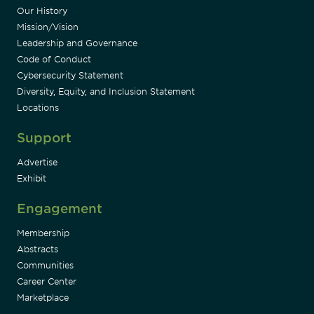
Our History
Mission/Vision
Leadership and Governance
Code of Conduct
Cybersecurity Statement
Diversity, Equity, and Inclusion Statement
Locations
Support
Advertise
Exhibit
Engagement
Membership
Abstracts
Communities
Career Center
Marketplace