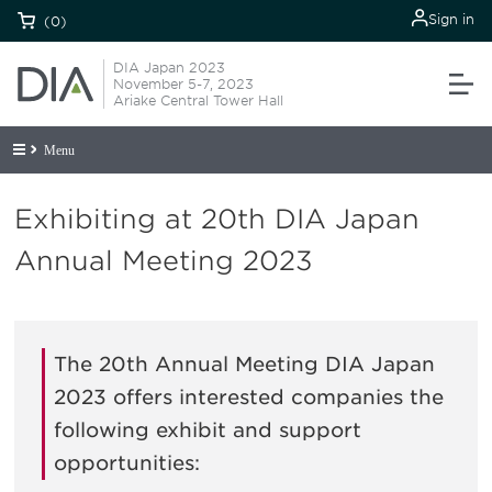
Sign in
(0)
DIA Japan 2023
November 5-7, 2023
Ariake Central Tower Hall
Menu
Exhibiting at 20th DIA Japan
Annual Meeting 2023
The 20th Annual Meeting DIA Japan
2023 offers interested companies the
following exhibit and support
opportunities: