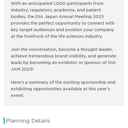
With an anticipated 1,000 participants from
industry, regulators, academia, and patient
bodies, the DIA Japan Annual Meeting 2023
provides the perfect opportunity to connect with
key target audiences and position your company
at the forefront of the life sciences industry.
Join the conversation, become a thought leader,
achieve tremendous brand visibility, and generate
leads by becoming an exhibitor or sponsor of DIA
JAM 2023!
Here’s a summary of the exciting sponsorship and
exhibiting opportunities available at this year’s
event:
Planning Details