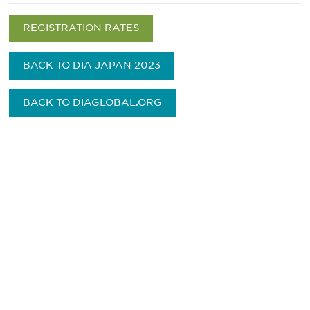
REGISTRATION RATES
BACK TO DIA JAPAN 2023
BACK TO DIAGLOBAL.ORG
Be informed and stay
engaged.
Don't miss an opportunity - join our
mailing list to stay up to date on DIA
insights and events.