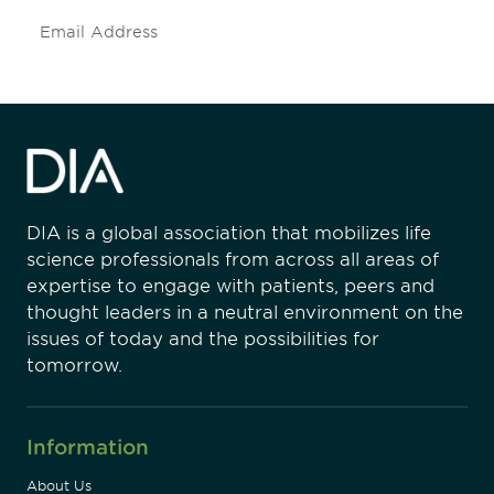
Subscribe
DIA is a global association that mobilizes life
science professionals from across all areas of
expertise to engage with patients, peers and
thought leaders in a neutral environment on the
issues of today and the possibilities for
tomorrow.
Information
About Us