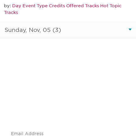
by:
Day
Event Type
Credits Offered
Tracks
Hot Topic
Tracks
Sunday, Nov, 05 (3)
Be informed and stay
engaged.
Don't miss an opportunity - join our
mailing list to stay up to date on DIA
insights and events.
Subscribe