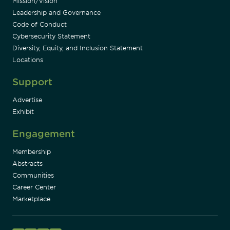
Mission/Vision
Leadership and Governance
Code of Conduct
Cybersecurity Statement
Diversity, Equity, and Inclusion Statement
Locations
Support
Advertise
Exhibit
Engagement
Membership
Abstracts
Communities
Career Center
Marketplace