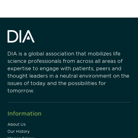
DIA is a global association that mobilizes life
science professionals from across all areas of
expertise to engage with patients, peers and
thought leaders in a neutral environment on the
issues of today and the possibilities for
tomorrow.
Information
About Us
Our History