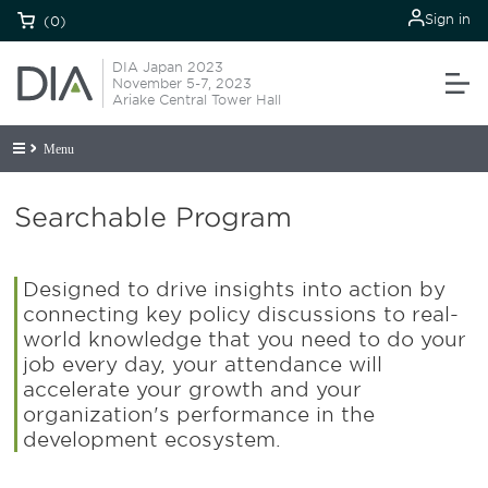
Sign in
(0)
DIA Japan 2023
November 5-7, 2023
Ariake Central Tower Hall
Menu
Searchable Program
Designed to drive insights into action by
connecting key policy discussions to real-
world knowledge that you need to do your
job every day, your attendance will
accelerate your growth and your
organization's performance in the
development ecosystem.