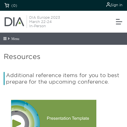
Sign in
(0)
DIA Europe 2023
March 22-24
In-Person
Menu
Resources
Additional reference items for you to best
prepare for the upcoming conference.