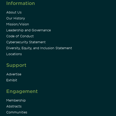
Information
About Us
Our History
Mission/Vision
Leadership and Governance
Code of Conduct
Cybersecurity Statement
Diversity, Equity, and Inclusion Statement
Locations
Support
Advertise
Exhibit
Engagement
Membership
Abstracts
Communities