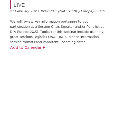
LIVE
27 February 2023, 16:00 CET (GMT+01:00) Europe/Zurich
We will review key information pertaining to your
participation as a Session Chair, Speaker and/or Panellist at
DIA Europe 2023. Topics for this webinar include planning
great sessions, logistics Q&A, DIA audience information,
session formats and important upcoming dates.
Add to Calendar
Be informed and stay
engaged.
Don't miss an opportunity - join our