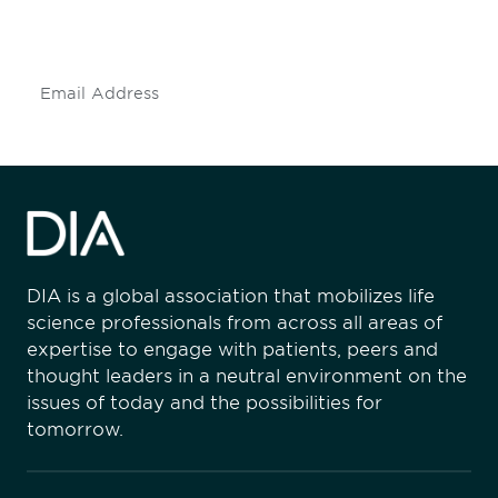
mailing list to stay up to date on DIA
insights and events.
Subscribe
DIA is a global association that mobilizes life
science professionals from across all areas of
expertise to engage with patients, peers and
thought leaders in a neutral environment on the
issues of today and the possibilities for
tomorrow.