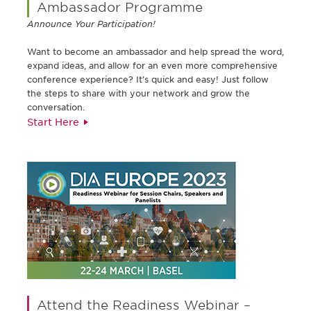
Ambassador Programme
Announce Your Participation!
Want to become an ambassador and help spread the word,
expand ideas, and allow for an even more comprehensive
conference experience? It’s quick and easy! Just follow
the steps to share with your network and grow the
conversation.
Start Here
Attend the Readiness Webinar –