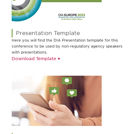
Presentation Template
Here you will find the DIA Presentation template for this
conference to be used by non-regulatory agency speakers
with presentations.
Download Template