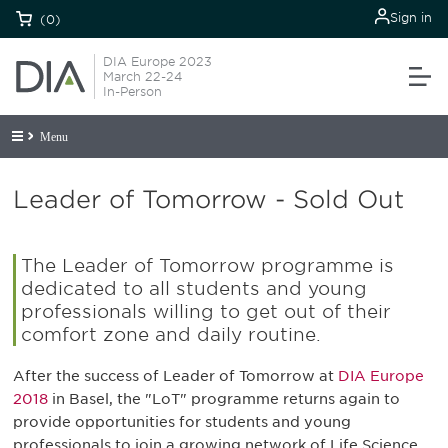
Sign in
(0)
DIA Europe 2023
March 22-24
In-Person
Menu
Leader of Tomorrow - Sold Out
The Leader of Tomorrow programme is
dedicated to all students and young
professionals willing to get out of their
comfort zone and daily routine.
After the success of Leader of Tomorrow at
DIA Europe
2018
in Basel, the "LoT" programme returns again to
provide opportunities for students and young
professionals to join a growing network of Life Science