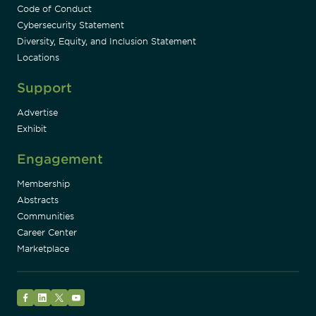
Code of Conduct
Cybersecurity Statement
Diversity, Equity, and Inclusion Statement
Locations
Support
Advertise
Exhibit
Engagement
Membership
Abstracts
Communities
Career Center
Marketplace
Facebook
LinkedIn
Twitter
YouTube