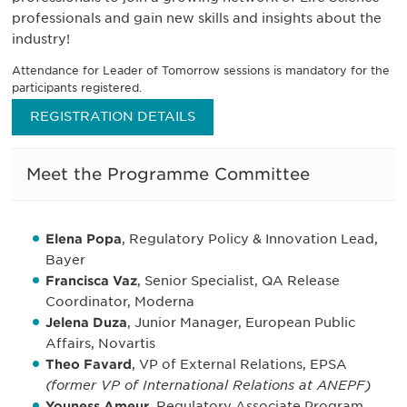
professionals and gain new skills and insights about the
industry!
Attendance for Leader of Tomorrow sessions is mandatory for the
participants registered.
REGISTRATION DETAILS
Meet the Programme Committee
Elena Popa
, Regulatory Policy & Innovation Lead,
Bayer
Francisca Vaz
, Senior Specialist, QA Release
Coordinator, Moderna
Jelena Duza
, Junior Manager, European Public
Affairs, Novartis
Theo Favard
, VP of External Relations, EPSA
(former VP of International Relations at ANEPF)
Youness Ameur
, Regulatory Associate Program