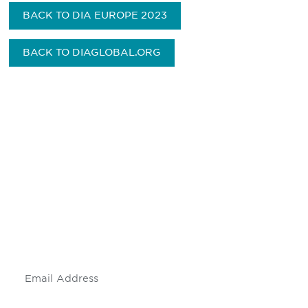
BACK TO DIA EUROPE 2023
BACK TO DIAGLOBAL.ORG
Be informed and stay
engaged.
Don't miss an opportunity - join our
mailing list to stay up to date on DIA
insights and events.
Subscribe