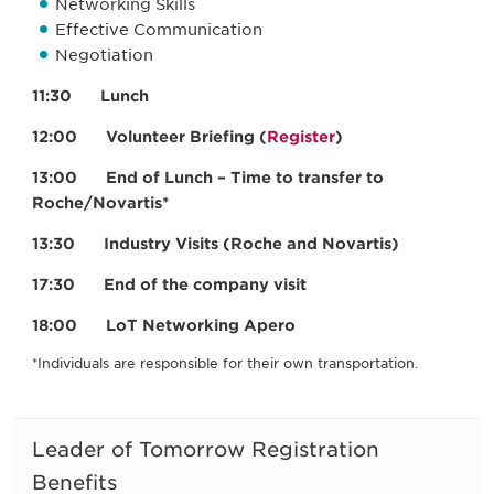
Networking Skills
Effective Communication
Negotiation
11:30 Lunch
12:00 Volunteer Briefing (
Register
)
13:00 End of Lunch – Time to transfer to
Roche/Novartis*
13:30 Industry Visits (Roche and Novartis)
17:30 End of the company visit
18:00 LoT Networking Apero
*Individuals are responsible for their own transportation.
Leader of Tomorrow Registration
Benefits