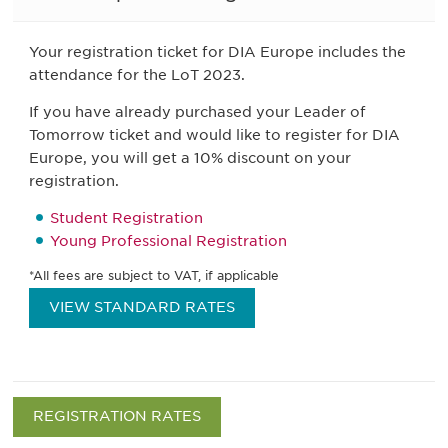
Your registration ticket for DIA Europe includes the
attendance for the LoT 2023.
If you have already purchased your Leader of
Tomorrow ticket and would like to register for DIA
Europe, you will get a 10% discount on your
registration.
Student Registration
Young Professional Registration
*All fees are subject to VAT, if applicable
VIEW STANDARD RATES
REGISTRATION RATES