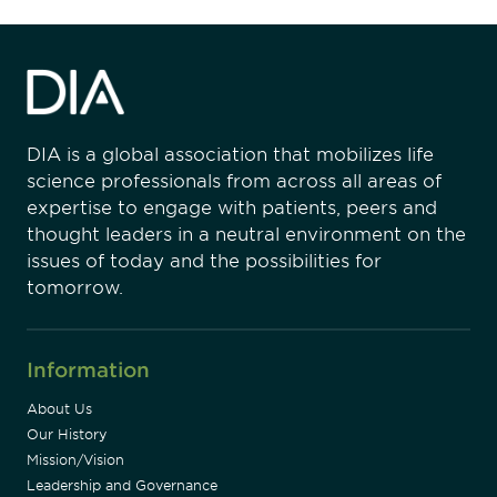
DIA is a global association that mobilizes life
science professionals from across all areas of
expertise to engage with patients, peers and
thought leaders in a neutral environment on the
issues of today and the possibilities for
tomorrow.
Information
About Us
Our History
Mission/Vision
Leadership and Governance