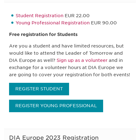
Student Registration
EUR 22.00
Young Professional Registration
EUR 90.00
Free registration for Students
Are you a student and have limited resources, but
would like to attend the Leader of Tomorrow and
DIA Europe as well?
Sign up as a volunteer
and in
exchange for a volunteer hours at DIA Europe we
are going to cover your registration for both events!
REGISTER STUDENT
REGISTER YOUNG PROFESSIONAL
DIA Europe 2023 Registration