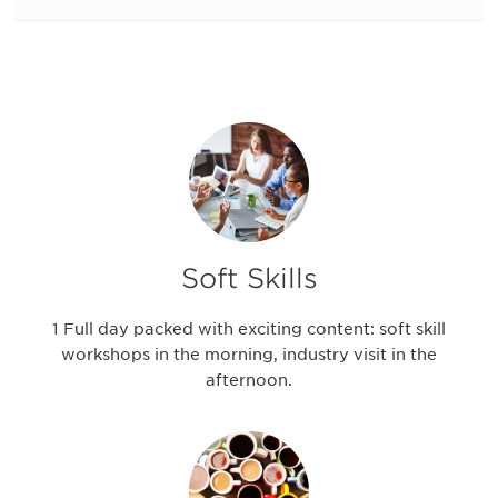
Soft Skills
1 Full day packed with exciting content: soft skill
workshops in the morning, industry visit in the
afternoon.