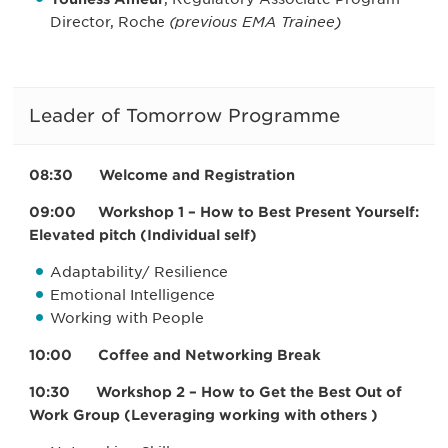
Director, Roche
(previous EMA Trainee)
Leader of Tomorrow Programme
08:30 Welcome and Registration
09:00 Workshop 1 – How to Best Present Yourself:
Elevated pitch (Individual self)
Adaptability/ Resilience
Emotional Intelligence
Working with People
10:00 Coffee and Networking Break
10:30 Workshop 2 – How to Get the Best Out of
Work Group (Leveraging working with others )