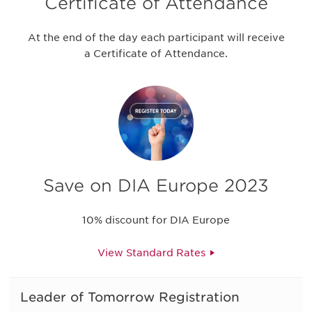
Certificate of Attendance
At the end of the day each participant will receive
a Certificate of Attendance.
Save on DIA Europe 2023
10% discount for DIA Europe
View Standard Rates
Leader of Tomorrow Registration