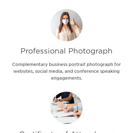
Professional Photograph
Complementary business portrait photograph for
websites, social media, and conference speaking
engagements.