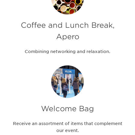
Coffee and Lunch Break,
Apero
Combining networking and relaxation.
Welcome Bag
Receive an assortment of items that complement
our event.