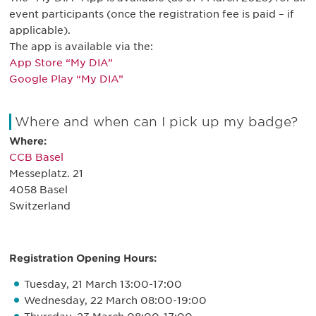
event participants (once the registration fee is paid – if
applicable).
The app is available via the:
App Store “My DIA”
Google Play “My DIA”
Where and when can I pick up my badge?
Where:
CCB Basel
Messeplatz. 21
4058 Basel
Switzerland
Registration Opening Hours:
Tuesday, 21 March 13:00-17:00
Wednesday, 22 March 08:00-19:00