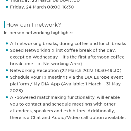
Thursday, 23 March 08:00-17:00
Friday, 24 March 08:00-16:30
How can I network?
In-person networking highlights:
All networking breaks, during coffee and lunch breaks
Speed Networking (First coffee break of the day,
except on Wednesday – it’s the first afternoon coffee
break time – at Networking Area)
Networking Reception (22 March 2023 18:30-19:30)
Schedule your 1:1 meetings via the DIA Europe event
platform / My DIA App (Available: 1 March – 31 May
2023)
AI-powered matchmaking functionality, will enable
you to contact and schedule meetings with other
attendees, speakers and exhibitors. Additionally,
there is a Chat and Audio/Video call option available.