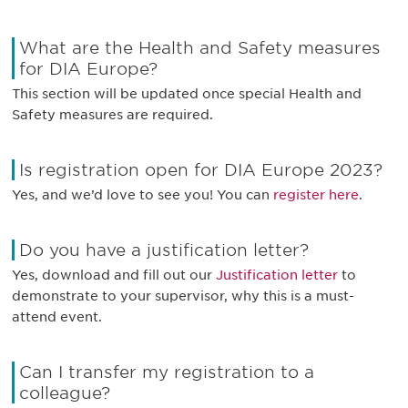
What are the Health and Safety measures
for DIA Europe?
This section will be updated once special Health and
Safety measures are required.
Is registration open for DIA Europe 2023?
Yes, and we’d love to see you! You can
register here
.
Do you have a justification letter?
Yes, download and fill out our
Justification letter
to
demonstrate to your supervisor, why this is a must-
attend event.
Can I transfer my registration to a
colleague?