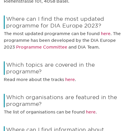
Riehenstrasse 101, 4058 Basel.
Where can I find the most updated
programme for DIA Europe 2023?
The most updated programme can be found
here
. The
programme has been developed by the DIA Europe
2023
Programme Committee
and DIA Team.
Which topics are covered in the
programme?
Read more about the tracks
here
.
Which organisations are featured in the
programme?
The list of organisations can be found
here
.
Where can I find information about