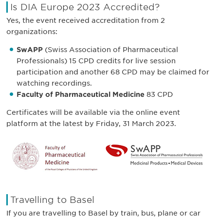
Is DIA Europe 2023 Accredited?
Yes, the event received accreditation from 2
organizations:
SwAPP
(Swiss Association of Pharmaceutical
Professionals) 15 CPD credits for live session
participation and another 68 CPD may be claimed for
watching recordings.
Faculty of Pharmaceutical Medicine
83 CPD
Certificates will be available via the online event
platform at the latest by Friday, 31 March 2023.
Travelling to Basel
If you are travelling to Basel by train, bus, plane or car