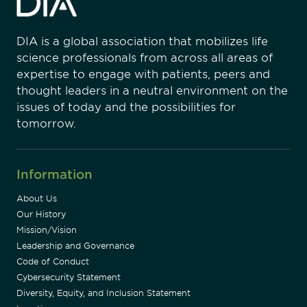
DIA is a global association that mobilizes life
science professionals from across all areas of
expertise to engage with patients, peers and
thought leaders in a neutral environment on the
issues of today and the possibilities for
tomorrow.
Information
About Us
Our History
Mission/Vision
Leadership and Governance
Code of Conduct
Cybersecurity Statement
Diversity, Equity, and Inclusion Statement