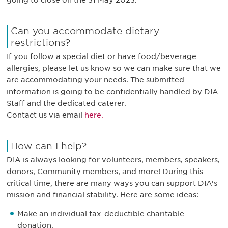
going to close on the 31 May 2023.
Can you accommodate dietary
restrictions?
If you follow a special diet or have food/beverage
allergies, please let us know so we can make sure that we
are accommodating your needs. The submitted
information is going to be confidentially handled by DIA
Staff and the dedicated caterer.
Contact us via email
here.
How can I help?
DIA is always looking for volunteers, members, speakers,
donors, Community members, and more! During this
critical time, there are many ways you can support DIA’s
mission and financial stability. Here are some ideas:
Make an individual tax-deductible charitable
donation.