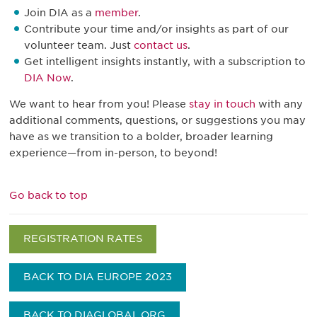
Join DIA as a
member
.
Contribute your time and/or insights as part of our
volunteer team. Just
contact us
.
Get intelligent insights instantly, with a subscription to
DIA Now
.
We want to hear from you! Please
stay in touch
with any
additional comments, questions, or suggestions you may
have as we transition to a bolder, broader learning
experience—from in-person, to beyond!
Go back to top
REGISTRATION RATES
BACK TO DIA EUROPE 2023
BACK TO DIAGLOBAL.ORG