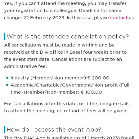
Yes, if you can’t attend the meeting, you may transfer
your registration to a colleague. Deadline for name
change: 22 February 2023. In this case, please
contact us.
What is the attendee cancellation policy?
All cancellations must be made in writing and be
received at the DIA office in Basel four weeks prior to
the event start date. Cancellations are subject to an
administrative fee:
Industry (Member/Non-member) € 200.00
Academia/Charitable/Government/Non-profit (Full-
time) (Member/Non-member) € 100.00
For cancellations after this date, or if the delegate fails
to attend the meeting, no refund of fees will be given.
How do I access the event App?
The “My DIA” App is available (as of 1 March 2023) for all