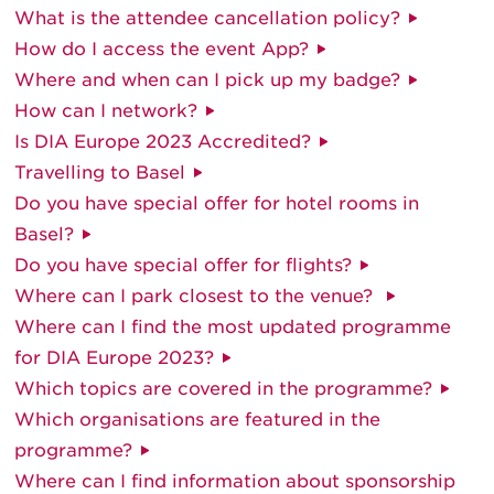
What is the attendee cancellation policy?
How do I access the event App?
Where and when can I pick up my badge?
How can I network?
Is DIA Europe 2023 Accredited?
Travelling to Basel
Do you have special offer for hotel rooms in
Basel?
Do you have special offer for flights?
Where can I park closest to the venue?
Where can I find the most updated programme
for DIA Europe 2023?
Which topics are covered in the programme?
Which organisations are featured in the
programme?
Where can I find information about sponsorship