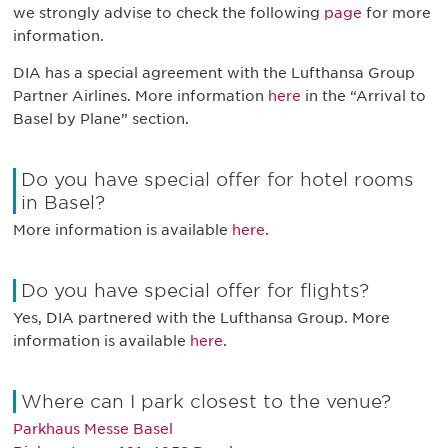
we strongly advise to check the following
page
for more
information.
DIA has a special agreement with the Lufthansa Group
Partner Airlines. More information
here
in the “Arrival to
Basel by Plane” section.
Do you have special offer for hotel rooms
in Basel?
More information is available
here
.
Do you have special offer for flights?
Yes, DIA partnered with the Lufthansa Group. More
information is available
here
.
Where can I park closest to the venue?
Parkhaus Messe Basel