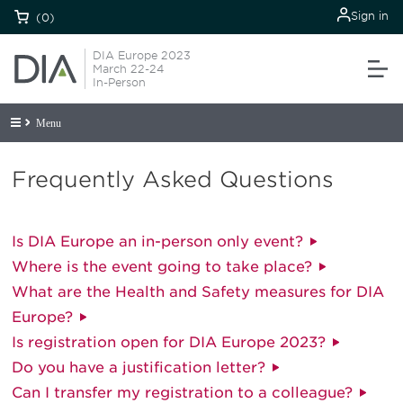
Sign in
(0)
DIA Europe 2023
March 22-24
In-Person
Menu
Frequently Asked Questions
Is DIA Europe an in-person only event?
Where is the event going to take place?
What are the Health and Safety measures for DIA
Europe?
Is registration open for DIA Europe 2023?
Do you have a justification letter?
Can I transfer my registration to a colleague?