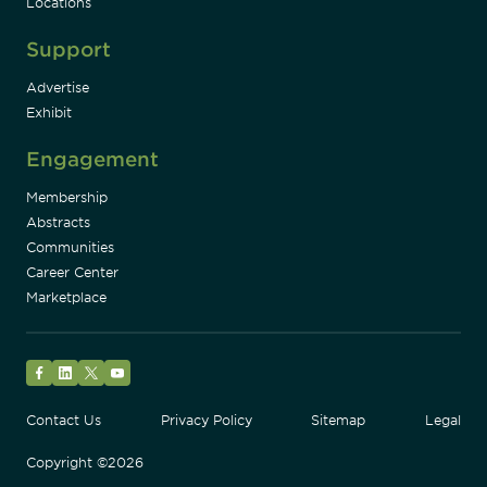
Locations
Support
Advertise
Exhibit
Engagement
Membership
Abstracts
Communities
Career Center
Marketplace
Facebook
LinkedIn
Twitter
YouTube
Contact Us
Privacy Policy
Sitemap
Legal
Copyright ©2026