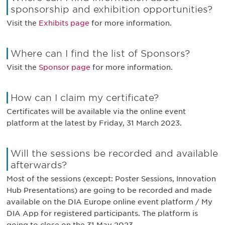
sponsorship and exhibition opportunities?
Visit the
Exhibits page
for more information.
Where can I find the list of Sponsors?
Visit the
Sponsor page
for more information.
How can I claim my certificate?
Certificates will be available via the online event
platform at the latest by Friday, 31 March 2023.
Will the sessions be recorded and available
afterwards?
Most of the sessions (except: Poster Sessions, Innovation
Hub Presentations) are going to be recorded and made
available on the DIA Europe online event platform / My
DIA App for registered participants. The platform is