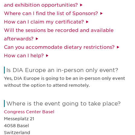
and exhibition opportunities?
Where can I find the list of Sponsors?
How can I claim my certificate?
Will the sessions be recorded and available
afterwards?
Can you accommodate dietary restrictions?
How can I help?
Is DIA Europe an in-person only event?
Yes, DIA Europe is going to be an in-person only event
without the option to attend remotely.
Where is the event going to take place?
Congress Center Basel
Messeplatz 21
4058 Basel
Switzerland