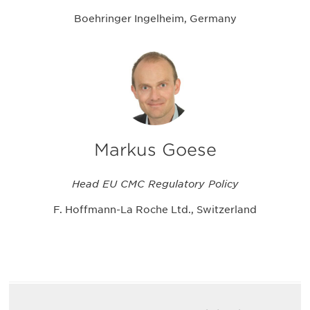
Boehringer Ingelheim, Germany
Markus Goese
Head EU CMC Regulatory Policy
F. Hoffmann-La Roche Ltd., Switzerland