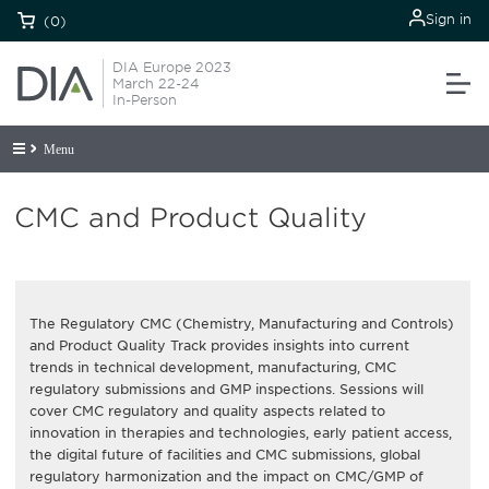
Sign in
(0)
DIA Europe 2023
March 22-24
In-Person
Menu
CMC and Product Quality
The Regulatory CMC (Chemistry, Manufacturing and Controls)
and Product Quality Track provides insights into current
trends in technical development, manufacturing, CMC
regulatory submissions and GMP inspections. Sessions will
cover CMC regulatory and quality aspects related to
innovation in therapies and technologies, early patient access,
the digital future of facilities and CMC submissions, global
regulatory harmonization and the impact on CMC/GMP of