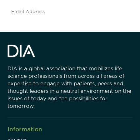
Subscribe
DIA is a global association that mobilizes life
science professionals from across all areas of
expertise to engage with patients, peers and
thought leaders in a neutral environment on the
issues of today and the possibilities for
tomorrow.
Information