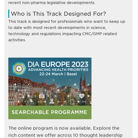
recent non-pharma legislative developments.
Who is This Track Designed For?
This track is designed for professionals who want to keep up
to date with most recent developments in science,
technology and regulations impacting CMC/GMP related
activities.
The online program is now available. Explore the
rich content we offer across 10 thought leadership