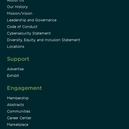
About Us
Our History
Mission/Vision
Leadership and Governance
Code of Conduct
Cybersecurity Statement
Diversity, Equity, and Inclusion Statement
Locations
Support
Advertise
Exhibit
Engagement
Membership
Abstracts
Communities
Career Center
Marketplace