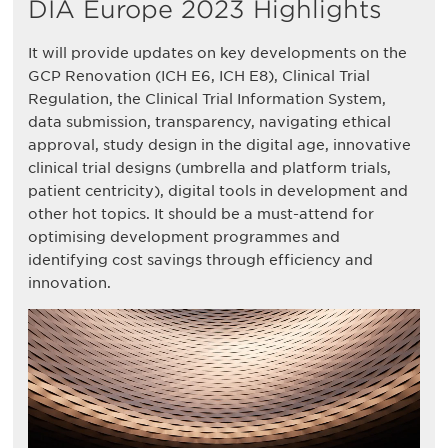
DIA Europe 2023 Highlights
It will provide updates on key developments on the
GCP Renovation (ICH E6, ICH E8), Clinical Trial
Regulation, the Clinical Trial Information System,
data submission, transparency, navigating ethical
approval, study design in the digital age, innovative
clinical trial designs (umbrella and platform trials,
patient centricity), digital tools in development and
other hot topics. It should be a must-attend for
optimising development programmes and
identifying cost savings through efficiency and
innovation.