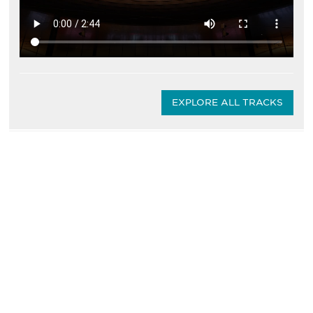
EXPLORE ALL TRACKS
Be informed and stay
engaged.
Don't miss an opportunity - join our
mailing list to stay up to date on DIA
insights and events.