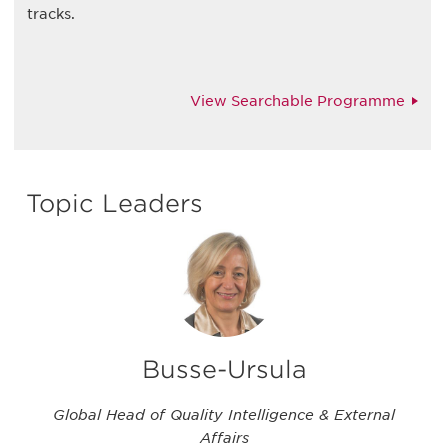
tracks.
View Searchable Programme
Topic Leaders
Busse-Ursula
Global Head of Quality Intelligence & External
Affairs