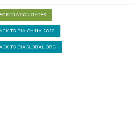
EGISTRATION RATES
ACK TO DIA CHINA 2022
ACK TO DIAGLOBAL.ORG
 and
Don't miss an opport
stay up to date on 