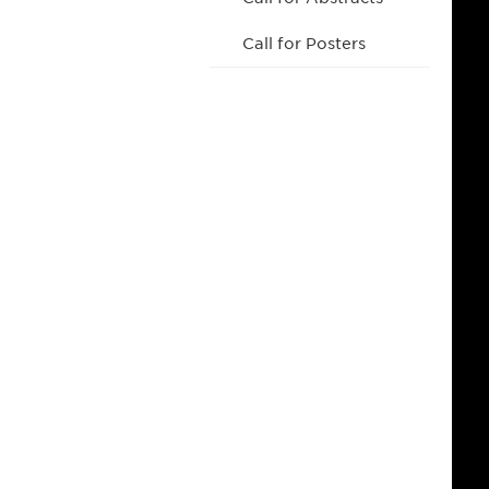
Call for Posters