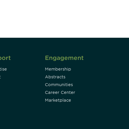
Subscribe
port
Engagement
ise
Membership
t
Abstracts
Communities
Career Center
Marketplace