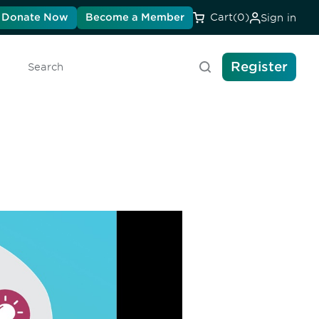
Donate Now
Become a Member
Cart
(0)
Sign in
Register
Search