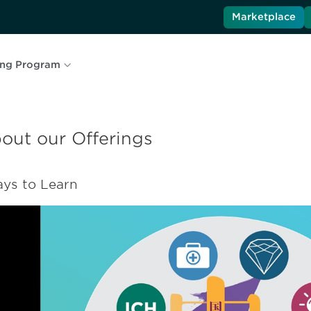
Marketplace
ing Program
out our Offerings
ys to Learn