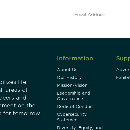
.
Information
Sup
About Us
Advert
Our History
Exhibi
lizes life
Mission/Vision
ll areas of
Leadership and
 peers and
Governance
onment on the
Code of Conduct
es for tomorrow.
Cybersecurity
Statement
Diversity, Equity, and