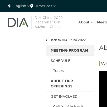
English
Americas
DIA China 2022
December 8-11
About
Meet
Suzhou, China
Back to DIA China 2022
Ab
MEETING PROGRAM
SCHEDULE
Wa
Tracks
ABOUT OUR
OFFERINGS
GET INVOLVED
Call for Abstracts