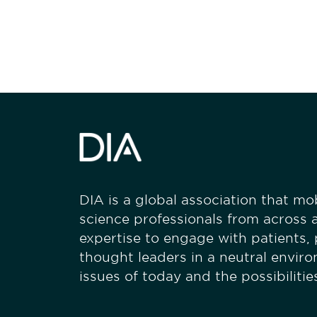
stay engaged
DIA is a global association that mobi
science professionals from across a
expertise to engage with patients,
thought leaders in a neutral envir
issues of today and the possibiliti