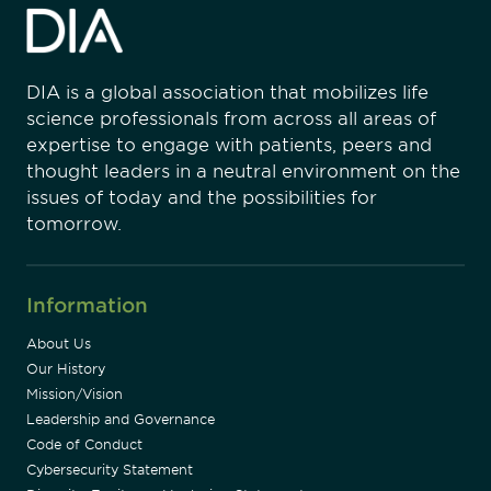
DIA is a global association that mobilizes life
science professionals from across all areas of
expertise to engage with patients, peers and
thought leaders in a neutral environment on the
issues of today and the possibilities for
tomorrow.
Information
About Us
Our History
Mission/Vision
Leadership and Governance
Code of Conduct
Cybersecurity Statement