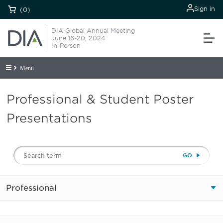
Sign in
(0)
DIA Global Annual Meeting
June 16-20, 2024
In-Person
Menu
Professional & Student Poster
Presentations
Professional