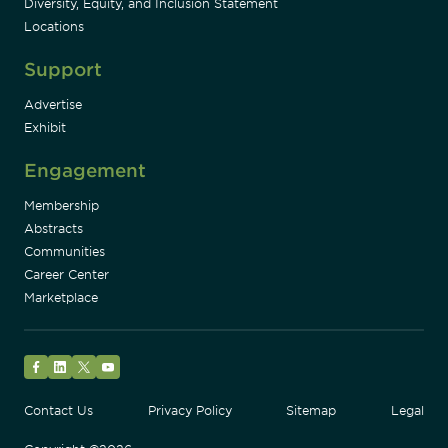
Diversity, Equity, and Inclusion Statement
Locations
Support
Advertise
Exhibit
Engagement
Membership
Abstracts
Communities
Career Center
Marketplace
Facebook
LinkedIn
Twitter
YouTube
Contact Us
Privacy Policy
Sitemap
Legal