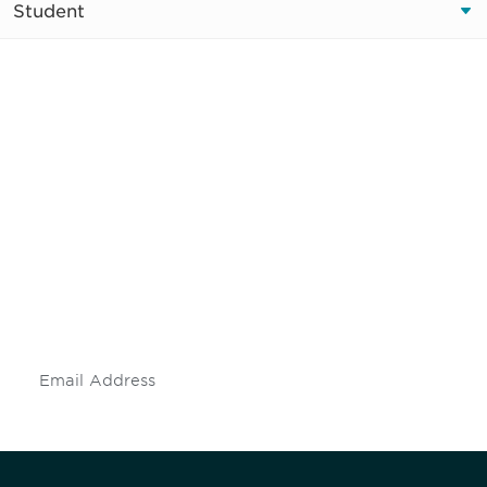
Student
Be informed and stay
engaged.
Don't miss an opportunity - join our
mailing list to stay up to date on DIA
insights and events.
Subscribe