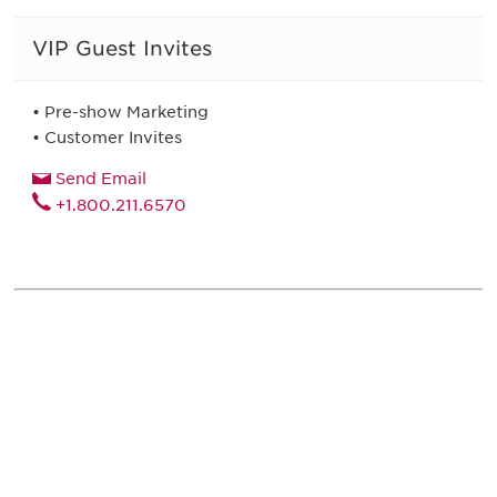
VIP Guest Invites
• Pre-show Marketing
• Customer Invites
Send Email
+1.800.211.6570
Be informed and stay
engaged.