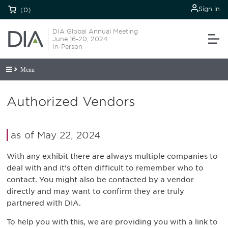
Sign in
(0)
DIA Global Annual Meeting
June 16-20, 2024
In-Person
Menu
Authorized Vendors
as of May 22, 2024
With any exhibit there are always multiple companies to
deal with and it's often difficult to remember who to
contact. You might also be contacted by a vendor
directly and may want to confirm they are truly
partnered with DIA.
To help you with this, we are providing you with a link to