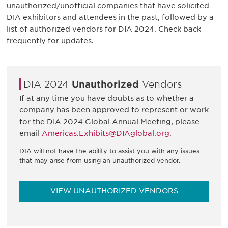
unauthorized/unofficial companies that have solicited
DIA exhibitors and attendees in the past, followed by a
list of authorized vendors for DIA 2024. Check back
frequently for updates.
DIA 2024
Unauthorized
Vendors
If at any time you have doubts as to whether a
company has been approved to represent or work
for the DIA 2024 Global Annual Meeting, please
email
Americas.Exhibits@DIAglobal.org
.
DIA will not have the ability to assist you with any issues
that may arise from using an unauthorized vendor.
VIEW UNAUTHORIZED VENDORS