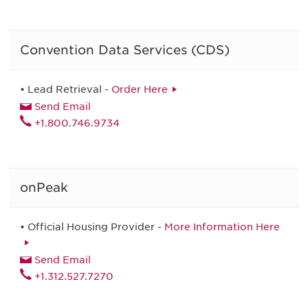
Convention Data Services (CDS)
• Lead Retrieval -
Order Here
Send Email
+1.800.746.9734
onPeak
• Official Housing Provider -
More Information Here
Send Email
+1.312.527.7270