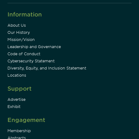
Information
About Us
Our History
Mission/Vision
Leadership and Governance
Code of Conduct
Cybersecurity Statement
Diversity, Equity, and Inclusion Statement
Locations
Support
Advertise
Exhibit
Engagement
Membership
Abstracts