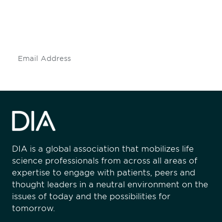
Don't miss an opportunity - join our
mailing list to stay up to date on DIA
insights and events.
Subscribe
DIA is a global association that mobilizes life
science professionals from across all areas of
expertise to engage with patients, peers and
thought leaders in a neutral environment on the
issues of today and the possibilities for
tomorrow.