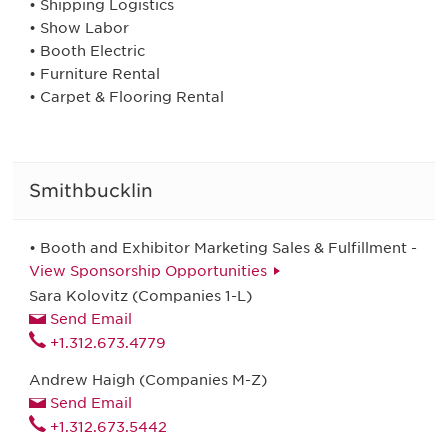
• Shipping Logistics
• Show Labor
• Booth Electric
• Furniture Rental
• Carpet & Flooring Rental
Smithbucklin
• Booth and Exhibitor Marketing Sales & Fulfillment -
View Sponsorship Opportunities
Sara Kolovitz (Companies 1-L)
Send Email
+1.312.673.4779
Andrew Haigh (Companies M-Z)
Send Email
+1.312.673.5442