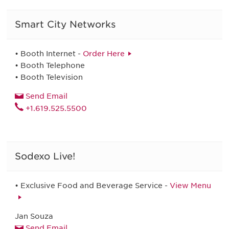
Smart City Networks
• Booth Internet -
Order Here
• Booth Telephone
• Booth Television
Send Email
+1.619.525.5500
Sodexo Live!
• Exclusive Food and Beverage Service -
View Menu
Jan Souza
Send Email