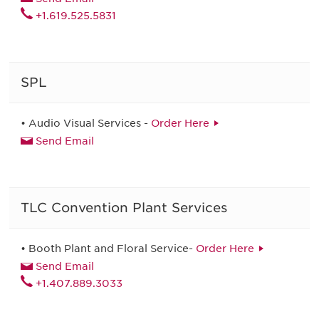
+1.619.525.5831
SPL
• Audio Visual Services -
Order Here
Send Email
TLC Convention Plant Services
• Booth Plant and Floral Service-
Order Here
Send Email
+1.407.889.3033