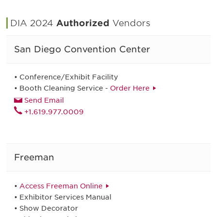
DIA 2024
Authorized
Vendors
San Diego Convention Center
• Conference/Exhibit Facility
• Booth Cleaning Service -
Order Here
Send Email
+1.619.977.0009
Freeman
•
Access Freeman Online
• Exhibitor Services Manual
• Show Decorator