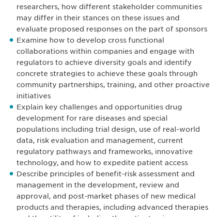
researchers, how different stakeholder communities
may differ in their stances on these issues and
evaluate proposed responses on the part of sponsors
Examine how to develop cross functional
collaborations within companies and engage with
regulators to achieve diversity goals and identify
concrete strategies to achieve these goals through
community partnerships, training, and other proactive
initiatives
Explain key challenges and opportunities drug
development for rare diseases and special
populations including trial design, use of real-world
data, risk evaluation and management, current
regulatory pathways and frameworks, innovative
technology, and how to expedite patient access
Describe principles of benefit-risk assessment and
management in the development, review and
approval, and post-market phases of new medical
products and therapies, including advanced therapies