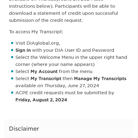
instructions below). Participants will be able to
download a statement of credit upon successful
submission of the credit request.
To access My Transcript:
Visit DIAglobal.org,
Sign In
with your DIA User ID and Password
Select the Welcome Menu in the upper right hand
corner (where your name appears)
Select
My Account
from the menu
Select
My Transcript
then
Manage My Transcripts
available on Thursday, June 27, 2024
ACPE credit requests must be submitted by
Friday, August 2, 2024
Disclaimer