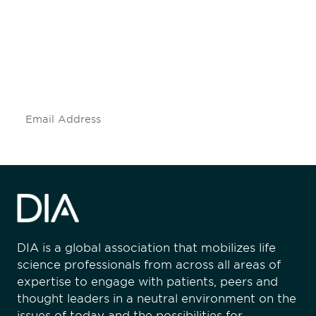
engaged.
Don't miss an opportunity - join our
mailing list to stay up to date on DIA
insights and events.
Subscribe
DIA is a global association that mobilizes life
science professionals from across all areas of
expertise to engage with patients, peers and
thought leaders in a neutral environment on the
issues of today and the possibilities for