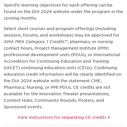
Specific learning objectives for each offering can be
found on the
DIA 2024
website under the program in the
coming months.
Select short courses and program offerings (including
sessions, forums, and workshops) may be approved for
AMA PRA Category 1 Credits™
, pharmacy or nursing
contact hours, Project Management Institute (PMI)
professional development units (PDUs), or International
Accreditors for Continuing Education and Training
(IACET) continuing education units (CEUs). Continuing
education credit information will be clearly identified on
the DIA 2024 website with the statement CME,
Pharmacy, Nursing, or PMI PDUs. CE credits are not
available for the Innovation Theater presentations,
Content Hubs, Community Rounds, Posters, and
Sponsored events.
View instructions for requesting CE credits