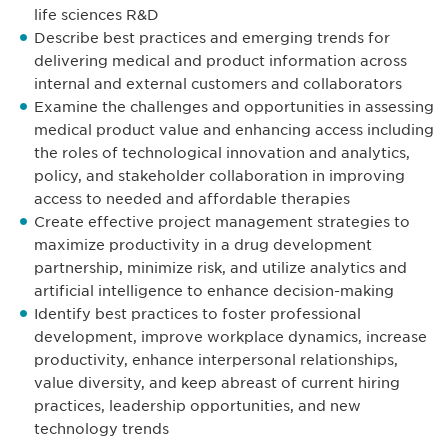
life sciences R&D
Describe best practices and emerging trends for
delivering medical and product information across
internal and external customers and collaborators
Examine the challenges and opportunities in assessing
medical product value and enhancing access including
the roles of technological innovation and analytics,
policy, and stakeholder collaboration in improving
access to needed and affordable therapies
Create effective project management strategies to
maximize productivity in a drug development
partnership, minimize risk, and utilize analytics and
artificial intelligence to enhance decision-making
Identify best practices to foster professional
development, improve workplace dynamics, increase
productivity, enhance interpersonal relationships,
value diversity, and keep abreast of current hiring
practices, leadership opportunities, and new
technology trends