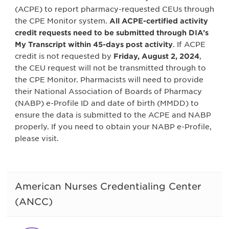
(ACPE) to report pharmacy-requested CEUs through
the CPE Monitor system.
All ACPE-certified activity
credit requests need to be submitted through DIA’s
My Transcript within 45-days post activity
. If ACPE
credit is not requested by
Friday, August 2, 2024
,
the CEU request will not be transmitted through to
the CPE Monitor. Pharmacists will need to provide
their National Association of Boards of Pharmacy
(NABP) e-Profile ID and date of birth (MMDD) to
ensure the data is submitted to the ACPE and NABP
properly. If you need to obtain your NABP e-Profile,
please visit.
American Nurses Credentialing Center
(ANCC)