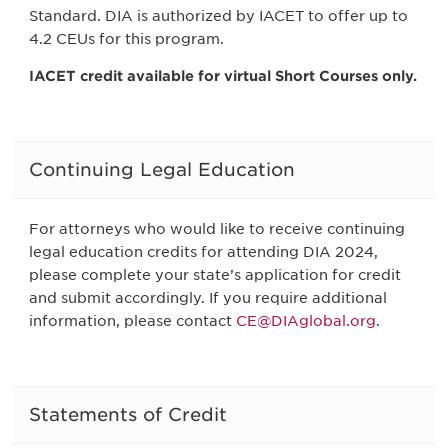
Standard. DIA is authorized by IACET to offer up to
4.2 CEUs for this program.
IACET credit available for virtual Short Courses only.
Continuing Legal Education
For attorneys who would like to receive continuing
legal education credits for attending DIA 2024,
please complete your state’s application for credit
and submit accordingly. If you require additional
information, please contact
CE@DIAglobal.org
.
Statements of Credit