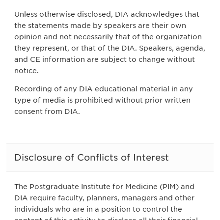
Unless otherwise disclosed, DIA acknowledges that
the statements made by speakers are their own
opinion and not necessarily that of the organization
they represent, or that of the DIA. Speakers, agenda,
and CE information are subject to change without
notice.
Recording of any DIA educational material in any
type of media is prohibited without prior written
consent from DIA.
Disclosure of Conflicts of Interest
The Postgraduate Institute for Medicine (PIM) and
DIA require faculty, planners, managers and other
individuals who are in a position to control the