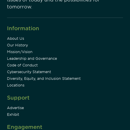
tomorrow.
Information
About Us
Our History
Mission/Vision
Leadership and Governance
Code of Conduct
Cybersecurity Statement
Diversity, Equity, and Inclusion Statement
Locations
Support
Advertise
Exhibit
Engagement