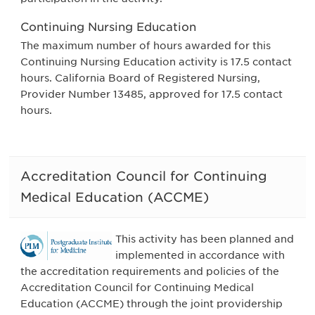
Continuing Nursing Education
The maximum number of hours awarded for this
Continuing Nursing Education activity is 17.5 contact
hours. California Board of Registered Nursing,
Provider Number 13485, approved for 17.5 contact
hours.
Accreditation Council for Continuing
Medical Education (ACCME)
This activity has been planned and
implemented in accordance with
the accreditation requirements and policies of the
Accreditation Council for Continuing Medical
Education (ACCME) through the joint providership