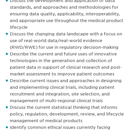
Discuss the development and application of data
standards, and approaches and methodologies for
ensuring data quality, applicability, interoperability,
and appropriate use throughout the medical product
lifecycle
Discuss the changing data landscape with a focus on
use of real-world data/real-world evidence
(RWD/RWE) for use in regulatory decision-making
Describe the current and future uses of innovative
technologies in the generation and collection of
patient data in support of clinical research and post-
market assessment to improve patient outcomes
Describe current issues and approaches in designing
and implementing clinical trials, including patient
recruitment and integration, site selection, and
management of multi-regional clinical trials
Discuss the current statistical thinking that informs
policy, regulation, development, review, and lifecycle
management of medical products
Identify common ethical issues currently facing