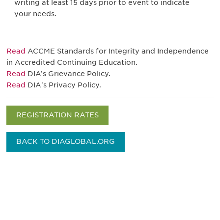
writing at least 15 days prior to event to indicate
your needs.
Read
ACCME Standards for Integrity and Independence
in Accredited Continuing Education.
Read
DIA’s Grievance Policy.
Read
DIA's Privacy Policy.
REGISTRATION RATES
BACK TO DIAGLOBAL.ORG
Be informed and stay