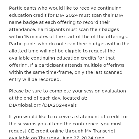
Participants who would like to receive continuing
education credit for DIA 2024 must scan their DIA
name badge at each offering to record their
attendance. Participants must scan their badges
within 15 minutes of the start of the of the offerings.
Participants who do not scan their badges within the
allotted time will not be eligible to request the
available continuing education credits for that
offering. If a participant attends multiple offerings
within the same time-frame, only the last scanned
entry will be recorded.
Please be sure to complete your session evaluation
at the end of each day, located at:
DIAglobal.org/DIA2024evals
If you would like to receive a statement of credit for
the sessions you attend the conference, you must
request CE credit online through My Transcript
available on Thursday, June 27, 2024 (see