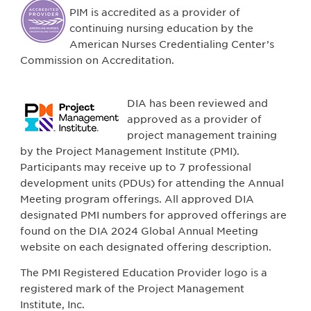
PIM is accredited as a provider of
continuing nursing education by the
American Nurses Credentialing Center’s
Commission on Accreditation.
DIA has been reviewed and
approved as a provider of
project management training
by the Project Management Institute (PMI).
Participants may receive up to 7 professional
development units (PDUs) for attending the Annual
Meeting program offerings. All approved DIA
designated PMI numbers for approved offerings are
found on the DIA 2024 Global Annual Meeting
website on each designated offering description.
The PMI Registered Education Provider logo is a
registered mark of the Project Management
Institute, Inc.