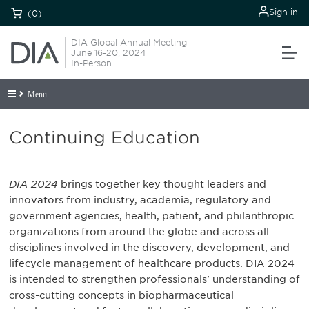
Sign in
(0)
DIA Global Annual Meeting
June 16-20, 2024
In-Person
Menu
Continuing Education
DIA 2024
brings together key thought leaders and
innovators from industry, academia, regulatory and
government agencies, health, patient, and philanthropic
organizations from around the globe and across all
disciplines involved in the discovery, development, and
lifecycle management of healthcare products. DIA 2024
is intended to strengthen professionals' understanding of
cross-cutting concepts in biopharmaceutical