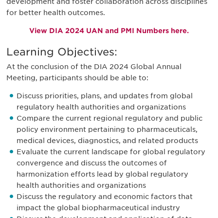
development and foster collaboration across disciplines
for better health outcomes.
View DIA 2024 UAN and PMI Numbers here.
Learning Objectives:
At the conclusion of the DIA 2024 Global Annual
Meeting, participants should be able to:
Discuss priorities, plans, and updates from global
regulatory health authorities and organizations
Compare the current regional regulatory and public
policy environment pertaining to pharmaceuticals,
medical devices, diagnostics, and related products
Evaluate the current landscape for global regulatory
convergence and discuss the outcomes of
harmonization efforts lead by global regulatory
health authorities and organizations
Discuss the regulatory and economic factors that
impact the global biopharmaceutical industry