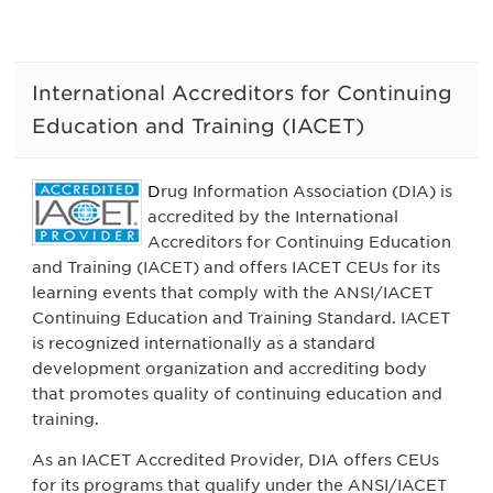
International Accreditors for Continuing
Education and Training (IACET)
D
rug Information Association (DIA) is
accredited by the International
Accreditors for Continuing Education
and Training (IACET) and offers IACET CEUs for its
learning events that comply with the ANSI/IACET
Continuing Education and Training Standard.
IACET
is recognized internationally as a standard
development organization and accrediting body
that promotes quality of continuing education and
training
.
As an IACET Accredited Provider, DIA offers CEUs
for its programs that qualify under the ANSI/IACET