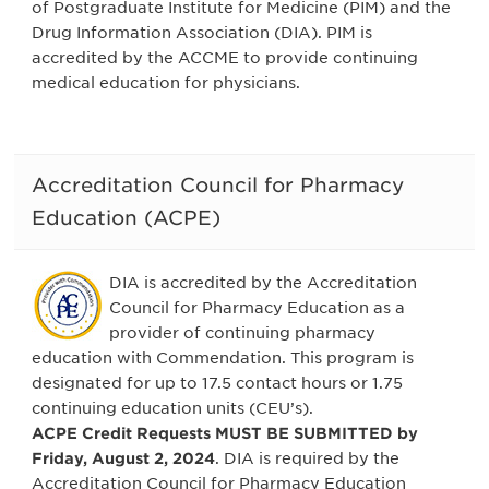
of Postgraduate Institute for Medicine (PIM) and the
Drug Information Association (DIA). PIM is
accredited by the ACCME to provide continuing
medical education for physicians.
Accreditation Council for Pharmacy
Education (ACPE)
DIA is accredited by the Accreditation
Council for Pharmacy Education as a
provider of continuing pharmacy
education with Commendation. This program is
designated for up to 17.5 contact hours or 1.75
continuing education units (CEU’s).
ACPE Credit Requests MUST BE SUBMITTED by
Friday, August 2, 2024
. DIA is required by the
Accreditation Council for Pharmacy Education