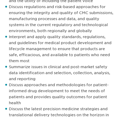
and the utility of including the patient voice
Discuss regulations and risk-based approaches for
ensuring the integrity and quality of CMC submissions,
manufacturing processes and data, and quality
systems in the current regulatory and technological
environments, both regionally and globally
Interpret and apply quality standards, regulations,
and guidelines for medical product development and
lifecycle management to ensure that products are
safe, efficacious, and available to patients who need
them most
Summarize issues in clinical and post-market safety
data identification and selection, collection, analysis,
and reporting
Discuss approaches and methodologies for patient-
informed drug development to meet the needs of
patients and provides quality outcomes for patient
health
Discuss the latest precision medicine strategies and
translational delivery technologies on the horizon in