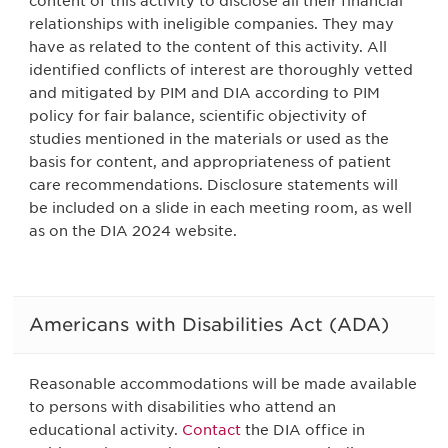
content of this activity to disclose all their financial
relationships with ineligible companies. They may
have as related to the content of this activity. All
identified conflicts of interest are thoroughly vetted
and mitigated by PIM and DIA according to PIM
policy for fair balance, scientific objectivity of
studies mentioned in the materials or used as the
basis for content, and appropriateness of patient
care recommendations. Disclosure statements will
be included on a slide in each meeting room, as well
as on the DIA 2024 website.
Americans with Disabilities Act (ADA)
Reasonable accommodations will be made available
to persons with disabilities who attend an
educational activity.
Contact
the DIA office in