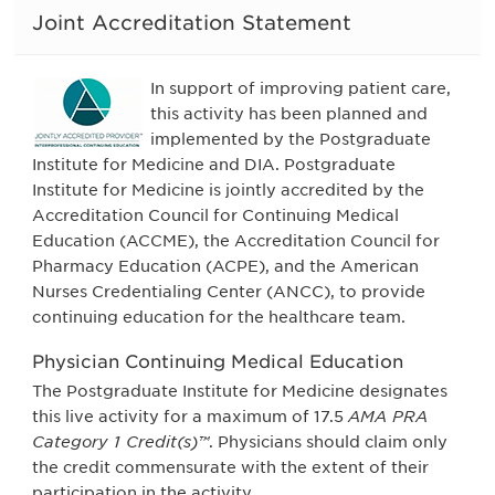
Joint Accreditation Statement
In support of improving patient care,
this activity has been planned and
implemented by the Postgraduate
Institute for Medicine and DIA. Postgraduate
Institute for Medicine is jointly accredited by the
Accreditation Council for Continuing Medical
Education (ACCME), the Accreditation Council for
Pharmacy Education (ACPE), and the American
Nurses Credentialing Center (ANCC), to provide
continuing education for the healthcare team.
Physician Continuing Medical Education
The Postgraduate Institute for Medicine designates
this live activity for a maximum of 17.5
AMA PRA
Category 1 Credit(s)™
. Physicians should claim only
the credit commensurate with the extent of their
participation in the activity.