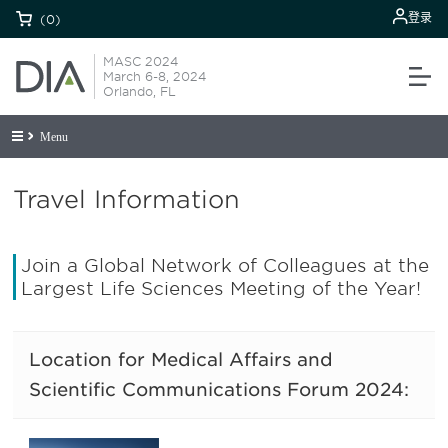
登录
(0)
MASC 2024
March 6-8, 2024
Orlando, FL
Menu
Travel Information
Join a Global Network of Colleagues at the
Largest Life Sciences Meeting of the Year!
Location for Medical Affairs and
Scientific Communications Forum 2024: