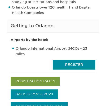
studying at institutions and hospitals
Orlando boasts over 120 health IT and Digital
Health Companies
Getting to Orlando:
Airports by the hotel:
Orlando International Airport (MCO) – 23
miles
REGISTER
REGISTRATION RATES
BACK TO MASC 2024