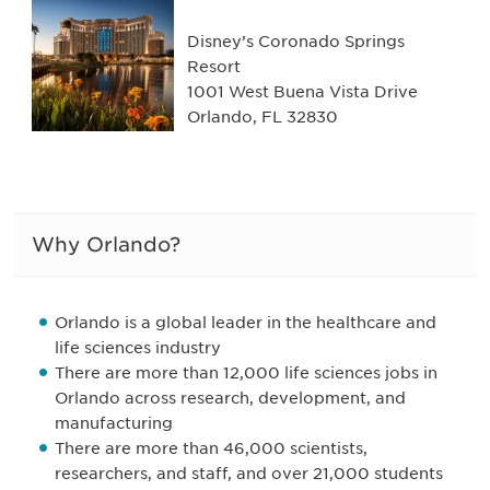
Disney’s Coronado Springs
Resort
1001 West Buena Vista Drive
Orlando, FL 32830
Why Orlando?
Orlando is a global leader in the healthcare and
life sciences industry
There are more than 12,000 life sciences jobs in
Orlando across research, development, and
manufacturing
There are more than 46,000 scientists,
researchers, and staff, and over 21,000 students