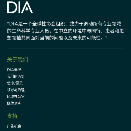
"DIA是一个全球性协会组织，致力于调动所有专业领域
的生命科学专业人员，在中立的环境中与同行、患者和思
想领袖共同面对当前的问题以及未来的可能性。"
关于我们
DIA概况
我们的历史
使命/愿景
领导与治理
区域办公室
媒体调查
支持
广告机会