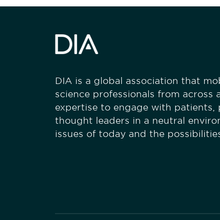
DIA is a global association that mobi
science professionals from across a
expertise to engage with patients,
thought leaders in a neutral envir
issues of today and the possibiliti