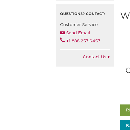
Wh
QUESTIONS? CONTACT:
Customer Service
Send Email
+1.888.257.6457
Contact Us
C
R
B