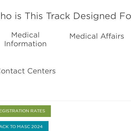
o is This Track Designed Fo
Medical
Medical Affairs
Information
ontact Centers
EGISTRATION RATES
ACK TO MASC 2024