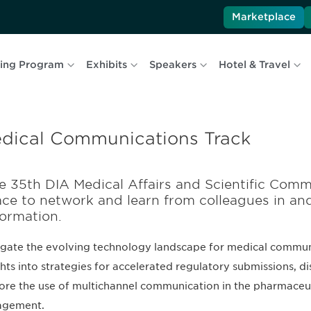
Marketplace
ing Program
Exhibits
Speakers
Hotel & Travel
dical Communications Track
e 35th DIA Medical Affairs and Scientific Comm
ace to network and learn from colleagues in an
formation.
gate the evolving technology landscape for medical communi
ghts into strategies for accelerated regulatory submissions, di
ore the use of multichannel communication in the pharmaceu
agement.