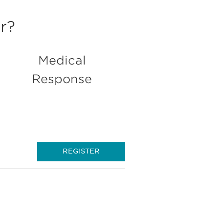
r?
Medical
Response
REGISTER