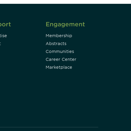
port
Engagement
ise
Membership
t
Abstracts
Communities
Career Center
Marketplace