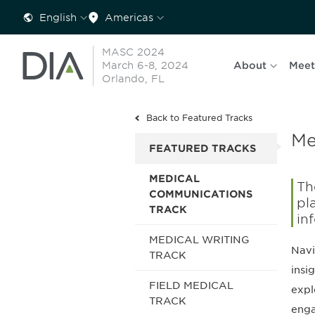
English
Americas
MASC 2024
March 6-8, 2024
About
Meet
Orlando, FL
Back to Featured Tracks
Me
FEATURED TRACKS
MEDICAL
Th
COMMUNICATIONS
pl
TRACK
in
MEDICAL WRITING
Navi
TRACK
insi
FIELD MEDICAL
expl
TRACK
eng