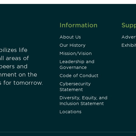
Information
Sup
About Us
Advert
Our History
Exhibi
lizes life
Mission/Vision
ll areas of
Leadership and
 peers and
Governance
onment on the
Code of Conduct
es for tomorrow.
Cybersecurity
Statement
Diversity, Equity, and
Inclusion Statement
Locations