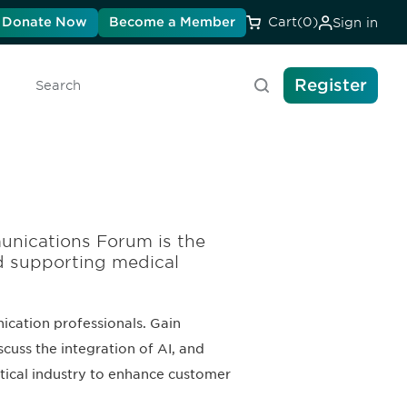
Donate Now
Become a Member
Cart
(0)
Sign in
Register
Search
unications Forum is the
d supporting medical
cation professionals. Gain
scuss the integration of AI, and
tical industry to enhance customer