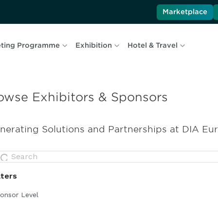
Marketplace
ting Programme
Exhibition
Hotel & Travel
owse Exhibitors & Sponsors
nerating Solutions and Partnerships at DIA Eu