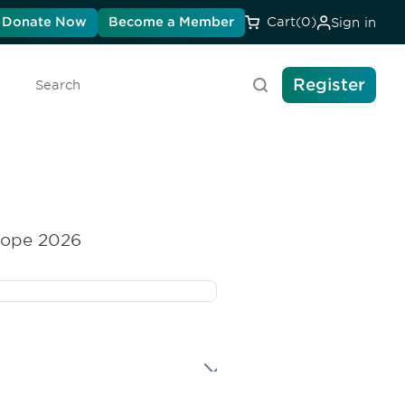
Donate Now
Become a Member
Cart
(0)
Sign in
Register
Search
rope 2026