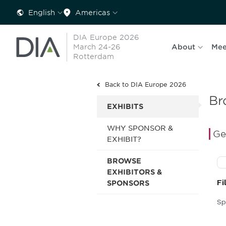
English
Americas
DIA Europe 2026
March 24-26
About
Mee
Rotterdam
Back to DIA Europe 2026
Br
EXHIBITS
WHY SPONSOR &
Ge
EXHIBIT?
BROWSE
EXHIBITORS &
SPONSORS