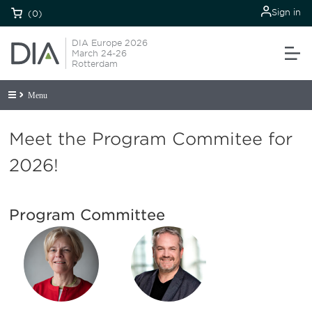
Sign in
(0)
DIA Europe 2026
March 24-26
Rotterdam
Menu
Meet the Program Commitee for
2026!
Program Committee