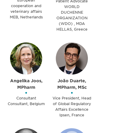
European
Patient Advocate
cooperation and
WORLD
veterinary affairs
DUCHENNE
MEB, Netherlands
ORGANIZATION
(WDO) , MDA
HELLAS, Greece
Angelika Joos,
João Duarte,
MPharm
MPharm, MSc
•
•
Consultant
Vice President, Head
Consultant, Belgium
of Global Regulatory
Affairs Excellence
Ipsen, France