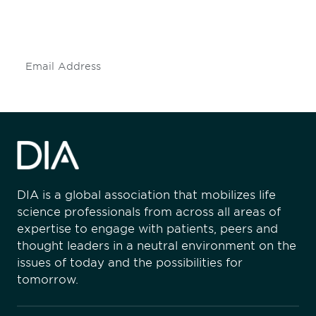
mailing list to stay up to date on DIA
insights and events.
Subscribe
DIA is a global association that mobilizes life
science professionals from across all areas of
expertise to engage with patients, peers and
thought leaders in a neutral environment on the
issues of today and the possibilities for
tomorrow.