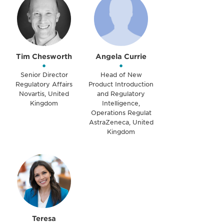
Tim Chesworth
Angela Currie
•
•
Senior Director
Head of New
Regulatory Affairs
Product Introduction
Novartis, United
and Regulatory
Kingdom
Intelligence,
Operations Regulat
AstraZeneca, United
Kingdom
Teresa