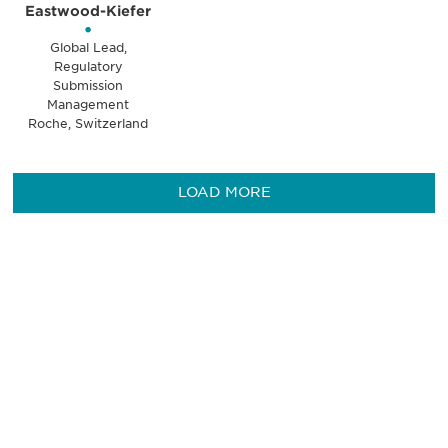
Eastwood-Kiefer
•
Global Lead,
Regulatory
Submission
Management
Roche, Switzerland
LOAD MORE
Be informed and stay
engaged.
Don't miss an opportunity - join our