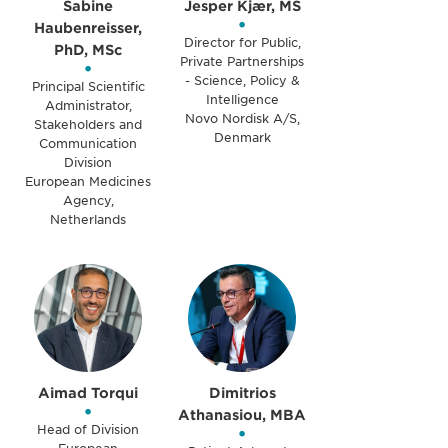
Sabine
Jesper Kjær, MS
•
Haubenreisser,
Director for Public,
PhD, MSc
Private Partnerships
•
- Science, Policy &
Principal Scientific
Intelligence
Administrator,
Novo Nordisk A/S,
Stakeholders and
Denmark
Communication
Division
European Medicines
Agency,
Netherlands
Aimad Torqui
Dimitrios
•
Athanasiou, MBA
Head of Division
•