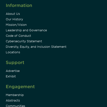
Information
About Us
Our History
Mission/Vision
Leadership and Governance
Code of Conduct
Cybersecurity Statement
Diversity, Equity, and Inclusion Statement
Locations
Support
Advertise
Exhibit
Engagement
Membership
Abstracts
Communities