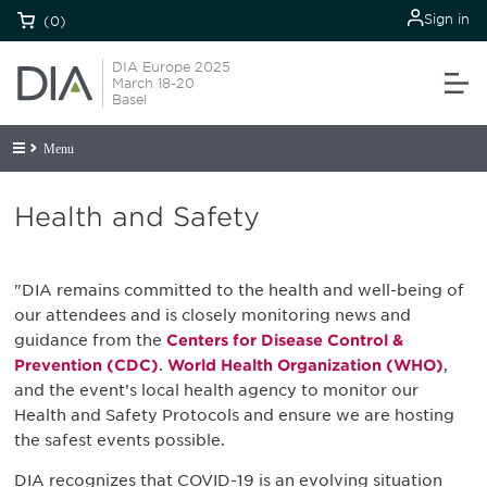
Sign in
(0)
DIA Europe 2025
March 18-20
Basel
Menu
Health and Safety
"DIA remains committed to the health and well-being of
our attendees and is closely monitoring news and
guidance from the
Centers for Disease Control &
Prevention (CDC)
.
World Health Organization (WHO)
,
and the event’s local health agency to monitor our
Health and Safety Protocols and ensure we are hosting
the safest events possible.
DIA recognizes that COVID-19 is an evolving situation