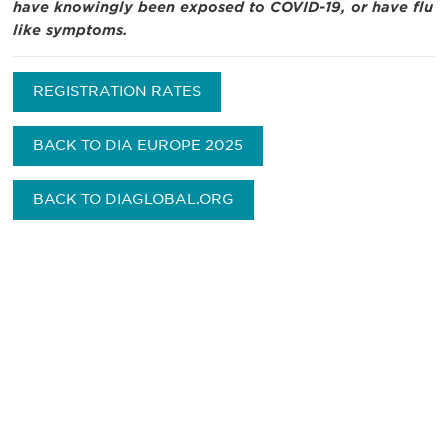
have knowingly been exposed to COVID-19, or have flu
like symptoms.
REGISTRATION RATES
BACK TO DIA EUROPE 2025
BACK TO DIAGLOBAL.ORG
Be informed and stay
engaged.
Don't miss an opportunity - join our
mailing list to stay up to date on DIA