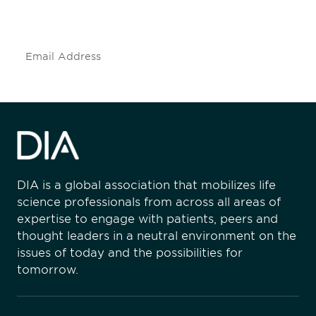
insights and events.
Subscribe
DIA is a global association that mobilizes life
science professionals from across all areas of
expertise to engage with patients, peers and
thought leaders in a neutral environment on the
issues of today and the possibilities for
tomorrow.