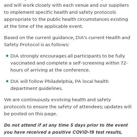
and will work closely with each venue and our suppliers
to implement specific health and safety protocols
appropriate to the public health circumstances existing
at the time of the applicable event.
Based on the current guidance, DIA’s current Health and
Safety Protocol is as follows:
DIA strongly encourages all participants to be fully
vaccinated and complete a self-screening within 72-
hours of arriving at the conference.
DIA will follow Philadelphia, PA local health
department guidelines.
We are continuously evolving health and safety
protocols to ensure the safety of attendees; updates will
be posted on this page.
Do not attend if at any time 5 days prior to the event
you have received a positive COVID-19 test results,