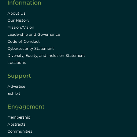
Information
About Us
Our History
Mission/Vision
Leadership and Governance
Code of Conduct
Cybersecurity Statement
Diversity, Equity, and Inclusion Statement
Locations
Support
Advertise
Exhibit
Engagement
Membership
Abstracts
Communities