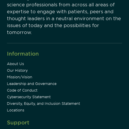
science professionals from across all areas of
expertise to engage with patients, peers and
thought leaders in a neutral environment on the
issues of today and the possibilities for
tomorrow.
Information
About Us
Our History
Mission/Vision
Leadership and Governance
Code of Conduct
Cybersecurity Statement
Diversity, Equity, and Inclusion Statement
Locations
Support