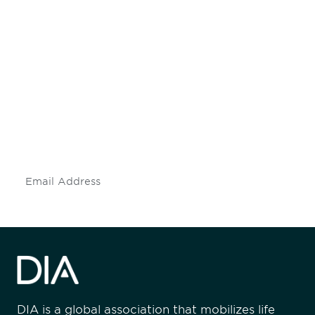
Be informed and stay
engaged.
Don't miss an opportunity - join our
mailing list to stay up to date on DIA
insights and events.
Subscribe
DIA is a global association that mobilizes life