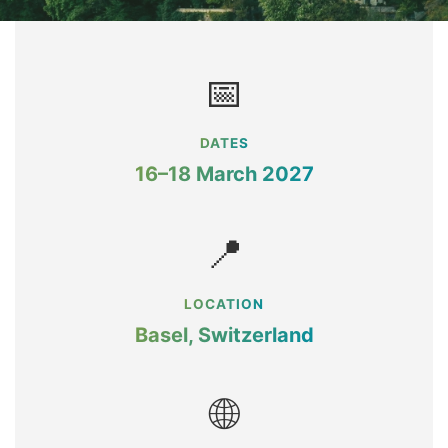
📅
DATES
16–18 March 2027
📍
LOCATION
Basel, Switzerland
🌐