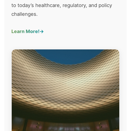
to today’s healthcare, regulatory, and policy
challenges.
Learn More!