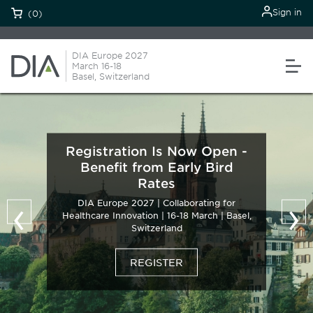
Sign in
(0)
DIA Europe 2027
March 16-18
Basel, Switzerland
Registration Is Now Open -
Benefit from Early Bird
Rates
‹
›
DIA Europe 2027 | Collaborating for
Healthcare Innovation | 16-18 March | Basel,
Switzerland
REGISTER