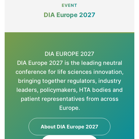
EVENT
DIA Europe 2027
DIA EUROPE 2027
DIA Europe 2027 is the leading neutral
conference for life sciences innovation,
bringing together regulators, industry
leaders, policymakers, HTA bodies and
patient representatives from across
Europe.
About DIA Europe 2027