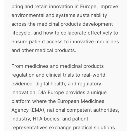
bring and retain innovation in Europe, improve
environmental and systems sustainability
across the medicinal products development
lifecycle, and how to collaborate effectively to
ensure patient access to innovative medicines
and other medical products.
From medicines and medicinal products
regulation and clinical trials to real-world
evidence, digital health, and regulatory
innovation, DIA Europe provides a unique
platform where the European Medicines
Agency (EMA), national competent authorities,
industry, HTA bodies, and patient
representatives exchange practical solutions