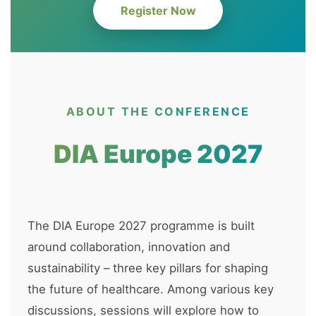
Register Now
ABOUT THE CONFERENCE
DIA Europe 2027
The DIA Europe 2027 programme is built
around collaboration, innovation and
sustainability – three key pillars for shaping
the future of healthcare. Among various key
discussions, sessions will explore how to