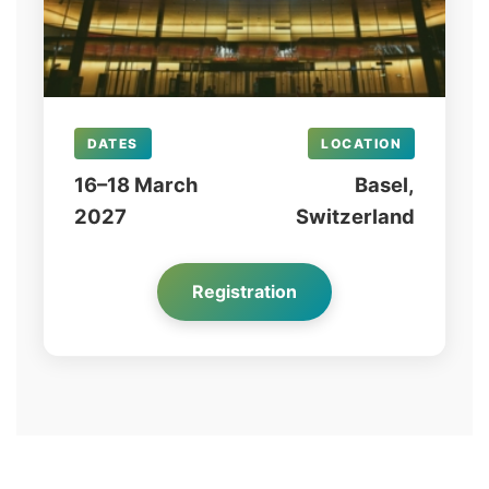
DATES
LOCATION
16–18 March
Basel,
2027
Switzerland
Registration