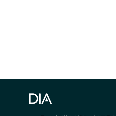
获得信息并保持