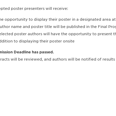
pted poster presenters will receive:
he opportunity to display their poster in a designated area 
uthor name and poster title will be published in the Final P
elected poster authors will have the opportunity to present 
ddition to displaying their poster onsite
ission Deadline has passed.
racts will be reviewed, and authors will be notified of results