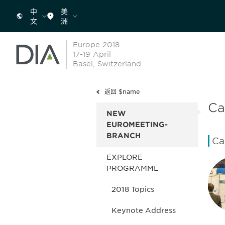
中
美
文
洲
Europe 2018
17-19 April
Basel, Switzerland
返回 $name
Ca
NEW
EUROMEETING-
BRANCH
Ca
EXPLORE
PROGRAMME
2018 Topics
Keynote Address