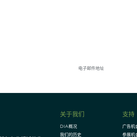
参与
不要错失任何机会——
点和事件。
关于我们
支持
DIA概况
广告机
我们的历史
参展机