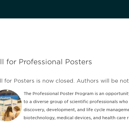
ll for Professional Posters
ll for Posters is now closed. Authors will be not
The Professional Poster Program is an opportunit
to a diverse group of scientific professionals who 
discovery, development, and life cycle manageme
biotechnology, medical devices, and health care r