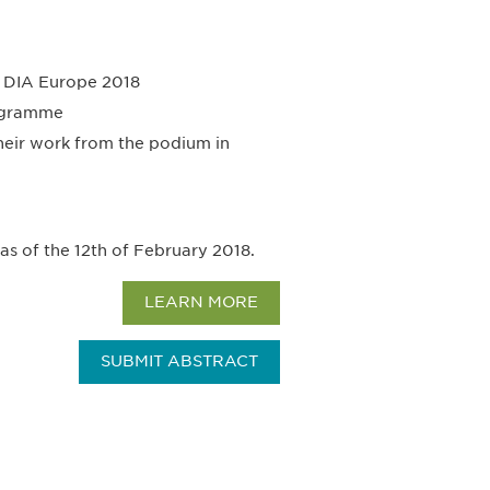
at DIA Europe 2018
rogramme
their work from the podium in
 as of the 12th of February 2018.
LEARN MORE
SUBMIT ABSTRACT