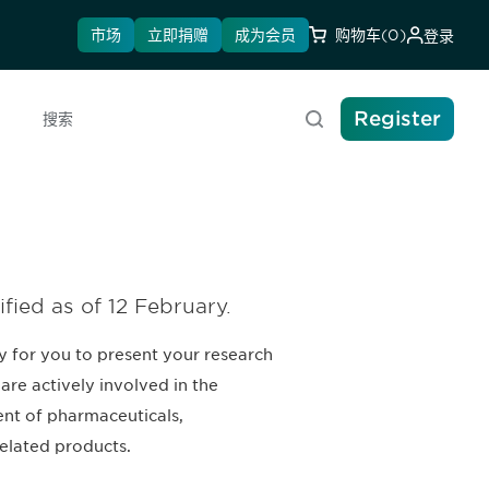
市场
立即捐赠
成为会员
购物车
(0)
登录
Register
搜索
ified as of 12 February.
y for you to present your research
are actively involved in the
nt of pharmaceuticals,
elated products.