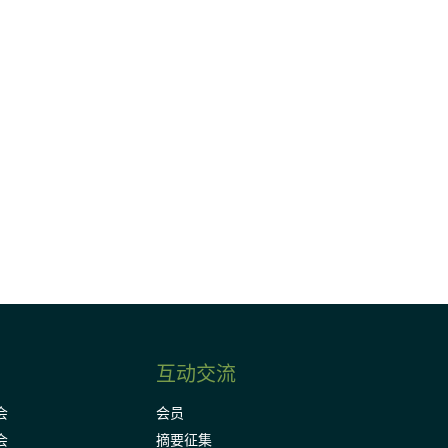
请加入我们的邮件列表，了解DIA的观
Subscribe
互动交流
会
会员
会
摘要征集