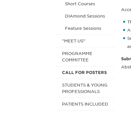
Short Courses
Acce
DIAmond Sessions
T
Feature Sessions
A
S
"MEET US"
a
PROGRAMME
Subm
COMMITTEE
Abst
CALL FOR POSTERS
STUDENTS & YOUNG
PROFESSIONALS
PATIENTS INCLUDED