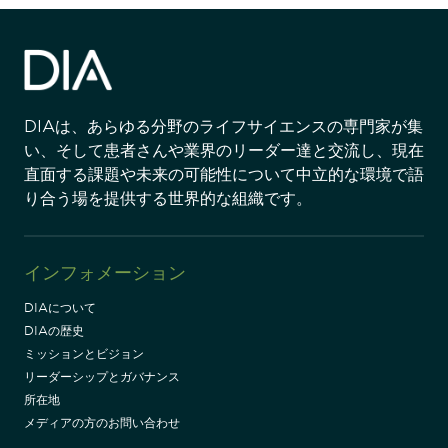
DIAは、あらゆる分野のライフサイエンスの専門家が集
い、そして患者さんや業界のリーダー達と交流し、現在
直面する課題や未来の可能性について中立的な環境で語
り合う場を提供する世界的な組織です。
インフォメーション
DIAについて
DIAの歴史
ミッションとビジョン
リーダーシップとガバナンス
所在地
メディアの方のお問い合わせ