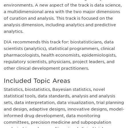
environments. A new aspect of the track is data science,
a multidimensional area with the two major dimensions
of curation and analysis. This track is focused on the
analysis dimension, including analytics and predictive
analytics.
DIA recommends this track for: biostatisticians, data
scientists (analytics), statistical programmers, clinical
pharmacologists, health economists, epidemiologists,
regulatory scientists, physicians, project leaders, and
other clinical development practitioners.
Included Topic Areas
Statistics, biostatistics, Bayesian statistics, novel
statistical tools, data standards, analysis and analysis
sets, data interpretation, data visualization, trial planning
and design, adaptive designs, innovative designs, model-
informed drug development, data monitoring
committees, precision medicine and subpopulation