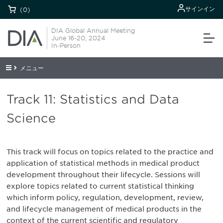
サインイン
(0)
DIA Global Annual Meeting
June 16-20, 2024
In-Person
メニュー
Track 11: Statistics and Data
Science
This track will focus on topics related to the practice and
application of statistical methods in medical product
development throughout their lifecycle. Sessions will
explore topics related to current statistical thinking
which inform policy, regulation, development, review,
and lifecycle management of medical products in the
context of the current scientific and regulatory