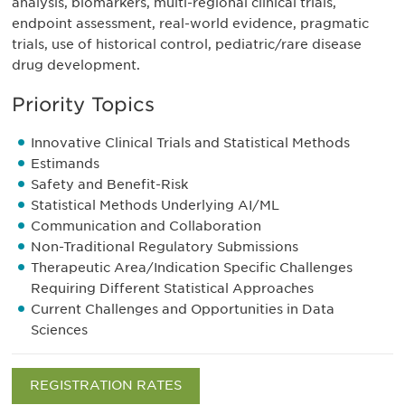
analysis, biomarkers, multi-regional clinical trials,
endpoint assessment, real-world evidence, pragmatic
trials, use of historical control, pediatric/rare disease
drug development.
Priority Topics
Innovative Clinical Trials and Statistical Methods
Estimands
Safety and Benefit-Risk
Statistical Methods Underlying AI/ML
Communication and Collaboration
Non-Traditional Regulatory Submissions
Therapeutic Area/Indication Specific Challenges
Requiring Different Statistical Approaches
Current Challenges and Opportunities in Data
Sciences
REGISTRATION RATES