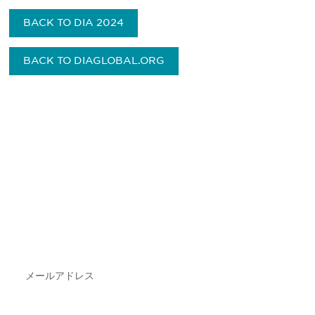
BACK TO DIA 2024
BACK TO DIAGLOBAL.ORG
最新情報や機会を逃さない
で
DIAのメールを購読すれば、常に最新の業界情報
やイベント情報を得ることができます。
Subscribe