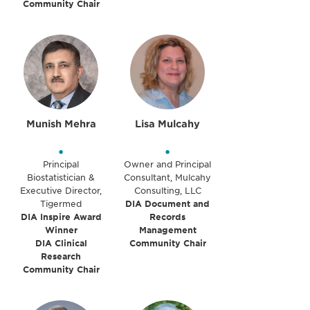
Community Chair
Munish Mehra
Lisa Mulcahy
•
•
Principal
Owner and Principal
Biostatistician &
Consultant, Mulcahy
Executive Director,
Consulting, LLC
Tigermed
DIA Document and
DIA Inspire Award
Records
Winner
Management
DIA Clinical
Community Chair
Research
Community Chair