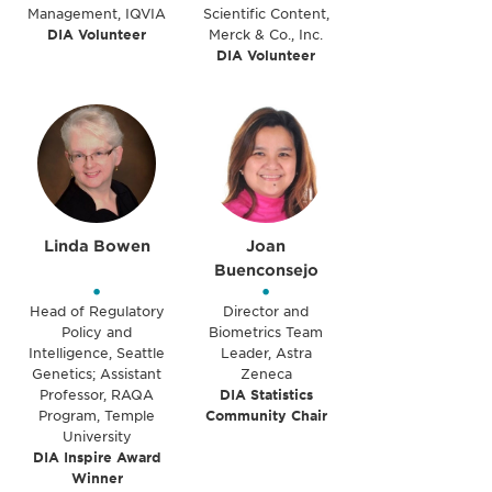
Management, IQVIA
Scientific Content,
DIA Volunteer
Merck & Co., Inc.
DIA Volunteer
Linda Bowen
Joan
Buenconsejo
•
•
Head of Regulatory
Director and
Policy and
Biometrics Team
Intelligence, Seattle
Leader, Astra
Genetics; Assistant
Zeneca
Professor, RAQA
DIA Statistics
Program, Temple
Community Chair
University
DIA Inspire Award
Winner