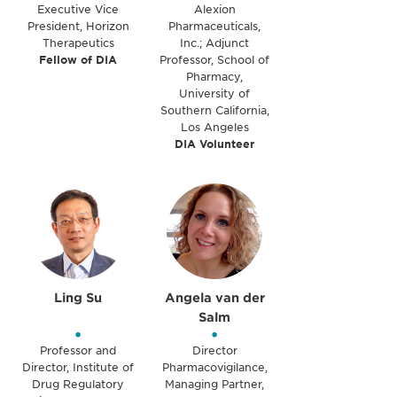
Executive Vice
Alexion
President, Horizon
Pharmaceuticals,
Therapeutics
Inc.; Adjunct
Fellow of DIA
Professor, School of
Pharmacy,
University of
Southern California,
Los Angeles
DIA Volunteer
Ling Su
Angela van der
Salm
•
•
Professor and
Director
Director, Institute of
Pharmacovigilance,
Drug Regulatory
Managing Partner,