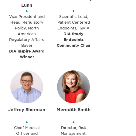
Lunn
•
•
Vice President and
Scientific Lead,
Head, Regulatory
Patient Centered
Policy, North
Endpoints, IQVIA
American
DIA Study
Regulatory Affairs,
Endpoints
Bayer
Community Chair
DIA Inspire Award
Winner
Jeffrey Sherman
Meredith Smith
•
•
Chief Medical
Director, Risk
Officer and
Management,