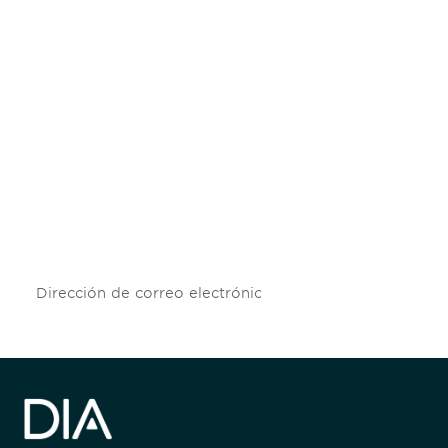
Be informed and stay
engaged.
Don't miss an opportunity - join our
mailing list to stay up to date on DIA
insights and events.
Subscribe