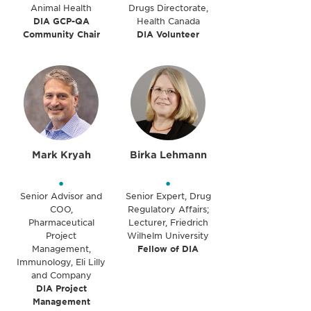
Animal Health
Drugs Directorate,
DIA GCP-QA
Health Canada
Community Chair
DIA Volunteer
Mark Kryah
Birka Lehmann
•
•
Senior Advisor and
Senior Expert, Drug
COO,
Regulatory Affairs;
Pharmaceutical
Lecturer, Friedrich
Project
Wilhelm University
Management,
Fellow of DIA
Immunology, Eli Lilly
and Company
DIA Project
Management