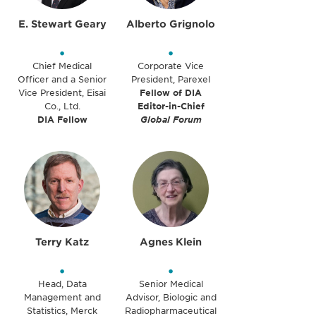
E. Stewart Geary
Alberto Grignolo
•
•
Chief Medical
Corporate Vice
Officer and a Senior
President, Parexel
Vice President, Eisai
Fellow of DIA
Co., Ltd.
Editor-in-Chief
DIA Fellow
Global Forum
Terry Katz
Agnes Klein
•
•
Head, Data
Senior Medical
Management and
Advisor, Biologic and
Statistics, Merck
Radiopharmaceutical