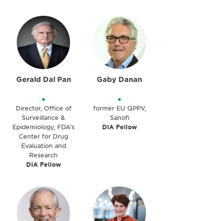
Gerald Dal Pan
Gaby Danan
•
•
Director, Office of
former EU QPPV,
Surveillance &
Sanofi
Epidemiology, FDA’s
DIA Fellow
Center for Drug
Evaluation and
Research
DIA Fellow