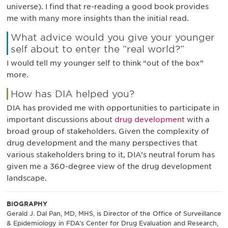
universe). I find that re-reading a good book provides
me with many more insights than the initial read.
What advice would you give your younger
self about to enter the “real world?”
I would tell my younger self to think “out of the box”
more.
How has DIA helped you?
DIA has provided me with opportunities to participate in
important discussions about
drug development
with a
broad group of stakeholders. Given the complexity of
drug development and the many perspectives that
various stakeholders bring to it, DIA’s neutral forum has
given me a 360-degree view of the drug development
landscape.
BIOGRAPHY
Gerald J. Dal Pan, MD, MHS, is Director of the Office of Surveillance
& Epidemiology in FDA’s Center for Drug Evaluation and Research,