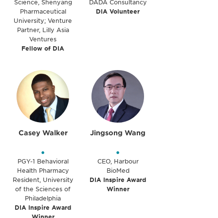
Science, Shenyang
DADA Consultancy
Pharmaceutical
DIA Volunteer
University; Venture
Partner, Lilly Asia
Ventures
Fellow of DIA
Casey Walker
Jingsong Wang
•
•
PGY-1 Behavioral
CEO, Harbour
Health Pharmacy
BioMed
Resident, University
DIA Inspire Award
of the Sciences of
Winner
Philadelphia
DIA Inspire Award
Winner