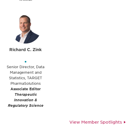
Richard C. Zink
•
Senior Director, Data
Management and
Statistics, TARGET
PharmaSolutions
Associate Editor
Therapeutic
Innovation &
Regulatory Science
View Member Spotlights