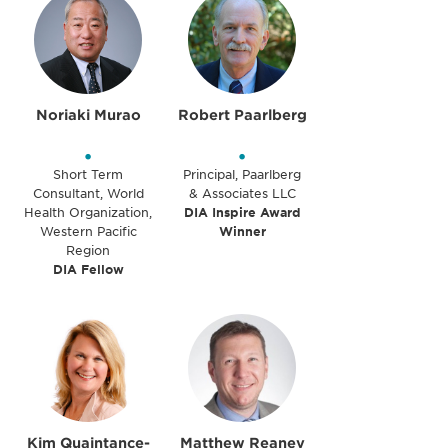
Noriaki Murao
Robert Paarlberg
•
•
Short Term
Principal, Paarlberg
Consultant, World
& Associates LLC
Health Organization,
DIA Inspire Award
Western Pacific
Winner
Region
DIA Fellow
Kim Quaintance-
Matthew Reaney