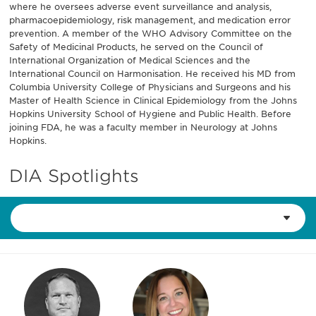
where he oversees adverse event surveillance and analysis,
pharmacoepidemiology, risk management, and medication error
prevention. A member of the WHO Advisory Committee on the
Safety of Medicinal Products, he served on the Council of
International Organization of Medical Sciences and the
International Council on Harmonisation. He received his MD from
Columbia University College of Physicians and Surgeons and his
Master of Health Science in Clinical Epidemiology from the Johns
Hopkins University School of Hygiene and Public Health. Before
joining FDA, he was a faculty member in Neurology at Johns
Hopkins.
DIA Spotlights