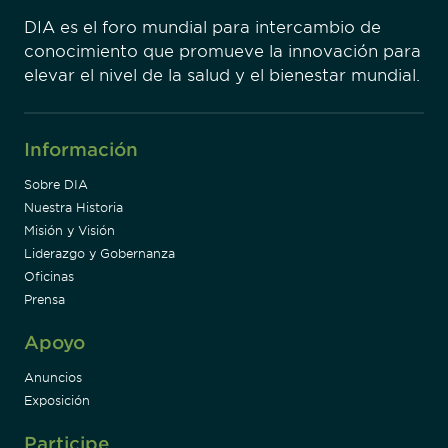
DIA es el foro mundial para intercambio de
conocimiento que promueve la innovación para
elevar el nivel de la salud y el bienestar mundial.
Información
Sobre DIA
Nuestra Historia
Misión y Visión
Liderazgo y Gobernanza
Oficinas
Prensa
Apoyo
Anuncios
Exposición
Participe