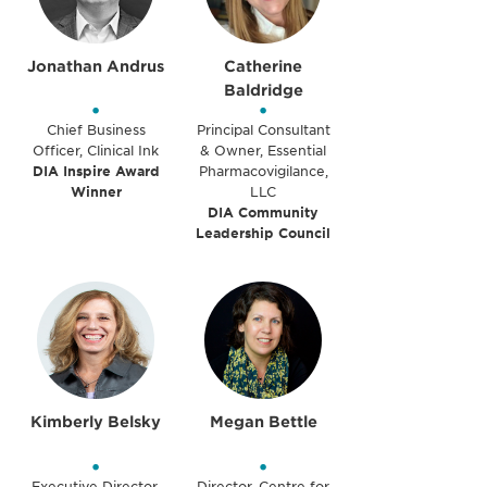
Jonathan Andrus
Catherine
Baldridge
•
•
Chief Business
Principal Consultant
Officer, Clinical Ink
& Owner, Essential
DIA Inspire Award
Pharmacovigilance,
Winner
LLC
DIA Community
Leadership Council
Kimberly Belsky
Megan Bettle
•
•
Executive Director,
Director, Centre for