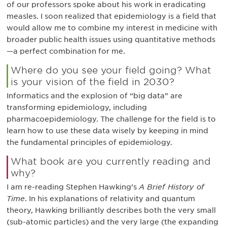
of our professors spoke about his work in eradicating
measles. I soon realized that epidemiology is a field that
would allow me to combine my interest in medicine with
broader public health issues using quantitative methods
—a perfect combination for me.
Where do you see your field going? What
is your vision of the field in 2030?
Informatics and the explosion of “big data” are
transforming epidemiology, including
pharmacoepidemiology. The challenge for the field is to
learn how to use these data wisely by keeping in mind
the fundamental principles of epidemiology.
What book are you currently reading and
why?
I am re-reading Stephen Hawking’s
A Brief History of
Time
. In his explanations of relativity and quantum
theory, Hawking brilliantly describes both the very small
(sub-atomic particles) and the very large (the expanding