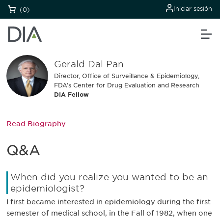
Iniciar sesión
(0)
Gerald Dal Pan
Director, Office of Surveillance & Epidemiology,
FDA’s Center for Drug Evaluation and Research
DIA Fellow
Read Biography
Q&A
When did you realize you wanted to be an
epidemiologist?
I first became interested in epidemiology during the first
semester of medical school, in the Fall of 1982, when one