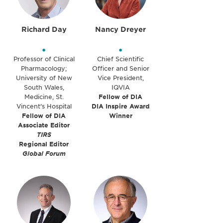
Richard Day
Nancy Dreyer
•
•
Professor of Clinical
Chief Scientific
Pharmacology;
Officer and Senior
University of New
Vice President,
South Wales,
IQVIA
Medicine, St.
Fellow of DIA
Vincent's Hospital
DIA Inspire Award
Fellow of DIA
Winner
Associate Editor
TIRS
Regional Editor
Global Forum