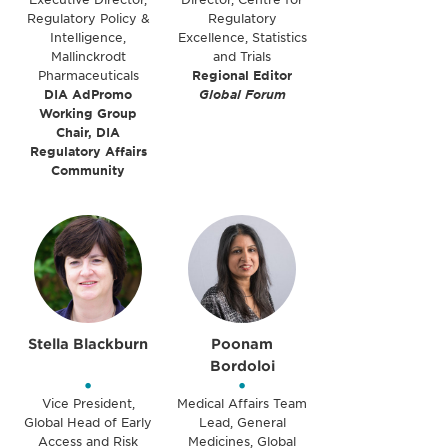
Regulatory Policy &
Regulatory
Intelligence,
Excellence, Statistics
Mallinckrodt
and Trials
Pharmaceuticals
Regional Editor
DIA AdPromo
Global Forum
Working Group
Chair, DIA
Regulatory Affairs
Community
Stella Blackburn
Poonam
Bordoloi
•
•
Vice President,
Medical Affairs Team
Global Head of Early
Lead, General
Access and Risk
Medicines, Global