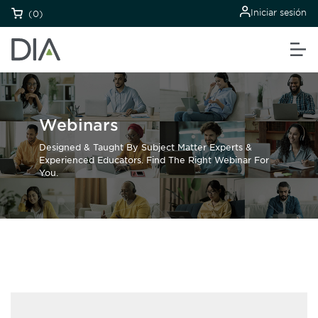
Iniciar sesión
(0)
Webinars
Designed & Taught By Subject Matter Experts &
Experienced Educators. Find The Right Webinar For
You.