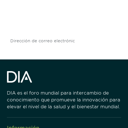
Don't miss an opportunity - join our
mailing list to stay up to date on DIA
insights and events.
Subscribe
DIA es el foro mundial para intercambio de
conocimiento que promueve la innovación para
elevar el nivel de la salud y el bienestar mundial.
Información