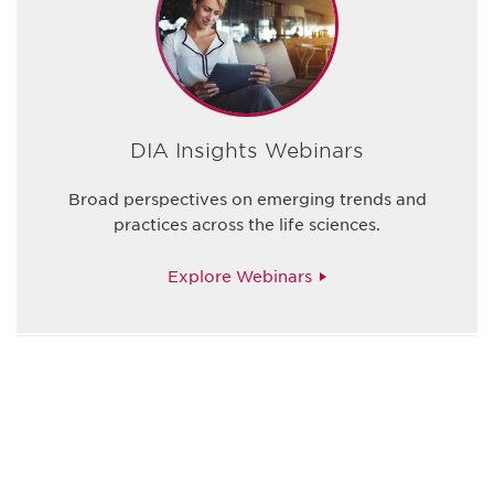
DIA Insights Webinars
Broad perspectives on emerging trends and
practices across the life sciences.
Explore Webinars
Be informed and stay
engaged.