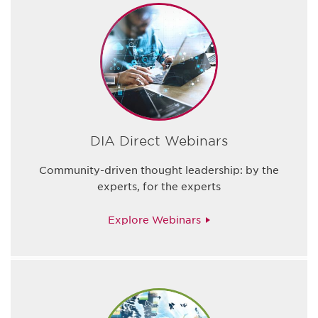
DIA Direct Webinars
Community-driven thought leadership: by the
experts, for the experts
Explore Webinars