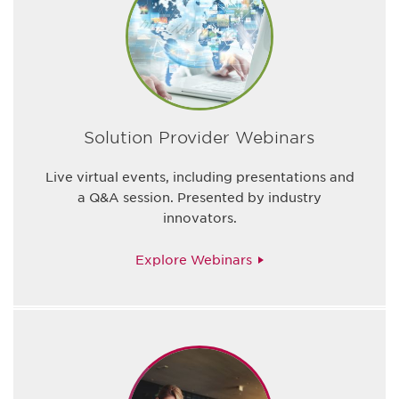
Solution Provider Webinars
Live virtual events, including presentations and
a Q&A session. Presented by industry
innovators.
Explore Webinars