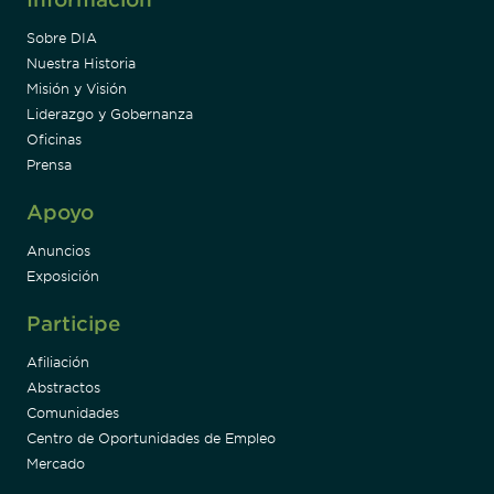
Sobre DIA
Nuestra Historia
Misión y Visión
Liderazgo y Gobernanza
Oficinas
Prensa
Apoyo
Anuncios
Exposición
Participe
Afiliación
Abstractos
Comunidades
Centro de Oportunidades de Empleo
Mercado