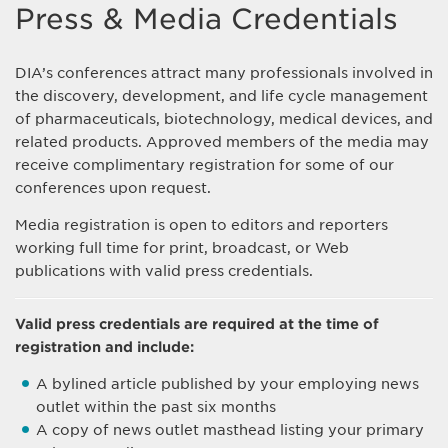
Press & Media Credentials
DIA’s conferences attract many professionals involved in
the discovery, development, and life cycle management
of pharmaceuticals, biotechnology, medical devices, and
related products. Approved members of the media may
receive complimentary registration for some of our
conferences upon request.
Media registration is open to editors and reporters
working full time for print, broadcast, or Web
publications with valid press credentials.
Valid press credentials are required at the time of
registration and include:
A bylined article published by your employing news
outlet within the past six months
A copy of news outlet masthead listing your primary