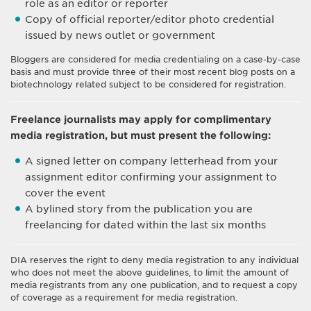
role as an editor or reporter
Copy of official reporter/editor photo credential
issued by news outlet or government
Bloggers are considered for media credentialing on a case-by-case
basis and must provide three of their most recent blog posts on a
biotechnology related subject to be considered for registration.
Freelance journalists may apply for complimentary
media registration, but must present the following:
A signed letter on company letterhead from your
assignment editor confirming your assignment to
cover the event
A bylined story from the publication you are
freelancing for dated within the last six months
DIA reserves the right to deny media registration to any individual
who does not meet the above guidelines, to limit the amount of
media registrants from any one publication, and to request a copy
of coverage as a requirement for media registration.