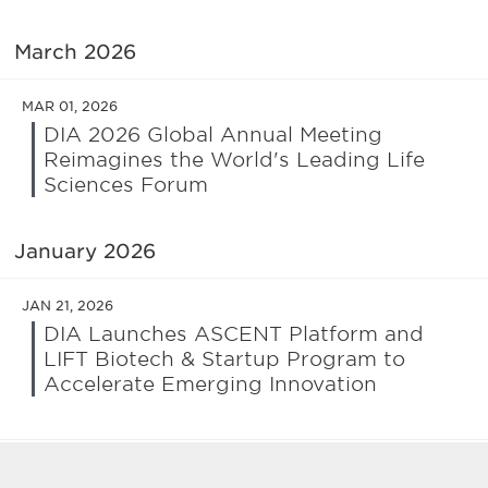
March 2026
MAR 01, 2026
DIA 2026 Global Annual Meeting
Reimagines the World's Leading Life
Sciences Forum
January 2026
JAN 21, 2026
DIA Launches ASCENT Platform and
LIFT Biotech & Startup Program to
Accelerate Emerging Innovation