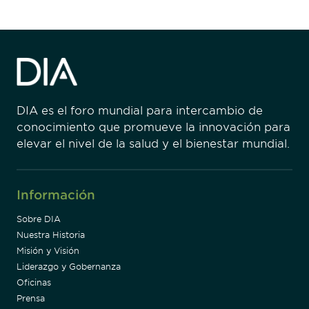
DIA es el foro mundial para intercambio de
conocimiento que promueve la innovación para
elevar el nivel de la salud y el bienestar mundial.
Información
Sobre DIA
Nuestra Historia
Misión y Visión
Liderazgo y Gobernanza
Oficinas
Prensa