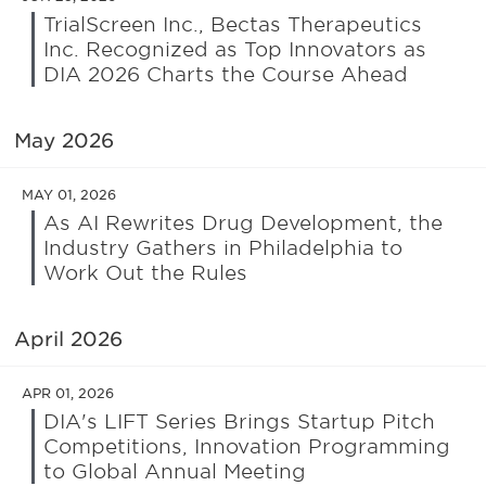
TrialScreen Inc., Bectas Therapeutics
Inc. Recognized as Top Innovators as
DIA 2026 Charts the Course Ahead
May 2026
MAY 01, 2026
As AI Rewrites Drug Development, the
Industry Gathers in Philadelphia to
Work Out the Rules
April 2026
APR 01, 2026
DIA's LIFT Series Brings Startup Pitch
Competitions, Innovation Programming
to Global Annual Meeting