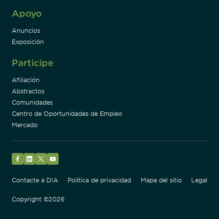
Apoyo
Anuncios
Exposición
Participe
Afiliación
Abstractos
Comunidades
Centro de Oportunidades de Empleo
Mercado
Facebook
LinkedIn
Twitter
YouTube
Contacte a DIA
Política de privacidad
Mapa del sitio
Legal
Copyright ©2026