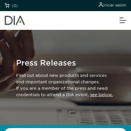
Iniciar sesión
(0)
Press Releases
Find out about new products and services
and important organizational changes.
If you are a member of the press and need
credentials to attend a DIA event,
see below.