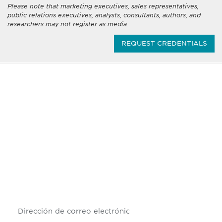
Please note that marketing executives, sales representatives,
public relations executives, analysts, consultants, authors, and
researchers may not register as media.
REQUEST CREDENTIALS
Be informed and stay
engaged.
Don't miss an opportunity - join our
mailing list to stay up to date on DIA
insights and events.
Subscribe