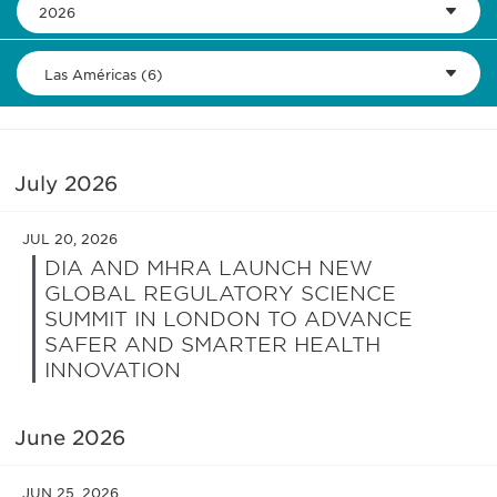
2026
Las Américas (6)
July 2026
JUL 20, 2026
DIA AND MHRA LAUNCH NEW
GLOBAL REGULATORY SCIENCE
SUMMIT IN LONDON TO ADVANCE
SAFER AND SMARTER HEALTH
INNOVATION
June 2026
JUN 25, 2026