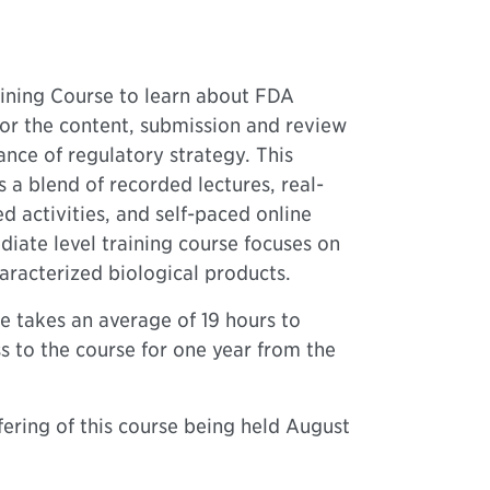
ning Course to learn about FDA
for the content, submission and review
nce of regulatory strategy. This
a blend of recorded lectures, real-
 activities, and self-paced online
diate level training course focuses on
aracterized biological products.
e takes an average of 19 hours to
s to the course for one year from the
offering of this course being held August