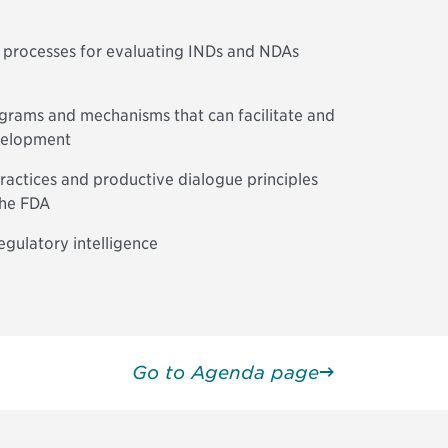
 processes for evaluating INDs and NDAs
ograms and mechanisms that can facilitate and
velopment
actices and productive dialogue principles
the FDA
regulatory intelligence
Go to Agenda page