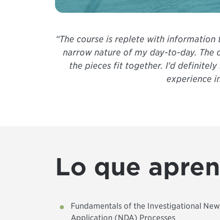
“The course is replete with information
narrow nature of my day-to-day. The c
the pieces fit together. I'd definit
experience i
Lo que apre
Fundamentals of the Investigational Ne
Application (NDA) Processes