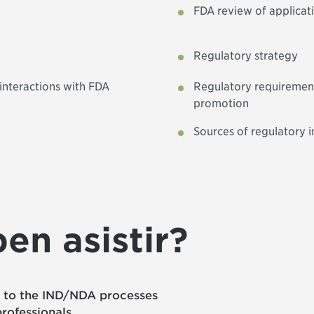
FDA review of applicat
Regulatory strategy
interactions with FDA
Regulatory requirement
promotion
Sources of regulatory i
en asistir?
w to the IND/NDA processes
rofessionals