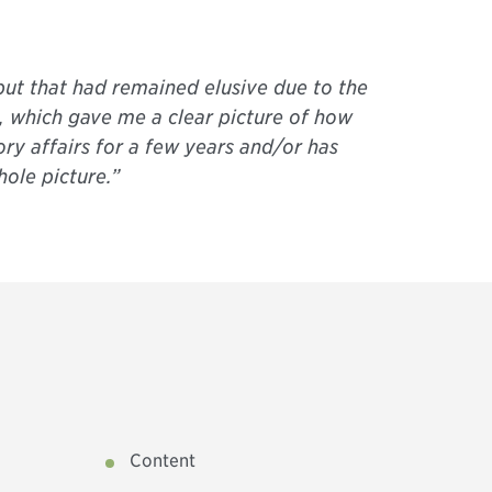
but that had remained elusive due to the
, which gave me a clear picture of how
ry affairs for a few years and/or has
ole picture.”
Content