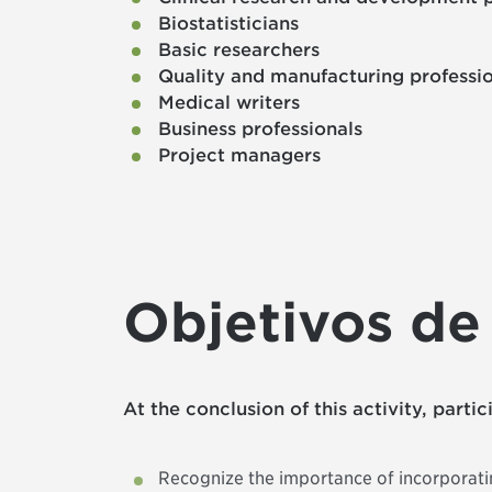
Biostatisticians
Basic researchers
Quality and manufacturing professi
Medical writers
Business professionals
Project managers
Objetivos de
At the conclusion of this activity, parti
Recognize the importance of incorporatin