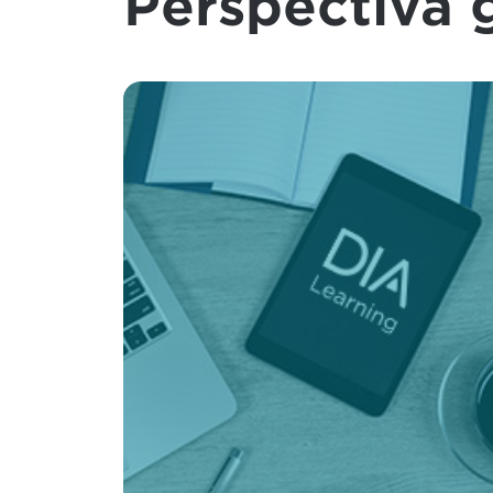
Perspectiva 