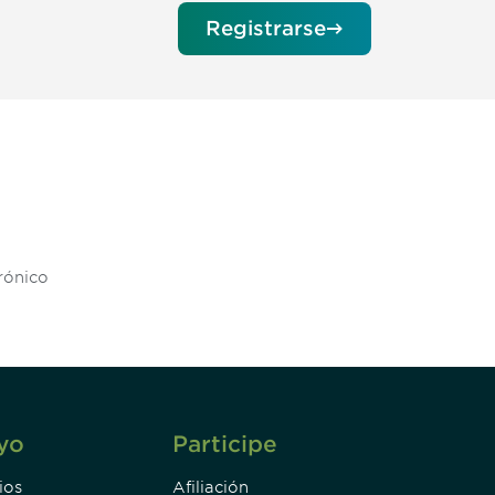
Registrarse
unity - join our mailing list to
DIA insights and events.
Subscribe
yo
Participe
ios
Afiliación