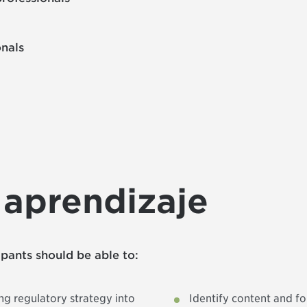
onals
 aprendizaje
cipants should be able to:
g regulatory strategy into
Identify content and f