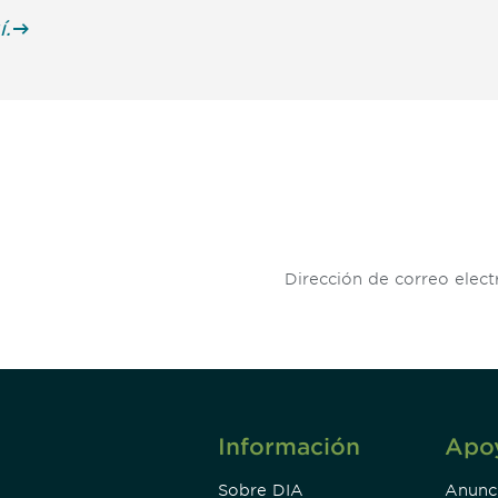
í.
 and
Don't miss an opport
stay up to date on 
.
Información
Apo
Sobre DIA
Anunc