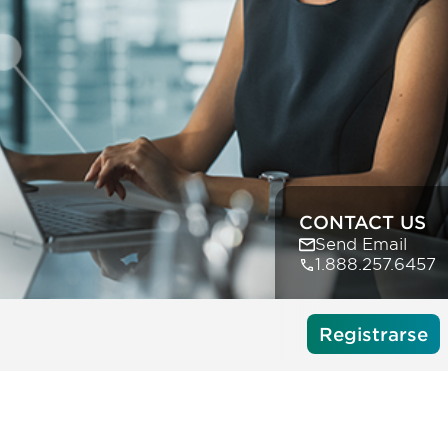
CONTACT US
Send Email
1.888.257.6457
Registrarse