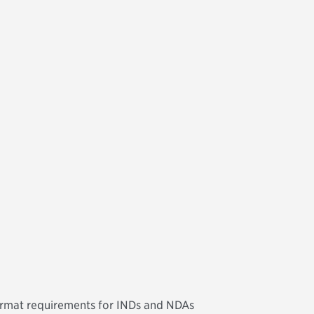
ormat requirements for INDs and NDAs