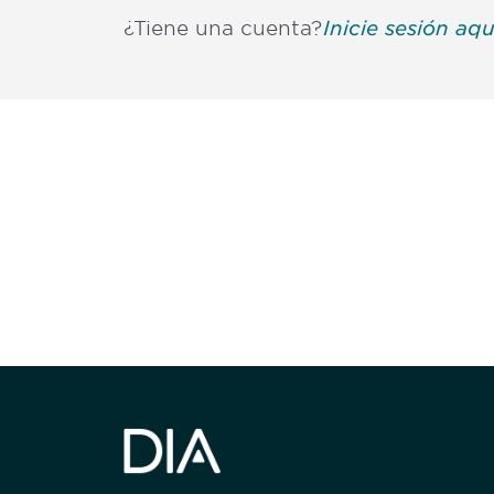
¿Tiene una cuenta?
Inicie sesión aqu
Be informed
stay engaged