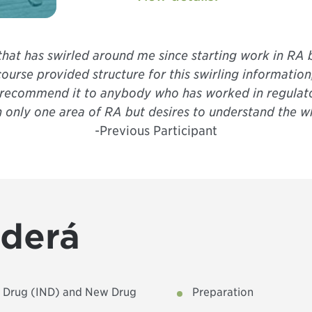
 that has swirled around me since starting work in RA 
ourse provided structure for this swirling information
ely recommend it to anybody who has worked in regulato
n only one area of RA but desires to understand the wh
-Previous Participant
nderá
w Drug (IND) and New Drug
Preparation