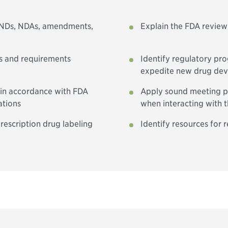
 INDs, NDAs, amendments,
Explain the FDA review
es and requirements
Identify regulatory pr
expedite new drug de
 in accordance with FDA
Apply sound meeting pr
ations
when interacting with 
rescription drug labeling
Identify resources for 