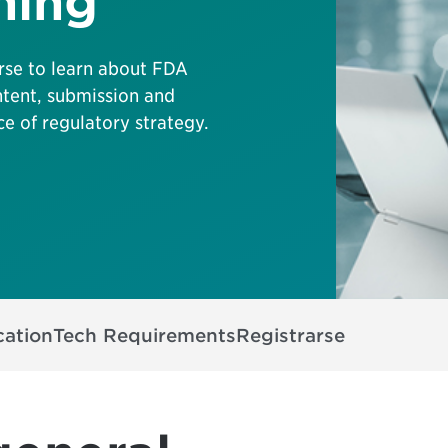
ning
se to learn about FDA
ntent, submission and
e of regulatory strategy.
cation
Tech Requirements
Registrarse