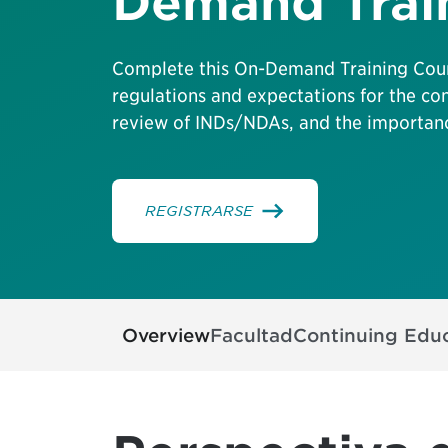
Demand Trai
Complete this On-Demand Training Cour
regulations and expectations for the co
review of INDs/NDAs, and the importanc
REGISTRARSE
Overview
Facultad
Continuing Edu