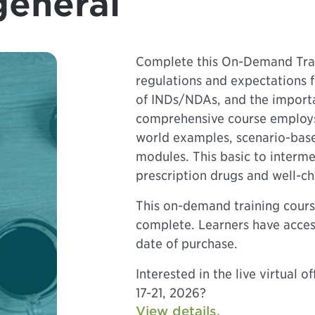
general
Complete this On-Demand Trai
regulations and expectations 
of INDs/NDAs, and the importa
comprehensive course employs 
world examples, scenario-based
modules. This basic to interme
prescription drugs and well-ch
This on-demand training cours
complete. Learners have acces
date of purchase.
Interested in the live virtual 
17-21, 2026?
View details.