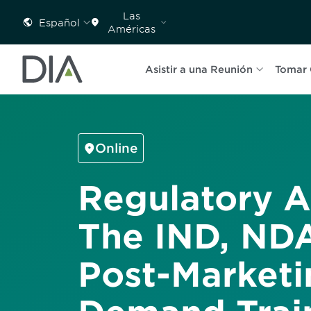
Las
Español
Américas
Asistir a una Reunión
Tomar 
Online
Regulatory Af
The IND, NDA
Post-Marketi