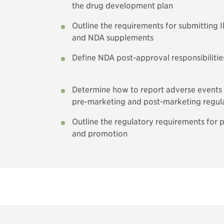
the drug development plan
Outline the requirements for submitting
and NDA supplements
Define NDA post-approval responsibiliti
Determine how to report adverse events
pre-marketing and post-marketing regul
Outline the regulatory requirements for p
and promotion