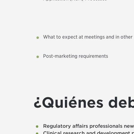
What to expect at meetings and in other 
Post-marketing requirements
¿Quiénes deb
Regulatory affairs professionals ne
Clinical research and development p