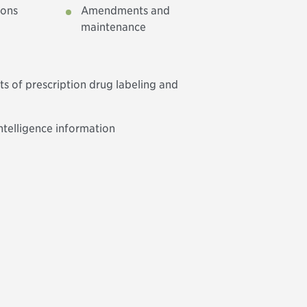
ions
Amendments and
maintenance
s of prescription drug labeling and
ntelligence information