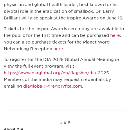
physician and global health leader, best known for his
pivotal role in the eradication of smallpox, Dr. Larry
Brilliant will also speak at the Inspire Awards on June 15.
Tickets for the Inspire Awards ceremony are available to
the public for the first time and can be purchased
here
.
You can also purchase tickets for the Planet Word
Networking Reception
here
.
To register for the DIA 2025 Global Annual Meeting or
view the full event program, visit
https://www.diaglobal.org/en/flagship/dia-2025
.
Members of the media may request credentials by
emailing
diaglobal@gregoryfca.com
.
# # #
About DIA