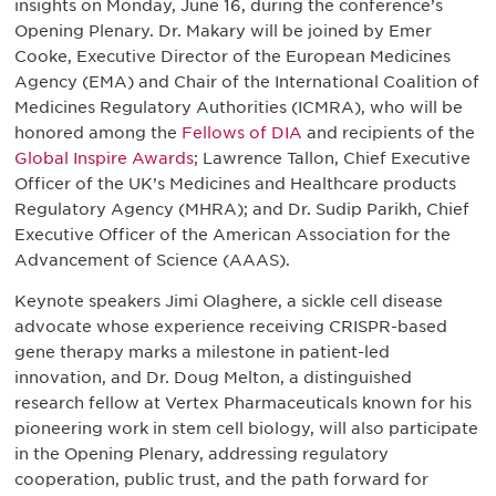
insights on Monday, June 16, during the conference’s
Opening Plenary. Dr. Makary will be joined by Emer
Cooke, Executive Director of the European Medicines
Agency (EMA) and Chair of the International Coalition of
Medicines Regulatory Authorities (ICMRA), who will be
honored among the
Fellows of DIA
and recipients of the
Global Inspire Awards
; Lawrence Tallon, Chief Executive
Officer of the UK’s Medicines and Healthcare products
Regulatory Agency (MHRA); and Dr. Sudip Parikh, Chief
Executive Officer of the American Association for the
Advancement of Science (AAAS).
Keynote speakers Jimi Olaghere, a sickle cell disease
advocate whose experience receiving CRISPR-based
gene therapy marks a milestone in patient-led
innovation, and Dr. Doug Melton, a distinguished
research fellow at Vertex Pharmaceuticals known for his
pioneering work in stem cell biology, will also participate
in the Opening Plenary, addressing regulatory
cooperation, public trust, and the path forward for