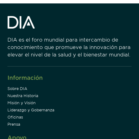
DIA es el foro mundial para intercambio de
conocimiento que promueve la innovación para
elevar el nivel de la salud y el bienestar mundial.
Información
Sobre DIA
Nuestra Historia
Misión y Visión
Liderazgo y Gobernanza
Oficinas
Prensa
Apoyo