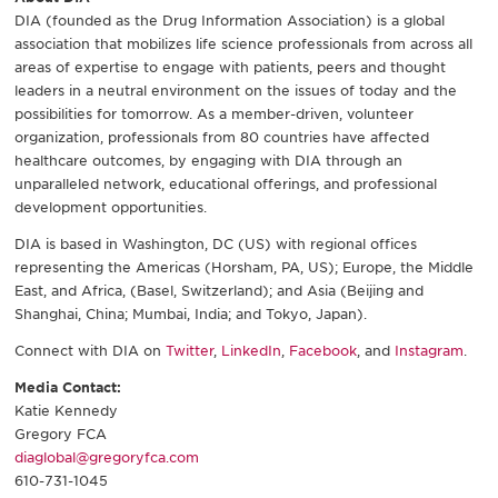
DIA (founded as the Drug Information Association) is a global
association that mobilizes life science professionals from across all
areas of expertise to engage with patients, peers and thought
leaders in a neutral environment on the issues of today and the
possibilities for tomorrow. As a member-driven, volunteer
organization, professionals from 80 countries have affected
healthcare outcomes, by engaging with DIA through an
unparalleled network, educational offerings, and professional
development opportunities.
DIA is based in Washington, DC (US) with regional offices
representing the Americas (Horsham, PA, US); Europe, the Middle
East, and Africa, (Basel, Switzerland); and Asia (Beijing and
Shanghai, China; Mumbai, India; and Tokyo, Japan).
Connect with DIA on
Twitter
,
LinkedIn
,
Facebook
, and
Instagram
.
Media Contact:
Katie Kennedy
Gregory FCA
diaglobal@gregoryfca.com
610-731-1045