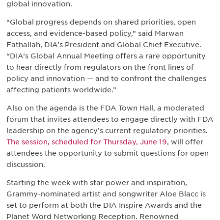
global innovation.
“Global progress depends on shared priorities, open
access, and evidence-based policy,” said Marwan
Fathallah, DIA’s President and Global Chief Executive.
“DIA’s Global Annual Meeting offers a rare opportunity
to hear directly from regulators on the front lines of
policy and innovation — and to confront the challenges
affecting patients worldwide.”
Also on the agenda is the FDA Town Hall, a moderated
forum that invites attendees to engage directly with FDA
leadership on the agency’s current regulatory priorities.
The session, scheduled for Thursday, June 19
, will offer
attendees the opportunity to submit questions for open
discussion.
Starting the week with star power and inspiration,
Grammy-nominated artist and songwriter Aloe Blacc is
set to perform at both the DIA Inspire Awards and the
Planet Word Networking Reception. Renowned