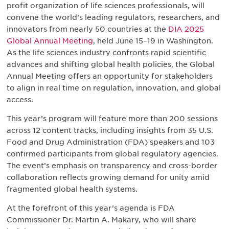
profit organization of life sciences professionals, will
convene the world’s leading regulators, researchers, and
innovators from nearly 50 countries at the
DIA 2025
Global Annual Meeting
, held June 15–19 in Washington.
As the life sciences industry confronts rapid scientific
advances and shifting global health policies, the Global
Annual Meeting offers an opportunity for stakeholders
to align in real time on regulation, innovation, and global
access.
This year’s program will feature more than 200 sessions
across 12 content tracks, including insights from 35 U.S.
Food and Drug Administration (FDA) speakers and 103
confirmed participants from global regulatory agencies.
The event’s emphasis on transparency and cross-border
collaboration reflects growing demand for unity amid
fragmented global health systems.
At the forefront of this year’s agenda is FDA
Commissioner Dr. Martin A. Makary, who will share