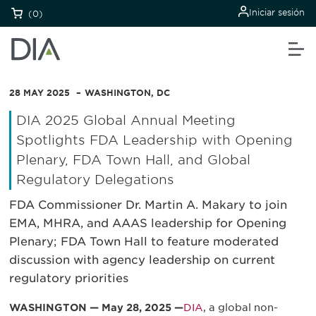
Iniciar sesión
(0)
28 MAY 2025
WASHINGTON, DC
DIA 2025 Global Annual Meeting
Spotlights FDA Leadership with Opening
Plenary, FDA Town Hall, and Global
Regulatory Delegations
FDA Commissioner Dr. Martin A. Makary to join
EMA, MHRA, and AAAS leadership for Opening
Plenary; FDA Town Hall to feature moderated
discussion with agency leadership on current
regulatory priorities
WASHINGTON — May 28, 2025 —
DIA
, a global non-