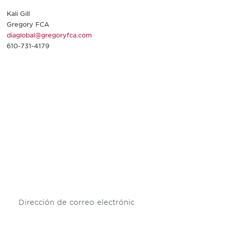
Kali Gill
Gregory FCA
diaglobal@gregoryfca.com
610-731-4179
Be informed and stay
engaged.
Don't miss an opportunity - join our
mailing list to stay up to date on DIA
insights and events.
Subscribe