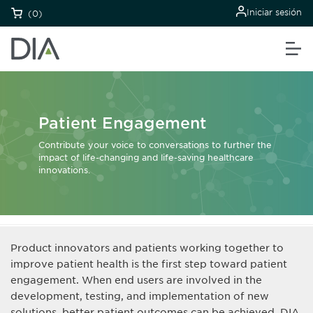
Iniciar sesión
(0)
Patient Engagement
Contribute your voice to conversations to further the
impact of life-changing and life-saving healthcare
innovations.
Product innovators and patients working together to
improve patient health is the first step toward patient
engagement. When end users are involved in the
development, testing, and implementation of new
solutions, better patient outcomes can be achieved. DIA