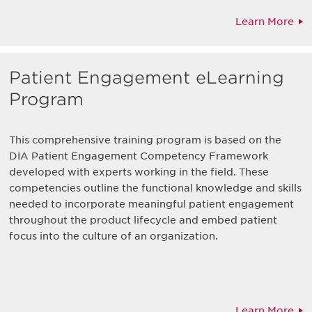
Learn More
Patient Engagement eLearning
Program
This comprehensive training program is based on the
DIA Patient Engagement Competency Framework
developed with experts working in the field. These
competencies outline the functional knowledge and skills
needed to incorporate meaningful patient engagement
throughout the product lifecycle and embed patient
focus into the culture of an organization.
Learn More