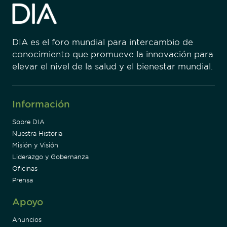
DIA es el foro mundial para intercambio de
conocimiento que promueve la innovación para
elevar el nivel de la salud y el bienestar mundial.
Información
Sobre DIA
Nuestra Historia
Misión y Visión
Liderazgo y Gobernanza
Oficinas
Prensa
Apoyo
Anuncios