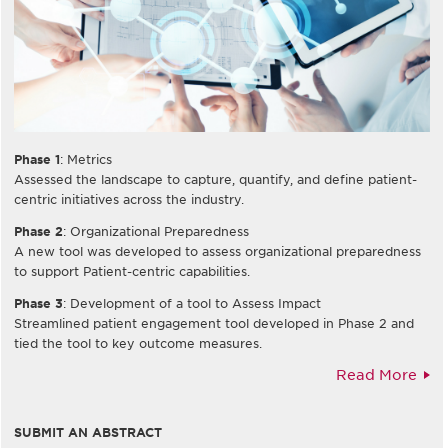
Phase 1
: Metrics
Assessed the landscape to capture, quantify, and define patient-
centric initiatives across the industry.
Phase 2
: Organizational Preparedness
A new tool was developed to assess organizational preparedness
to support Patient-centric capabilities.
Phase 3
: Development of a tool to Assess Impact
Streamlined patient engagement tool developed in Phase 2 and
tied the tool to key outcome measures.
Read More
SUBMIT AN ABSTRACT