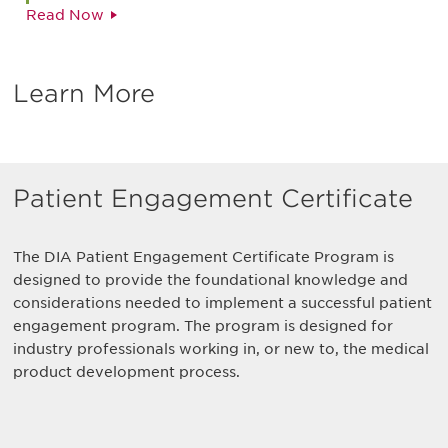
Read Now
Learn More
Patient Engagement Certificate
The DIA Patient Engagement Certificate Program is
designed to provide the foundational knowledge and
considerations needed to implement a successful patient
engagement program. The program is designed for
industry professionals working in, or new to, the medical
product development process.