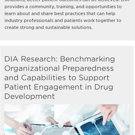
provides a community, training, and opportunities to
learn about and share best practices that can help
industry professionals and patients work together to
create strong and sustainable solutions.
DIA Research: Benchmarking
Organizational Preparedness
and Capabilities to Support
Patient Engagement in Drug
Development