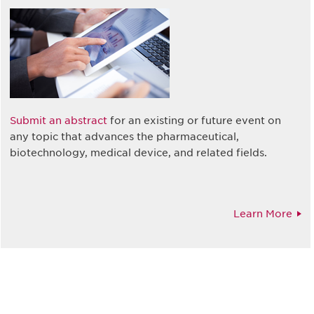
Submit an abstract
for an existing or future event on
any topic that advances the pharmaceutical,
biotechnology, medical device, and related fields.
Learn More