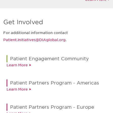
Get Involved
For additional information contact
Patient.Initiatives@DIAglobal.org
.
Patient Engagement Community
Learn More
Patient Partners Program - Americas
Learn More
Patient Partners Program - Europe