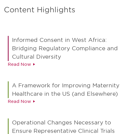
Content Highlights
Informed Consent in West Africa:
Bridging Regulatory Compliance and
Cultural Diversity
Read Now
A Framework for Improving Maternity
Healthcare in the US (and Elsewhere)
Read Now
Operational Changes Necessary to
Ensure Representative Clinical Trials