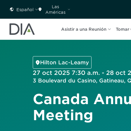
Las
Español
Américas
Asistir a una Reunión
Tomar 
Hilton Lac-Leamy
27 oct 2025 7:30 a.m. - 28 oct 
3 Boulevard du Casino, Gatineau,
Canada Annu
Meeting