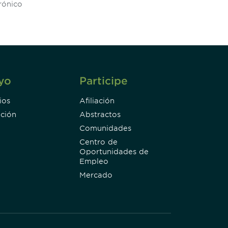
Subscribe
yo
Participe
ios
Afiliación
ción
Abstractos
Comunidades
Centro de
Oportunidades de
Empleo
Mercado