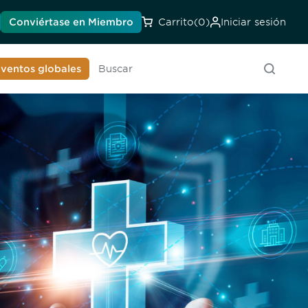
Conviértase en Miembro
Carrito
(0)
Iniciar sesión
onozca a la DIA
ventos globales
Buscar