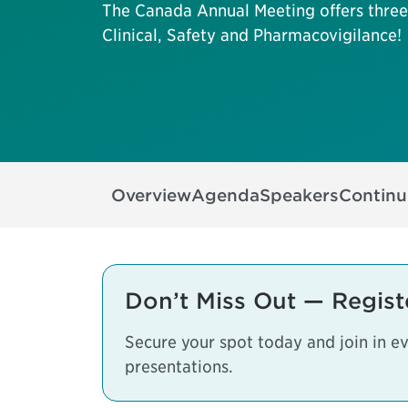
The Canada Annual Meeting offers three 
Clinical, Safety and Pharmacovigilance!
Overview
Agenda
Speakers
Continu
Don’t Miss Out — Regist
Secure your spot today and join in e
presentations.