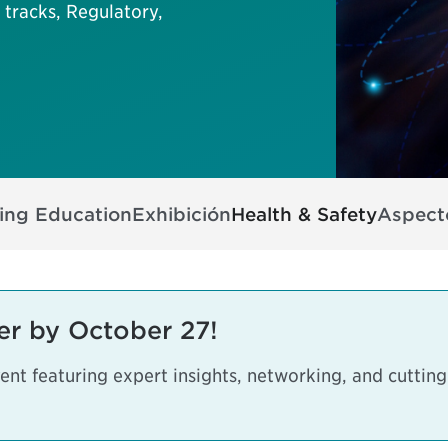
tracks, Regulatory,
ing Education
Exhibición
Health & Safety
Aspecto
er by October 27!
vent featuring expert insights, networking, and cuttin