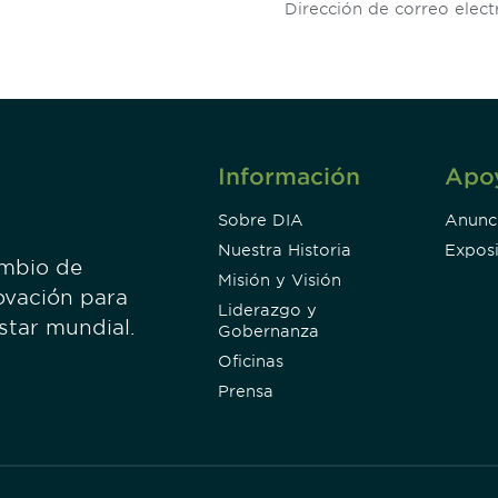
Información
Apo
Sobre DIA
Anunc
Nuestra Historia
Exposi
ambio de
Misión y Visión
ovación para
Liderazgo y
estar mundial.
Gobernanza
Oficinas
Prensa