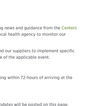
ing news and guidance from the
Centers
local health agency to monitor our
nd our suppliers to implement specific
e of the applicable event.
ing within 72-hours of arriving at the
pdates will be posted on this page.