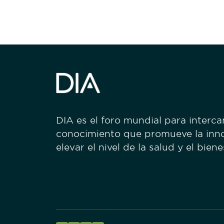
DIA es el foro mundial para interc
conocimiento que promueve la inn
elevar el nivel de la salud y el bien