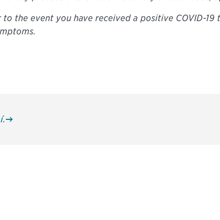
r to the event you have received a positive COVID-19 
symptoms.
í.
 and
Don't miss an opport
stay up to date on 
.