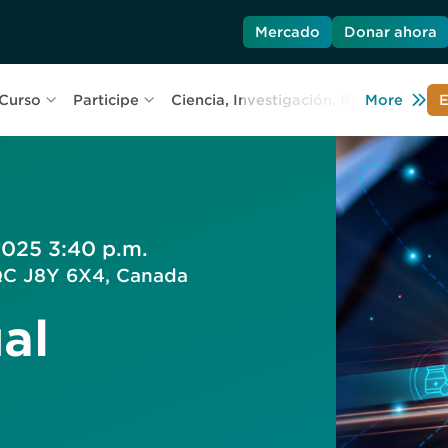
Mercado
Donar ahora
Curso
Participe
Ciencia, Investigación, Recursos
More
C
E
2025 3:40 p.m.
 QC J8Y 6X4, Canada
al