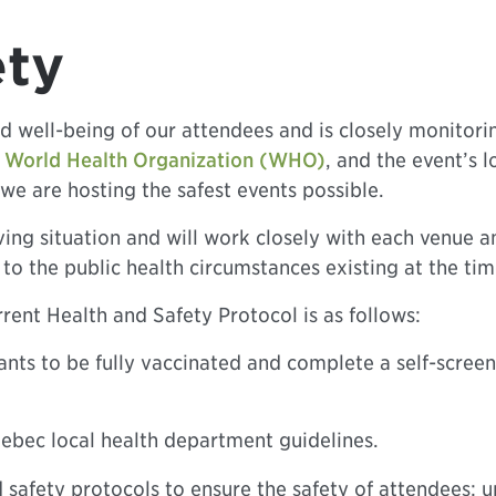
ety
d well-being of our attendees and is closely monitor
.
World Health Organization (WHO)
, and the event’s 
we are hosting the safest events possible.
ing situation and will work closely with each venue a
to the public health circumstances existing at the tim
rent Health and Safety Protocol is as follows:
ants to be fully vaccinated and complete a self-screen
ebec local health department guidelines.
safety protocols to ensure the safety of attendees; u