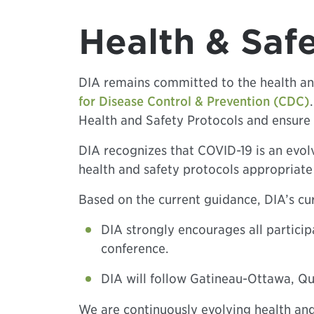
Health & Saf
DIA remains committed to the health an
for Disease Control & Prevention (CDC)
Health and Safety Protocols and ensure 
DIA recognizes that COVID-19 is an evolv
health and safety protocols appropriate 
Based on the current guidance, DIA’s cur
DIA strongly encourages all particip
conference.
DIA will follow Gatineau-Ottawa, Qu
We are continuously evolving health and 