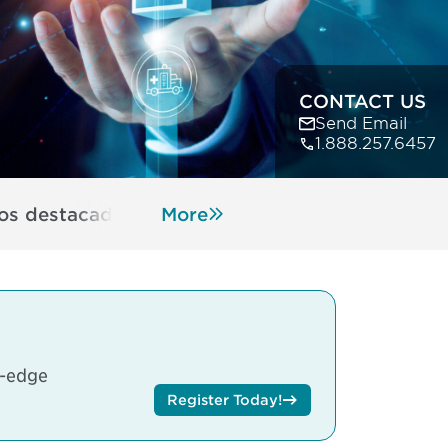
CONTACT US
Send Email
1.888.257.6457
s destacados y características
More
Hotel Informati
g-edge
Register Today!