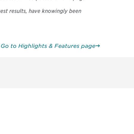
test results, have knowingly been
Go to Highlights & Features page
unity - join our mailing list to
DIA insights and events.