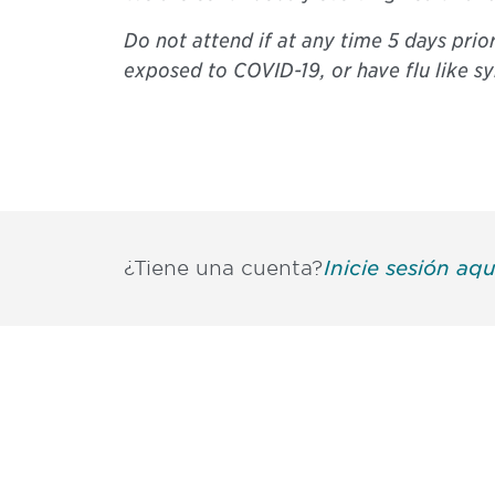
Do not attend if at any time 5 days prio
exposed to COVID-19, or have flu like 
¿Tiene una cuenta?
Inicie sesión aqu
Be informed
stay engaged