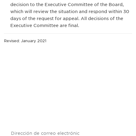
decision to the Executive Committee of the Board,
which will review the situation and respond within 30
days of the request for appeal. All decisions of the
Executive Committee are final.
Revised: January 2021
Be informed and stay
engaged.
Don't miss an opportunity - join our
mailing list to stay up to date on DIA
insights and events.
Subscribe