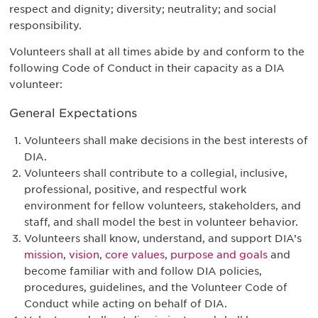
respect and dignity; diversity; neutrality; and social
responsibility.
Volunteers shall at all times abide by and conform to the
following Code of Conduct in their capacity as a DIA
volunteer:
General Expectations
Volunteers shall make decisions in the best interests of
DIA.
Volunteers shall contribute to a collegial, inclusive,
professional, positive, and respectful work
environment for fellow volunteers, stakeholders, and
staff, and shall model the best in volunteer behavior.
Volunteers shall know, understand, and support DIA’s
mission
,
vision
,
core values
,
purpose and goals
and
become familiar with and follow DIA policies,
procedures, guidelines, and the Volunteer Code of
Conduct while acting on behalf of DIA.