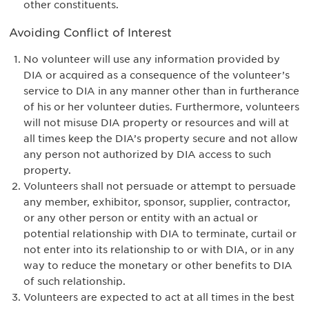
other constituents.
Avoiding Conflict of Interest
No volunteer will use any information provided by
DIA or acquired as a consequence of the volunteer’s
service to DIA in any manner other than in furtherance
of his or her volunteer duties. Furthermore, volunteers
will not misuse DIA property or resources and will at
all times keep the DIA’s property secure and not allow
any person not authorized by DIA access to such
property.
Volunteers shall not persuade or attempt to persuade
any member, exhibitor, sponsor, supplier, contractor,
or any other person or entity with an actual or
potential relationship with DIA to terminate, curtail or
not enter into its relationship to or with DIA, or in any
way to reduce the monetary or other benefits to DIA
of such relationship.
Volunteers are expected to act at all times in the best