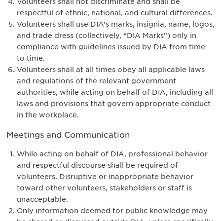
Volunteers shall not discriminate and shall be
respectful of ethnic, national, and cultural differences.
Volunteers shall use DIA’s marks, insignia, name, logos,
and trade dress (collectively, “DIA Marks”) only in
compliance with guidelines issued by DIA from time
to time.
Volunteers shall at all times obey all applicable laws
and regulations of the relevant government
authorities, while acting on behalf of DIA, including all
laws and provisions that govern appropriate conduct
in the workplace.
Meetings and Communication
While acting on behalf of DIA, professional behavior
and respectful discourse shall be required of
volunteers. Disruptive or inappropriate behavior
toward other volunteers, stakeholders or staff is
unacceptable.
Only information deemed for public knowledge may