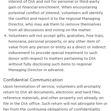
interest of DIA and not for personal or third-party
gain or financial enrichment. When encountering
potential conflict of interest, volunteers will identify
the conflict and report it to the regional Managing
Director, who may ask them to remove themselves
from all discussions and voting on the matter.
Volunteers will not accept gifts, gratuities, free trips,
honoraria, personal property, or any other item of
value from any person or entity as a direct or indirect
inducement to provide special treatment to such
donor with respect to matters pertaining to DIA
without fully disclosing such items to regional
Managing Director in advance.
Confidential Communication
Upon termination of service, volunteers will promptly
return to DIA all documents, electronic and hard files,
reference materials, and other property not already on
file in the DIA office. Such return will not abrogate him or
her from the continuing obligations of confidentiality