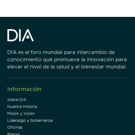
DIA es el foro mundial para intercambio de
conocimiento que promueve la innovación para
elevar el nivel de la salud y el bienestar mundial.
Información
Sobre DIA
Nuestra Historia
Misión y Visión
Liderazgo y Gobernanza
Oficinas
Prensa