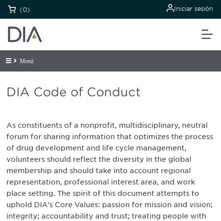
Iniciar sesión
(0)
Menú
DIA Code of Conduct
As constituents of a nonprofit, multidisciplinary, neutral
forum for sharing information that optimizes the process
of drug development and life cycle management,
volunteers should reflect the diversity in the global
membership and should take into account regional
representation, professional interest area, and work
place setting. The spirit of this document attempts to
uphold DIA’s Core Values: passion for mission and vision;
integrity; accountability and trust; treating people with