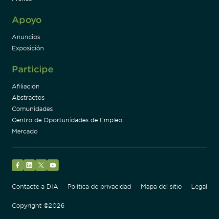
Apoyo
Anuncios
Exposición
Participe
Afiliación
Abstractos
Comunidades
Centro de Oportunidades de Empleo
Mercado
Facebook
LinkedIn
Twitter
YouTube
Contacte a DIA
Política de privacidad
Mapa del sitio
Legal
Copyright ©2026