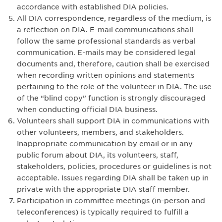
accordance with established DIA policies.
All DIA correspondence, regardless of the medium, is
a reflection on DIA. E-mail communications shall
follow the same professional standards as verbal
communication. E-mails may be considered legal
documents and, therefore, caution shall be exercised
when recording written opinions and statements
pertaining to the role of the volunteer in DIA. The use
of the “blind copy” function is strongly discouraged
when conducting official DIA business.
Volunteers shall support DIA in communications with
other volunteers, members, and stakeholders.
Inappropriate communication by email or in any
public forum about DIA, its volunteers, staff,
stakeholders, policies, procedures or guidelines is not
acceptable. Issues regarding DIA shall be taken up in
private with the appropriate DIA staff member.
Participation in committee meetings (in-person and
teleconferences) is typically required to fulfill a