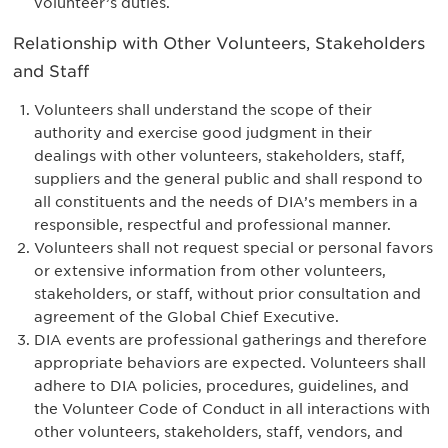
volunteer’s duties.
Relationship with Other Volunteers, Stakeholders
and Staff
Volunteers shall understand the scope of their
authority and exercise good judgment in their
dealings with other volunteers, stakeholders, staff,
suppliers and the general public and shall respond to
all constituents and the needs of DIA’s members in a
responsible, respectful and professional manner.
Volunteers shall not request special or personal favors
or extensive information from other volunteers,
stakeholders, or staff, without prior consultation and
agreement of the Global Chief Executive.
DIA events are professional gatherings and therefore
appropriate behaviors are expected. Volunteers shall
adhere to DIA policies, procedures, guidelines, and
the Volunteer Code of Conduct in all interactions with
other volunteers, stakeholders, staff, vendors, and