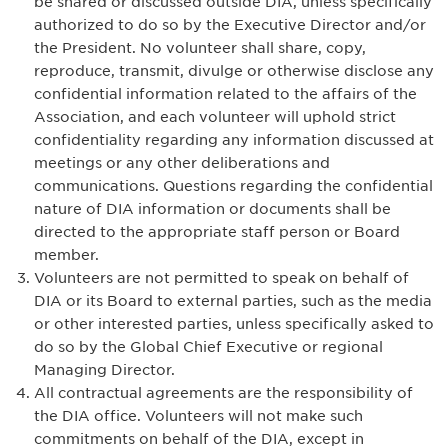
be shared or discussed outside DIA, unless specifically
authorized to do so by the Executive Director and/or
the President. No volunteer shall share, copy,
reproduce, transmit, divulge or otherwise disclose any
confidential information related to the affairs of the
Association, and each volunteer will uphold strict
confidentiality regarding any information discussed at
meetings or any other deliberations and
communications. Questions regarding the confidential
nature of DIA information or documents shall be
directed to the appropriate staff person or Board
member.
Volunteers are not permitted to speak on behalf of
DIA or its Board to external parties, such as the media
or other interested parties, unless specifically asked to
do so by the Global Chief Executive or regional
Managing Director.
All contractual agreements are the responsibility of
the DIA office. Volunteers will not make such
commitments on behalf of the DIA, except in