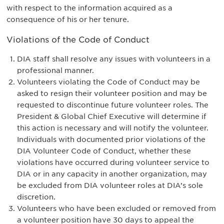
with respect to the information acquired as a
consequence of his or her tenure.
Violations of the Code of Conduct
DIA staff shall resolve any issues with volunteers in a
professional manner.
Volunteers violating the Code of Conduct may be
asked to resign their volunteer position and may be
requested to discontinue future volunteer roles. The
President & Global Chief Executive will determine if
this action is necessary and will notify the volunteer.
Individuals with documented prior violations of the
DIA Volunteer Code of Conduct, whether these
violations have occurred during volunteer service to
DIA or in any capacity in another organization, may
be excluded from DIA volunteer roles at DIA’s sole
discretion.
Volunteers who have been excluded or removed from
a volunteer position have 30 days to appeal the