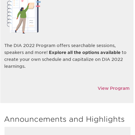
The DIA 2022 Program offers searchable sessions,
speakers and more!
Explore all the options available
to
create your own schedule and capitalize on DIA 2022
learnings.
View Program
Announcements and Highlights