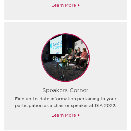
Learn More
Speakers Corner
Find up-to-date information pertaining to your
participation as a chair or speaker at DIA 2022.
Learn More