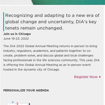
Recognizing and adapting to a new era of
global change and uncertainty, DIA's key
tenets remain unchanged.
Join us in Chicago
June 19-23, 2022
The DIA 2022 Global Annual Meeting returns in-person to bring
industry, regulators, academics, and patients together to co-
create, problem-solve, and discuss global and local challenges
facing professionals in the life sciences community. This year, DIA
is offering the Global Annual Meeting as an in-person event
hosted in the dynamic city of Chicago.
Register Now
PERSONALIZE YOUR AGENDA