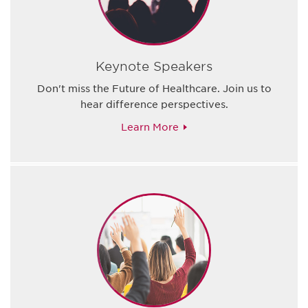
Keynote Speakers
Don't miss the Future of Healthcare. Join us to
hear difference perspectives.
Learn More