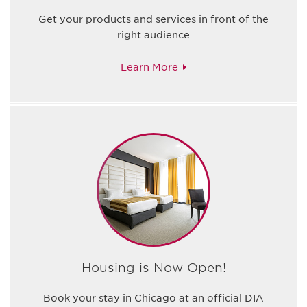
Get your products and services in front of the
right audience
Learn More
Housing is Now Open!
Book your stay in Chicago at an official DIA