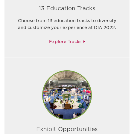
13 Education Tracks
Choose from 13 education tracks to diversify
and customize your experience at DIA 2022.
Explore Tracks
Exhibit Opportunities