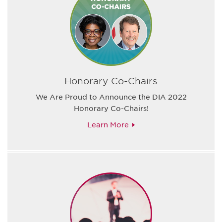
Honorary Co-Chairs
We Are Proud to Announce the DIA 2022
Honorary Co-Chairs!
Learn More