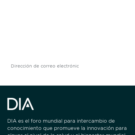
Be informed and stay
engaged.
Don't miss an opportunity - join our
mailing list to stay up to date on DIA
insights and events.
Subscribe
DIA es el foro mundial para intercambio de
conocimiento que promueve la innovación para