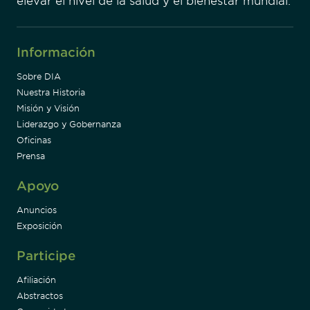
elevar el nivel de la salud y el bienestar mundial.
Información
Sobre DIA
Nuestra Historia
Misión y Visión
Liderazgo y Gobernanza
Oficinas
Prensa
Apoyo
Anuncios
Exposición
Participe
Afiliación
Abstractos