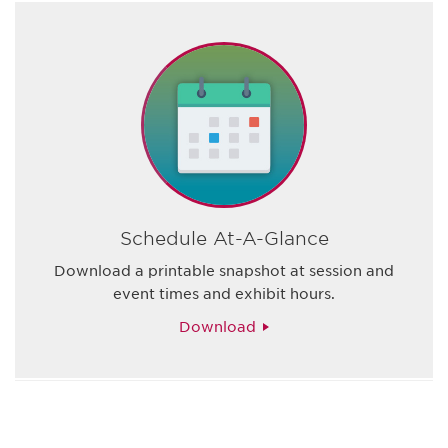
Schedule At-A-Glance
Download a printable snapshot at session and
event times and exhibit hours.
Download