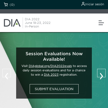
Iniciar sesión
(0)
DIA 2022
June 19-23, 2022
In-Person
Session Evaluations Now
Available!
Visit
DIAglobal.org/DIA2022evals
to access
‹
›
daily session evaluations and for a chance
to win a
DIA 2023
registration.
SUBMIT EVALUATION