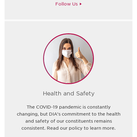
Follow Us
Health and Safety
The COVID-19 pandemic is constantly
changing, but DIA’s commitment to the health
and safety of our constituents remains
consistent. Read our policy to learn more.