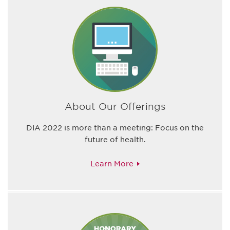
About Our Offerings
DIA 2022 is more than a meeting: Focus on the
future of health.
Learn More