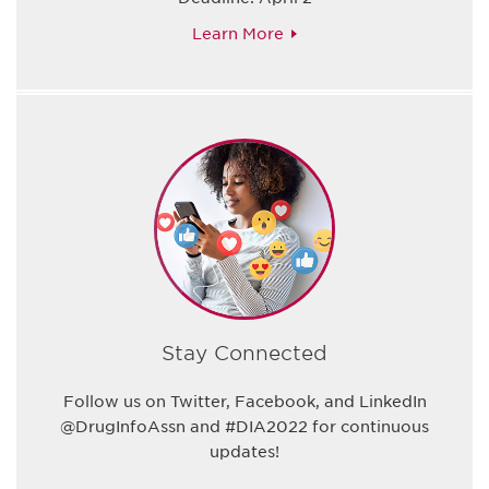
Learn More
Stay Connected
Follow us on Twitter, Facebook, and LinkedIn
@DrugInfoAssn and #DIA2022 for continuous
updates!