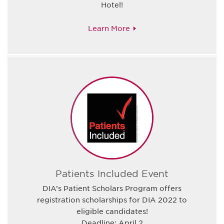
Hotel!
Learn More
Patients Included Event
DIA’s Patient Scholars Program offers
registration scholarships for DIA 2022 to
eligible candidates!
Deadline: April 2