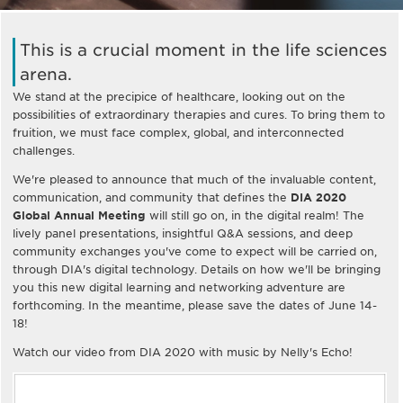
This is a crucial moment in the life sciences
arena.
We stand at the precipice of healthcare, looking out on the
possibilities of extraordinary therapies and cures. To bring them to
fruition, we must face complex, global, and interconnected
challenges.
We're pleased to announce that much of the invaluable content,
communication, and community that defines the
DIA 2020
Global Annual Meeting
will still go on, in the digital realm! The
lively panel presentations, insightful Q&A sessions, and deep
community exchanges you've come to expect will be carried on,
through DIA's digital technology. Details on how we'll be bringing
you this new digital learning and networking adventure are
forthcoming. In the meantime, please save the dates of June 14-
18!
Watch our video from DIA 2020 with music by Nelly's Echo!