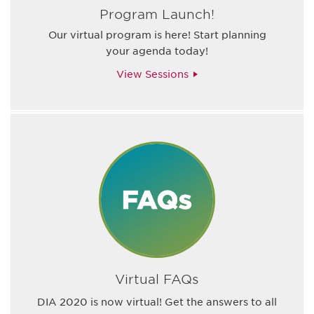
Program Launch!
Our virtual program is here! Start planning
your agenda today!
View Sessions
Virtual FAQs
DIA 2020 is now virtual! Get the answers to all