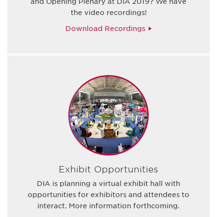
and Opening Plenary at DIA 2019? We have
the video recordings!
Download Recordings
Exhibit Opportunities
DIA is planning a virtual exhibit hall with
opportunities for exhibitors and attendees to
interact. More information forthcoming.