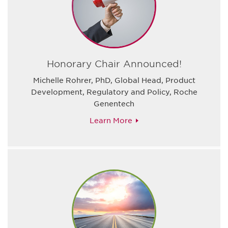
Honorary Chair Announced!
Michelle Rohrer, PhD, Global Head, Product
Development, Regulatory and Policy, Roche
Genentech
Learn More