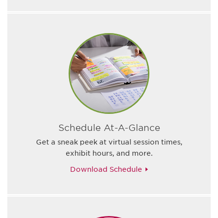
Schedule At-A-Glance
Get a sneak peek at virtual session times,
exhibit hours, and more.
Download Schedule