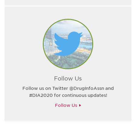
Follow Us
Follow us on Twitter @DrugInfoAssn and
#DIA2020 for continuous updates!
Follow Us