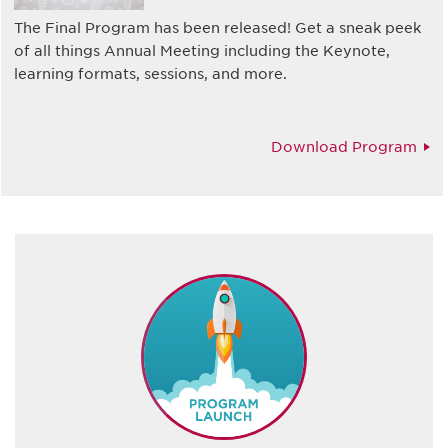
The Final Program has been released! Get a sneak peek
of all things Annual Meeting including the Keynote,
learning formats, sessions, and more.
Download Program