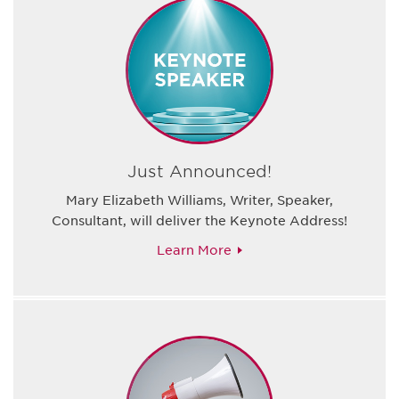
Just Announced!
Mary Elizabeth Williams, Writer, Speaker,
Consultant, will deliver the Keynote Address!
Learn More