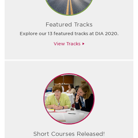
Featured Tracks
Explore our 13 featured tracks at DIA 2020.
View Tracks
Short Courses Released!