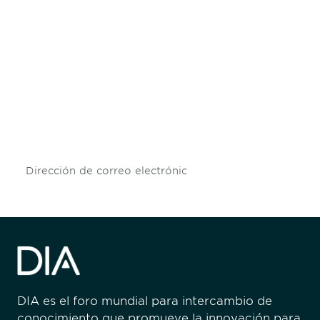
Be informed and stay
engaged.
Don't miss an opportunity - join our
mailing list to stay up to date on DIA
insights and events.
Subscribe
DIA es el foro mundial para intercambio de
conocimiento que promueve la innovación para