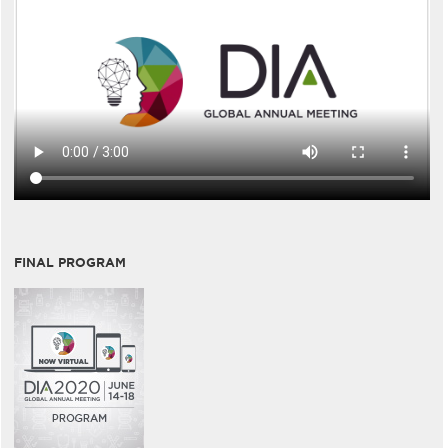
FINAL PROGRAM