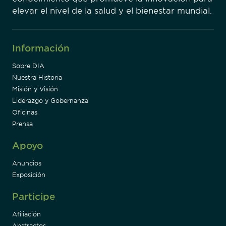
elevar el nivel de la salud y el bienestar mundial.
Información
Sobre DIA
Nuestra Historia
Misión y Visión
Liderazgo y Gobernanza
Oficinas
Prensa
Apoyo
Anuncios
Exposición
Participe
Afiliación
Abstractos