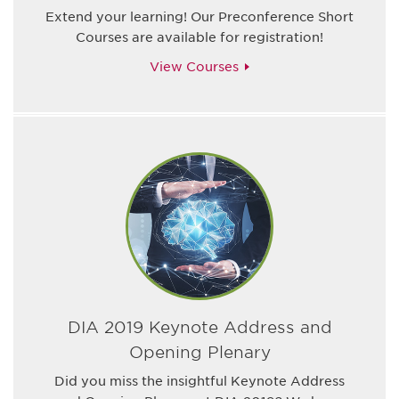
Extend your learning! Our Preconference Short
Courses are available for registration!
View Courses
DIA 2019 Keynote Address and
Opening Plenary
Did you miss the insightful Keynote Address