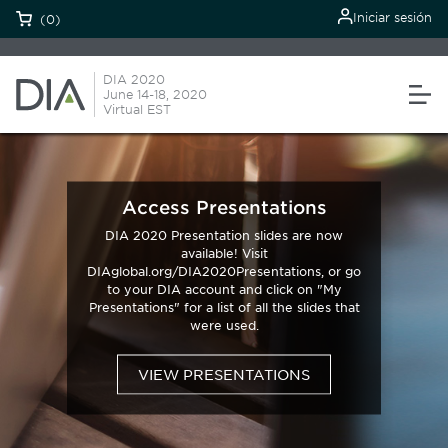
Iniciar sesión
(0)
DIA 2020
June 14-18, 2020
Virtual EST
Access Presentations
DIA 2020 Presentation slides are now
available! Visit
DIAglobal.org/DIA2020Presentations, or go
to your DIA account and click on "My
Presentations" for a list of all the slides that
were used.
VIEW PRESENTATIONS