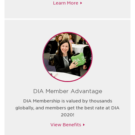
Learn More
DIA Member Advantage
DIA Membership is valued by thousands
globally, and members get the best rate at DIA
2020!
View Benefits