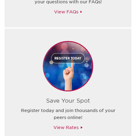
your questions with our FAQs!
View FAQs
Save Your Spot
Register today and join thousands of your
peers online!
View Rates