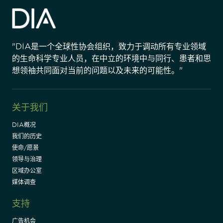
"DIA是一个全球性协会组织，致力于调动所有专业领域
的生命科学专业人员，在中立的环境中与同行、患者和思
想领袖共同面对当前的问题以及未来的可能性。"
关于我们
DIA概况
我们的历史
使命/愿景
领导与治理
区域办公室
媒体调查
支持
广告机会