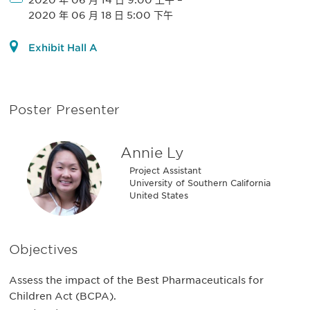
2020 年 06 月 14 日 9:00 上午
–
2020 年 06 月 18 日 5:00 下午
Exhibit Hall A
Poster Presenter
Annie Ly
Project Assistant
University of Southern California
United States
Objectives
Assess the impact of the Best Pharmaceuticals for
Children Act (BCPA).