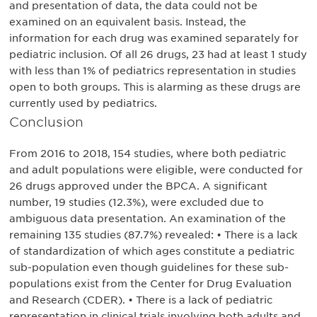
and presentation of data, the data could not be
examined on an equivalent basis. Instead, the
information for each drug was examined separately for
pediatric inclusion. Of all 26 drugs, 23 had at least 1 study
with less than 1% of pediatrics representation in studies
open to both groups. This is alarming as these drugs are
currently used by pediatrics.
Conclusion
From 2016 to 2018, 154 studies, where both pediatric
and adult populations were eligible, were conducted for
26 drugs approved under the BPCA. A significant
number, 19 studies (12.3%), were excluded due to
ambiguous data presentation. An examination of the
remaining 135 studies (87.7%) revealed: • There is a lack
of standardization of which ages constitute a pediatric
sub-population even though guidelines for these sub-
populations exist from the Center for Drug Evaluation
and Research (CDER). • There is a lack of pediatric
representation in clinical trials involving both adults and