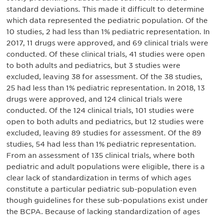
standard deviations. This made it difficult to determine
which data represented the pediatric population. Of the
10 studies, 2 had less than 1% pediatric representation. In
2017, 11 drugs were approved, and 69 clinical trials were
conducted. Of these clinical trials, 41 studies were open
to both adults and pediatrics, but 3 studies were
excluded, leaving 38 for assessment. Of the 38 studies,
25 had less than 1% pediatric representation. In 2018, 13
drugs were approved, and 124 clinical trials were
conducted. Of the 124 clinical trials, 101 studies were
open to both adults and pediatrics, but 12 studies were
excluded, leaving 89 studies for assessment. Of the 89
studies, 54 had less than 1% pediatric representation.
From an assessment of 135 clinical trials, where both
pediatric and adult populations were eligible, there is a
clear lack of standardization in terms of which ages
constitute a particular pediatric sub-population even
though guidelines for these sub-populations exist under
the BCPA. Because of lacking standardization of ages