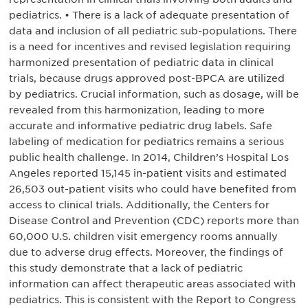
pediatrics. • There is a lack of adequate presentation of
data and inclusion of all pediatric sub-populations. There
is a need for incentives and revised legislation requiring
harmonized presentation of pediatric data in clinical
trials, because drugs approved post-BPCA are utilized
by pediatrics. Crucial information, such as dosage, will be
revealed from this harmonization, leading to more
accurate and informative pediatric drug labels. Safe
labeling of medication for pediatrics remains a serious
public health challenge. In 2014, Children’s Hospital Los
Angeles reported 15,145 in-patient visits and estimated
26,503 out-patient visits who could have benefited from
access to clinical trials. Additionally, the Centers for
Disease Control and Prevention (CDC) reports more than
60,000 U.S. children visit emergency rooms annually
due to adverse drug effects. Moreover, the findings of
this study demonstrate that a lack of pediatric
information can affect therapeutic areas associated with
pediatrics. This is consistent with the Report to Congress