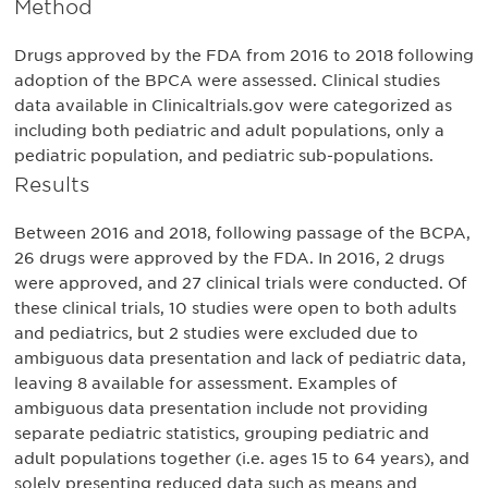
Method
Drugs approved by the FDA from 2016 to 2018 following
adoption of the BPCA were assessed. Clinical studies
data available in Clinicaltrials.gov were categorized as
including both pediatric and adult populations, only a
pediatric population, and pediatric sub-populations.
Results
Between 2016 and 2018, following passage of the BCPA,
26 drugs were approved by the FDA. In 2016, 2 drugs
were approved, and 27 clinical trials were conducted. Of
these clinical trials, 10 studies were open to both adults
and pediatrics, but 2 studies were excluded due to
ambiguous data presentation and lack of pediatric data,
leaving 8 available for assessment. Examples of
ambiguous data presentation include not providing
separate pediatric statistics, grouping pediatric and
adult populations together (i.e. ages 15 to 64 years), and
solely presenting reduced data such as means and