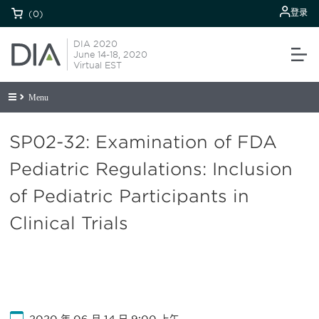
登录
(0)
DIA 2020
June 14-18, 2020
Virtual EST
Menu
SP02-32: Examination of FDA
Pediatric Regulations: Inclusion
of Pediatric Participants in
Clinical Trials