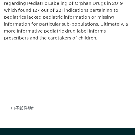
regarding Pediatric Labeling of Orphan Drugs in 2019
which found 127 out of 221 indications pertaining to
pediatrics lacked pediatric information or missing
information for particular sub-populations. Ultimately, a
more informative pediatric drug label informs
prescribers and the caretakers of children.
获得信息并保持参与
不要错失任何机会——请加入我们的邮件列表，了
解DIA的观点和事件。
Subscribe