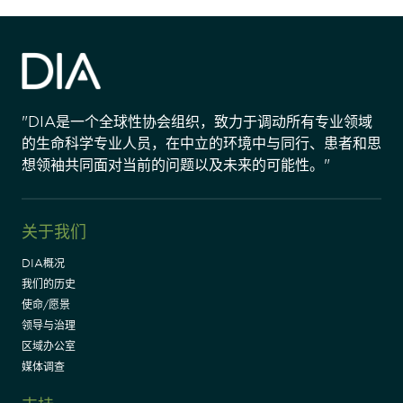
"DIA是一个全球性协会组织，致力于调动所有专业领域
的生命科学专业人员，在中立的环境中与同行、患者和思
想领袖共同面对当前的问题以及未来的可能性。"
关于我们
DIA概况
我们的历史
使命/愿景
领导与治理
区域办公室
媒体调查