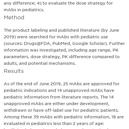
any difference; 4) to evaluate the dose strategy for
mAbs in pediatrics.
Method
The product labeling and published literature (by June
2019) were searched for mAbs with pediatric use
(sources: Drugs@FDA, PubMed, Google Scholar). Further
information was investigated, including age range, PK
parameters, dose strategy, PK difference compared to
adults, and potential mechanisms.
Results
As of the end of June 2019, 25 mAbs are approved for
pediatric indications and 14 unapproved mAbs have
pediatric information from literature reports. The 14
unapproved mAbs are either under development,
withdrawn or have off-label use for pediatric patients.
Among these 39 mAbs with pediatric information, 18 are
evaluated in pediatrics less than 2 years of age: