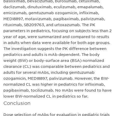
basiliximab, bevacizumab, burosumab, cetuximab,
daclizumab, dinutuximab, eculizumab, emapalumab,
emicizumab, gemtuzumab ozogamicin, infliximab,
MEDI8897, motavizumab, pagibaximab, palivizumab,
rituximab, SB209763, and urtoxazumab. The PK
parameters in pediatrics, focusing on subjects less than 2
year of age, were summarized and compared to results
in adults when data were available for both age groups.
The investigation suggests the PK difference between
pediatrics and adults is mAb dependent. The body
weight (BW) or body-surface area (BSA) normalized
clearance (CL) was comparable between pediatrics and
adults for several mAbs, including gemtuzumab
ozogamicin, MEDI8897, palivizumab. However, the BW-
normalized CL was higher in pediatrics for infliximab,
pagibaximab, tocilizumab. No mAbs were found to have
lower BW-normalized CL in pediatrics so far.
Conclusion
Dose selection of mAbs for evaluation in pediatric trials