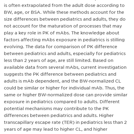
is often extrapolated from the adult dose according to
BW, age, or BSA. While these methods account for the
size differences between pediatrics and adults, they do
not account for the maturation of processes that may
play a key role in PK of mAbs. The knowledge about
factors affecting mAbs exposure in pediatrics is stilling
evolving. The data for comparison of PK difference
between pediatrics and adults, especially for pediatrics
less than 2 years of age, are still limited. Based on
available data from several mAbs, current investigation
suggests the PK difference between pediatrics and
adults is mAb dependent, and the BW-normalized CL
could be similar or higher for individual mAb. Thus, the
same or higher BW-normalized dose can provide similar
exposure in pediatrics compared to adults. Different
potential mechanisms may contribute to the PK
differences between pediatrics and adults. Higher
transcapillary escape rate (TER) in pediatrics less than 2
years of age may lead to higher CL, and higher