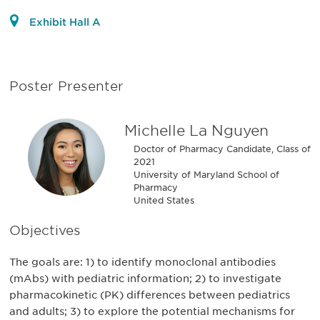
Exhibit Hall A
Poster Presenter
Michelle La Nguyen
Doctor of Pharmacy Candidate, Class of
2021
University of Maryland School of
Pharmacy
United States
Objectives
The goals are: 1) to identify monoclonal antibodies
(mAbs) with pediatric information; 2) to investigate
pharmacokinetic (PK) differences between pediatrics
and adults; 3) to explore the potential mechanisms for