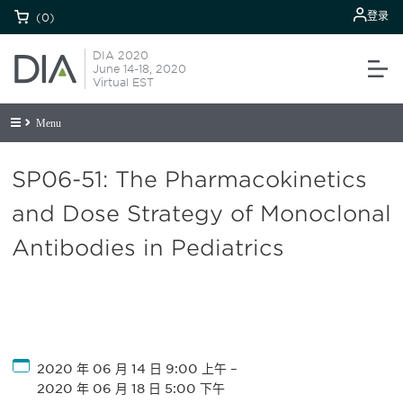
登录
(0)
DIA 2020
June 14-18, 2020
Virtual EST
Menu
SP06-51: The Pharmacokinetics
and Dose Strategy of Monoclonal
Antibodies in Pediatrics
2020 年 06 月 14 日 9:00 上午
–
2020 年 06 月 18 日 5:00 下午