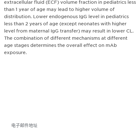
extracellular fluid (ECF) volume fraction in pediatrics less
than 1 year of age may lead to higher volume of
distribution. Lower endogenous IgG level in pediatrics
less than 2 years of age (except neonates with higher
level from maternal IgG transfer) may result in lower CL.
The combination of different mechanisms at different
age stages determines the overall effect on mAb
exposure.
获得信息并保持参与
不要错失任何机会——请加入我们的邮件列表，了
解DIA的观点和事件。
Subscribe