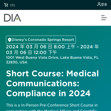
登录
(0)
Disney’s Coronado Springs Resort
2024 年 03 月 06 日 8:00 上午 - 2024 年
03 月 06 日 12:00 下午
1001 West Buena Vista Drive, Lake Buena Vista, FL
32830, USA
Short Course: Medical
Communications:
Compliance in 2024
This is a In-Person Pre-Conference Short Course in