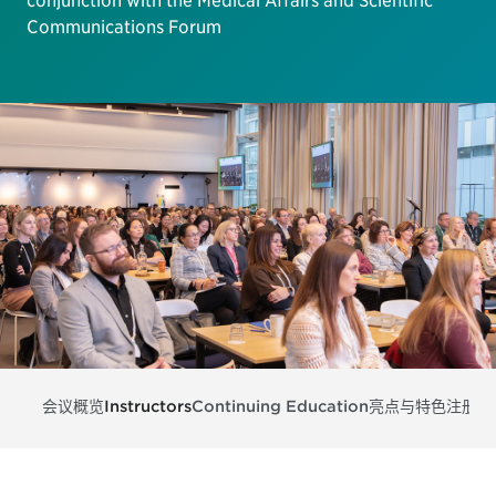
conjunction with the Medical Affairs and Scientific
Communications Forum
会议概览
Instructors
Continuing Education
亮点与特色
注册