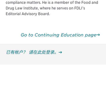
compliance matters. He is a member of the Food and
Drug Law Institute, where he serves on FDLI’s
Editorial Advisory Board.
Go to Continuing Education page
已有帐户？ 请在此处登录。
获得信息并保持参与
不要错失任何机会——请加入我们的邮件列表，了
解DIA的观点和事件。