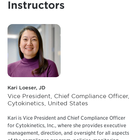
Instructors
Kari Loeser, JD
Vice President, Chief Compliance Officer,
Cytokinetics, United States
Kari is Vice President and Chief Compliance Officer
for Cytokinetics, Inc., where she provides executive
management, direction, and oversight for all aspects