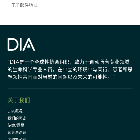
Subscribe
"DIA是一个全球性协会组织，致力于调动所有专业领域
的生命科学专业人员，在中立的环境中与同行、患者和思
想领袖共同面对当前的问题以及未来的可能性。"
关于我们
DIA概况
我们的历史
使命/愿景
领导与治理
区域办公室