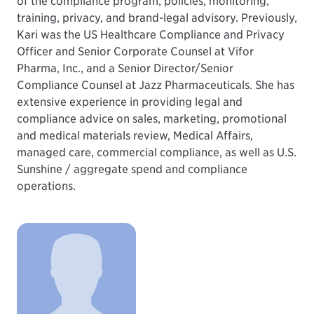
of the compliance program, policies, monitoring,
training, privacy, and brand-legal advisory. Previously,
Kari was the US Healthcare Compliance and Privacy
Officer and Senior Corporate Counsel at Vifor
Pharma, Inc., and a Senior Director/Senior
Compliance Counsel at Jazz Pharmaceuticals. She has
extensive experience in providing legal and
compliance advice on sales, marketing, promotional
and medical materials review, Medical Affairs,
managed care, commercial compliance, as well as U.S.
Sunshine / aggregate spend and compliance
operations.