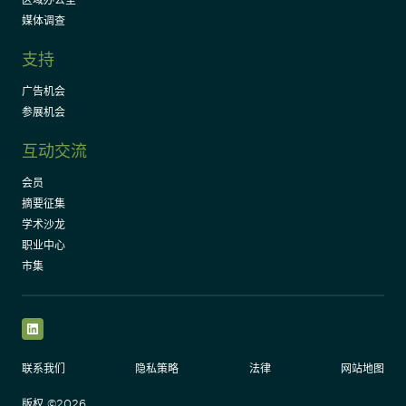
媒体调查
支持
广告机会
参展机会
互动交流
会员
摘要征集
学术沙龙
职业中心
市集
LinkedIn
联系我们
隐私策略
法律
网站地图
版权 ©2026