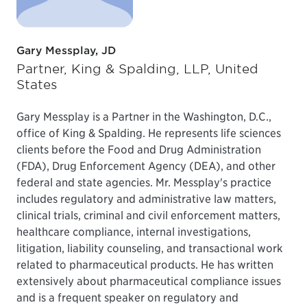
Gary Messplay, JD
Partner, King & Spalding, LLP, United
States
Gary Messplay is a Partner in the Washington, D.C.,
office of King & Spalding. He represents life sciences
clients before the Food and Drug Administration
(FDA), Drug Enforcement Agency (DEA), and other
federal and state agencies. Mr. Messplay's practice
includes regulatory and administrative law matters,
clinical trials, criminal and civil enforcement matters,
healthcare compliance, internal investigations,
litigation, liability counseling, and transactional work
related to pharmaceutical products. He has written
extensively about pharmaceutical compliance issues
and is a frequent speaker on regulatory and