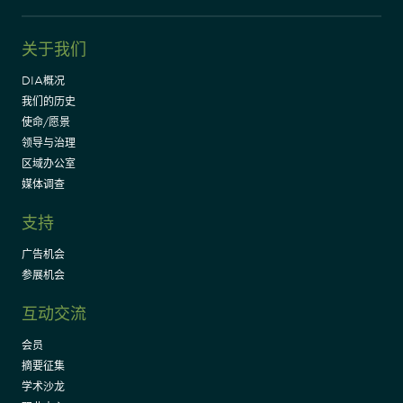
关于我们
DIA概况
我们的历史
使命/愿景
领导与治理
区域办公室
媒体调查
支持
广告机会
参展机会
互动交流
会员
摘要征集
学术沙龙