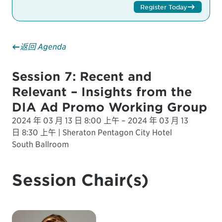
Register Today
返回 Agenda
Session 7: Recent and
Relevant – Insights from the
DIA Ad Promo Working Group
2024 年 03 月 13 日 8:00 上午 – 2024 年 03 月 13
日 8:30 上午 | Sheraton Pentagon City Hotel
South Ballroom
Session Chair(s)