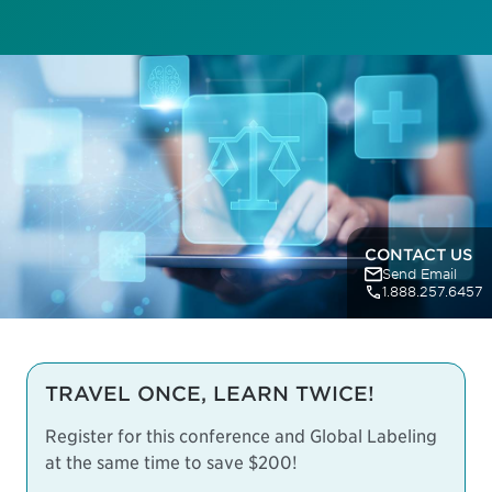
CONTACT US
Send Email
1.888.257.6457
TRAVEL ONCE, LEARN TWICE!
Register for this conference and Global Labeling
at the same time to save $200!