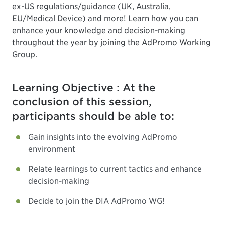
ex-US regulations/guidance (UK, Australia,
EU/Medical Device) and more! Learn how you can
enhance your knowledge and decision-making
throughout the year by joining the AdPromo Working
Group.
Learning Objective : At the
conclusion of this session,
participants should be able to:
Gain insights into the evolving AdPromo
environment
Relate learnings to current tactics and enhance
decision-making
Decide to join the DIA AdPromo WG!