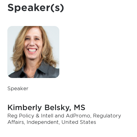
Speaker(s)
Speaker
Kimberly Belsky, MS
Reg Policy & Intell and AdPromo, Regulatory
Affairs, Independent, United States