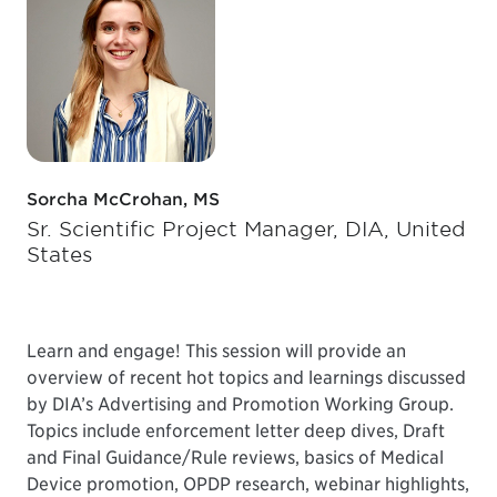
Sorcha McCrohan, MS
Sr. Scientific Project Manager, DIA, United
States
Learn and engage! This session will provide an
overview of recent hot topics and learnings discussed
by DIA’s Advertising and Promotion Working Group.
Topics include enforcement letter deep dives, Draft
and Final Guidance/Rule reviews, basics of Medical
Device promotion, OPDP research, webinar highlights,