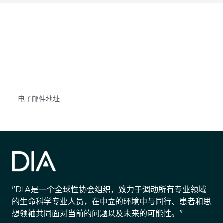
获得信息并保持参与
不要错失任何机会——请加入我们的邮件列表，了
解DIA的观点和事件。
Subscribe
"DIA是一个全球性协会组织，致力于调动所有专业领域
的生命科学专业人员，在中立的环境中与同行、患者和思
想领袖共同面对当前的问题以及未来的可能性。"