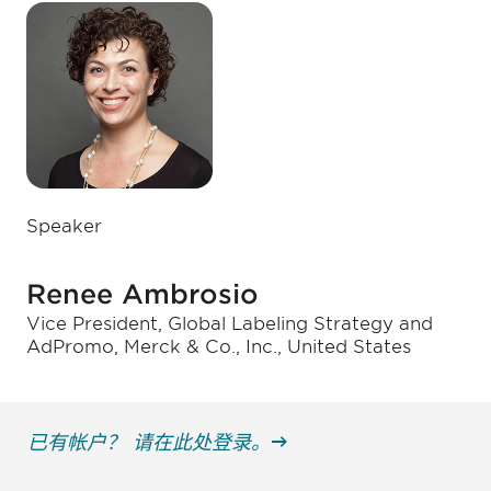
Speaker
Renee Ambrosio
Vice President, Global Labeling Strategy and
AdPromo, Merck & Co., Inc., United States
已有帐户？ 请在此处登录。