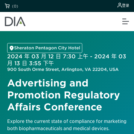
登录
(0)
Sheraton Pentagon City Hotel
2024 年 03 月 12 日 7:30 上午 - 2024 年 03
月 13 日 3:55 下午
900 South Orme Street, Arlington, VA 22204, USA
Advertising and
Promotion Regulatory
Affairs Conference
Explore the current state of compliance for marketing
both biopharmaceuticals and medical devices.