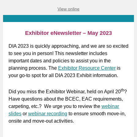
View online
Exhibitor eNewsletter – May 2023
DIA 2023 is quickly approaching, and we are so excited
to see you in person! This newsletter includes
important dates and policies to assist you in the
planning process. The
Exhibitor Resource Center
is
your go-to spot for all DIA 2023 Exhibit information.
th
Did you miss the Exhibitor Webinar, held on April 20
?
Have questions about the BCEC, EAC requirements,
carpeting, etc.? We urge you to review the
webinar
slides
or
webinar recording
to ensure smooth move-in,
onsite and move-out activities.