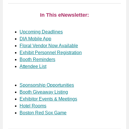
In This eNewsletter:
Upcoming Deadlines
DIA Mobile App
Floral Vendor Now Available
Exhibit Personnel Registration
Booth Reminders
Attendee List
Sponsorship Opportunities
Booth Giveaway Listing
Exhibitor Events & Meetings
Hotel Rooms
Boston Red Sox Game