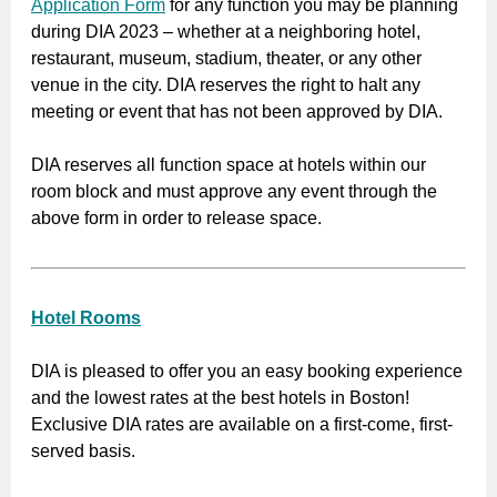
Application Form
for any function you may be planning
during DIA 2023 – whether at a neighboring hotel,
restaurant, museum, stadium, theater, or any other
venue in the city. DIA reserves the right to halt any
meeting or event that has not been approved by DIA.
DIA reserves all function space at hotels within our
room block and must approve any event through the
above form in order to release space.
Hotel Rooms
DIA is pleased to offer you an easy booking experience
and the lowest rates at the best hotels in Boston!
Exclusive DIA rates are available on a first-come, first-
served basis.