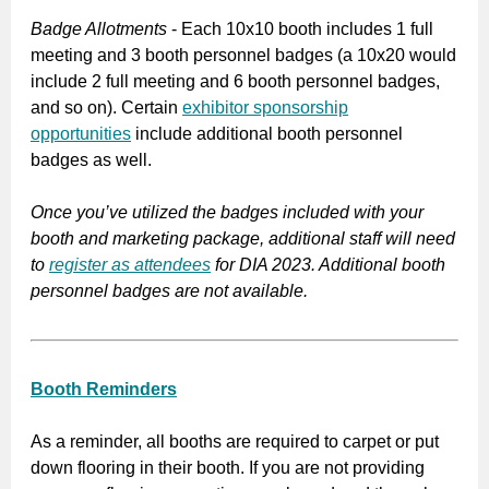
Badge Allotments
- Each 10x10 booth includes 1 full
meeting and 3 booth personnel badges (a 10x20 would
include 2 full meeting and 6 booth personnel badges,
and so on). Certain
exhibitor sponsorship
opportunities
include additional booth personnel
badges as well.
Once you’ve utilized the badges included with your
booth and marketing package, additional staff will need
to
register as attendees
for DIA 2023. Additional booth
personnel badges are not available.
Booth Reminders
As a reminder, all booths are required to carpet or put
down flooring in their booth. If you are not providing