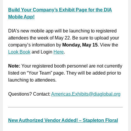
Build Your Company’s Exhibit Page for the DIA
Mobile App!
DIA’s new mobile app will be launching to registered
attendees the week of May 22. Be sure to upload your
company’s information by
Monday, May 15
. View the
Look Book
and Login
Here
.
Note:
Your registered booth personnel are not currently
listed on “Your Team” page. They will be added prior to
launching to attendees.
Questions? Contact:
Americas.Exhibits@diaglobal.org
New Authorized Vendor Added! – Stapleton Floral