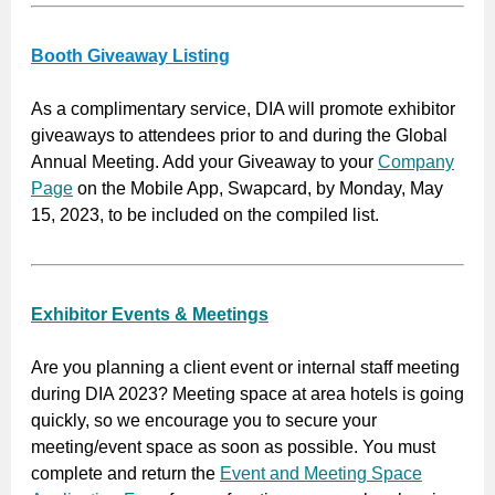
Booth Giveaway Listing
As a complimentary service, DIA will promote exhibitor
giveaways to attendees prior to and during the Global
Annual Meeting. Add your Giveaway to your
Company
Page
on the Mobile App, Swapcard, by Monday, May
15, 2023, to be included on the compiled list.
Exhibitor Events & Meetings
Are you planning a client event or internal staff meeting
during DIA 2023? Meeting space at area hotels is going
quickly, so we encourage you to secure your
meeting/event space as soon as possible. You must
complete and return the
Event and Meeting Space