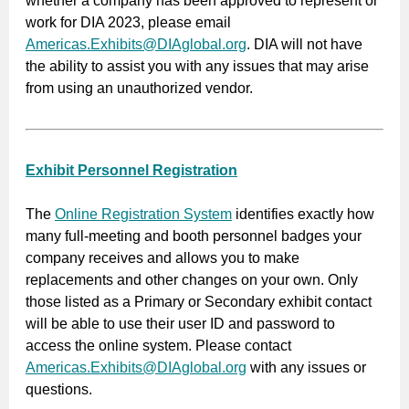
whether a company has been approved to represent or
work for DIA 2023, please email
Americas.Exhibits@DIAglobal.org
. DIA will not have
the ability to assist you with any issues that may arise
from using an unauthorized vendor.
Exhibit Personnel Registration
The
Online Registration System
identifies exactly how
many full-meeting and booth personnel badges your
company receives and allows you to make
replacements and other changes on your own. Only
those listed as a Primary or Secondary exhibit contact
will be able to use their user ID and password to
access the online system. Please contact
Americas.Exhibits@DIAglobal.org
with any issues or
questions.