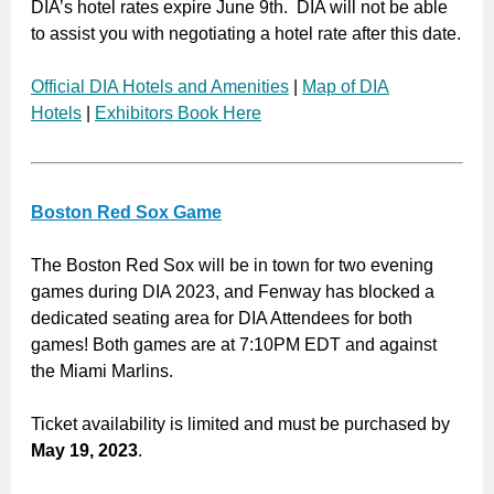
DIA’s hotel rates expire June 9th. DIA will not be able
to assist you with negotiating a hotel rate after this date.
Official DIA Hotels and Amenities
|
Map of DIA
Hotels
|
Exhibitors Book Here
Boston Red Sox Game
The Boston Red Sox will be in town for two evening
games during DIA 2023, and Fenway has blocked a
dedicated seating area for DIA Attendees for both
games! Both games are at 7:10PM EDT and against
the Miami Marlins.
Ticket availability is limited and must be purchased by
May 19, 2023
.