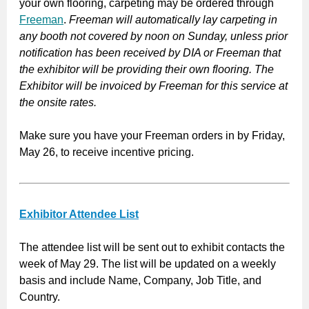
your own flooring, carpeting may be ordered through
Freeman
.
Freeman will automatically lay carpeting in
any booth not covered by noon on Sunday, unless prior
notification has been received by DIA or Freeman that
the exhibitor will be providing their own flooring. The
Exhibitor will be invoiced by Freeman for this service at
the onsite rates.
Make sure you have your Freeman orders in by Friday,
May 26, to receive incentive pricing.
Exhibitor Attendee List
The attendee list will be sent out to exhibit contacts the
week of May 29. The list will be updated on a weekly
basis and include Name, Company, Job Title, and
Country.