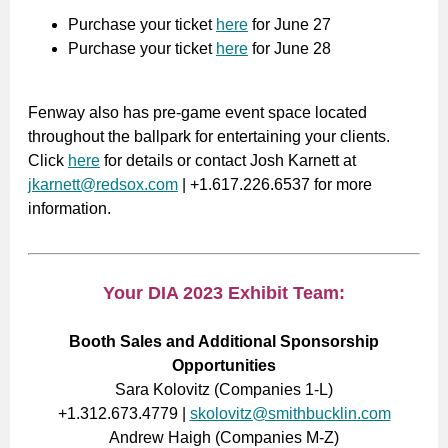
Purchase your ticket
here
for June 27
Purchase your ticket
here
for June 28
Fenway also has pre-game event space located
throughout the ballpark for entertaining your clients.
Click
here
for details or contact Josh Karnett at
jkarnett@redsox.com
| +1.617.226.6537 for more
information.
Your DIA 2023 Exhibit Team:
Booth Sales and Additional Sponsorship
Opportunities
Sara Kolovitz (Companies 1-L)
+1.312.673.4779 |
skolovitz@smithbucklin.com
Andrew Haigh (Companies M-Z)