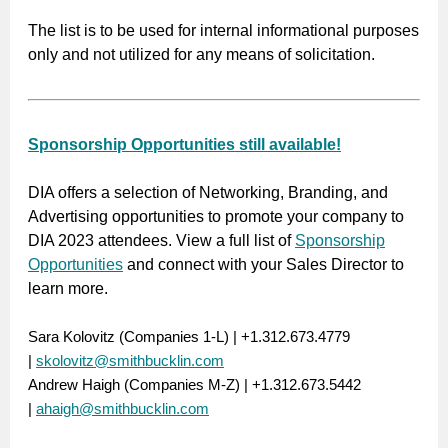
The list is to be used for internal informational purposes
only and not utilized for any means of solicitation.
Sponsorship Opportunities still available!
DIA offers a selection of Networking, Branding, and
Advertising opportunities to promote your company to
DIA 2023 attendees. View a full list of
Sponsorship
Opportunities
and connect with your Sales Director to
learn more.
Sara Kolovitz (Companies 1-L) | +1.312.673.4779
|
skolovitz@smithbucklin.com
Andrew Haigh (Companies M-Z) | +1.312.673.5442
|
ahaigh@smithbucklin.com