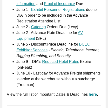
Information
and
Proof of Insurance
Due
June 1 -
Exhibit Personnel Registrations
due to
DIA in order to be included in the Advance
Registration Attendee List
June 2 -
Catering
Orders Due (Levy)
June 2 - Advance Rate Deadline for
AV
Equipment
(SPL)
June 5 - Discount Price Deadline for
BCEC
Exhibitor Services
-
Electric, Telephone, Internet,
Rigging Plumbing, and Security
June 9 – DIA’s
Reduced Hotel Rates
Expire
(onPeak)
June 16 - Last day for Advance Freight shipments
to arrive at the warehouse without a surcharge
(Freeman)
View the full list of Important Dates & Deadlines
here
.