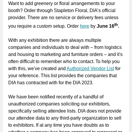
Want to add greenery or floral arrangements to your
booth? Order through Stapleton Floral, DIA’s official
provider. There are no service or delivery fees unless
th
you require a custom setup. Order
here
by
June 16
.
With any exhibition there are always multiple
companies and individuals to deal with – from logistics
and housing to marketing and furniture orders – and it's
often difficult to remember who to contact. To help you
with this, we've created and
Authorized Vendor List
for
your reference. This list provides the companies that
DIA has contracted with for the DIA 2023.
We have been notified recently of a handful of
unauthorized companies soliciting our exhibitors,
specifically selling attendee lists. DIA does not provide
our attendee data to any third-party organization to sell
to exhibitors. If at any time you have doubts as to