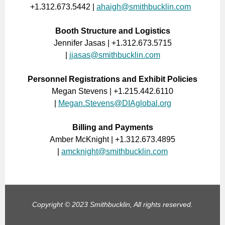
+1.312.673.5442 |
ahaigh@smithbucklin.com
Booth Structure and Logistics
Jennifer Jasas | +1.312.673.5715
|
jjasas@smithbucklin.com
Personnel Registrations and Exhibit Policies
Megan Stevens | +1.215.442.6110
|
Megan.Stevens@DIAglobal.org
Billing and Payments
Amber McKnight | +1.312.673.4895
|
amcknight@smithbucklin.com
Copyright © 2023 Smithbucklin, All rights reserved.