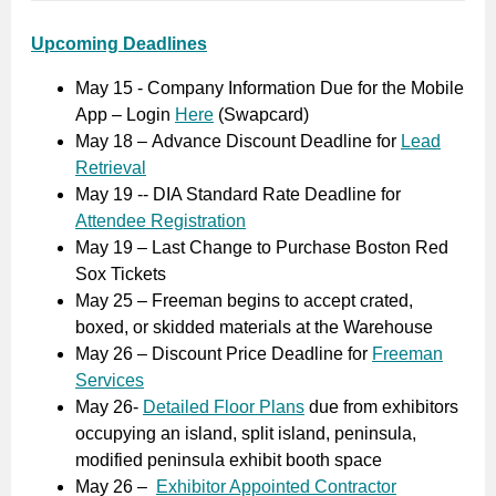
Upcoming Deadlines
May 15 - Company Information Due for the Mobile
App – Login
Here
(Swapcard)
May 18 – Advance Discount Deadline for
Lead
Retrieval
May 19 -- DIA Standard Rate Deadline for
Attendee Registration
May 19 – Last Change to Purchase Boston Red
Sox Tickets
May 25 – Freeman begins to accept crated,
boxed, or skidded materials at the Warehouse
May 26 – Discount Price Deadline for
Freeman
Services
May 26-
Detailed Floor Plans
due from exhibitors
occupying an island, split island, peninsula,
modified peninsula exhibit booth space
May 26 –
Exhibitor Appointed Contractor