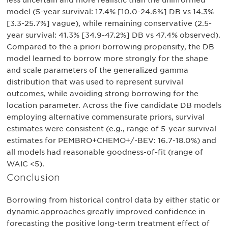
less uncertain and more realistic than the uninformed
model (5-year survival: 17.4% [10.0-24.6%] DB vs 14.3%
[3.3-25.7%] vague), while remaining conservative (2.5-
year survival: 41.3% [34.9-47.2%] DB vs 47.4% observed).
Compared to the a priori borrowing propensity, the DB
model learned to borrow more strongly for the shape
and scale parameters of the generalized gamma
distribution that was used to represent survival
outcomes, while avoiding strong borrowing for the
location parameter. Across the five candidate DB models
employing alternative commensurate priors, survival
estimates were consistent (e.g., range of 5-year survival
estimates for PEMBRO+CHEMO+/-BEV: 16.7-18.0%) and
all models had reasonable goodness-of-fit (range of
WAIC <5).
Conclusion
Borrowing from historical control data by either static or
dynamic approaches greatly improved confidence in
forecasting the positive long-term treatment effect of