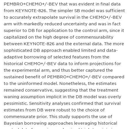
PEMBRO+CHEMO+/-BEV that was evident in final data
from KEYNOTE-826. The simpler SB model was sufficient
to accurately extrapolate survival in the CHEMO+/-BEV
arm with markedly reduced uncertainty and was in fact
superior to DB for application to the control arm, since it
capitalized on the high degree of commensurability
between KEYNOTE-826 and the external data. The more
sophisticated DB approach enabled limited and data-
adaptive borrowing of selected features from the
historical CHEMO+/-BEV data to inform projections for
the experimental arm, and thus better captured the
sustained benefit of PEMBRO+CHEMO+/-BEV compared
to the uninformed model. Nonetheless, the estimates
remained conservative, suggesting that the treatment
waning assumption implicit in the DB model was overly
pessimistic. Sensitivity analyses confirmed that survival
estimates from DB were robust to the choice of
commensurate prior. This study supports the use of
Bayesian borrowing approaches leveraging historical