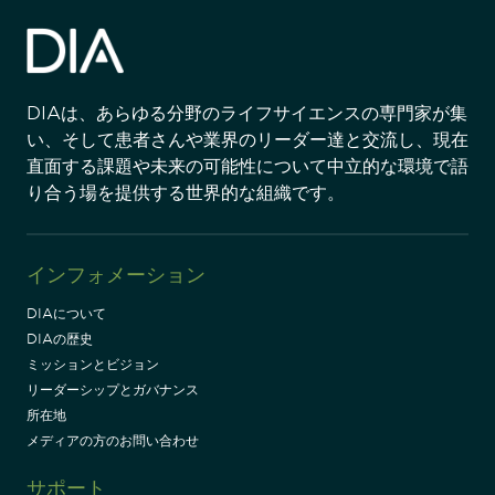
DIAは、あらゆる分野のライフサイエンスの専門家が集
い、そして患者さんや業界のリーダー達と交流し、現在
直面する課題や未来の可能性について中立的な環境で語
り合う場を提供する世界的な組織です。
インフォメーション
DIAについて
DIAの歴史
ミッションとビジョン
リーダーシップとガバナンス
所在地
メディアの方のお問い合わせ
サポート