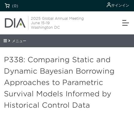
サインイン
(0)
2025 Global Annual Meeting
June 15-19
Washington DC
メニュー
P338: Comparing Static and
Dynamic Bayesian Borrowing
Approaches to Parametric
Survival Models Informed by
Historical Control Data