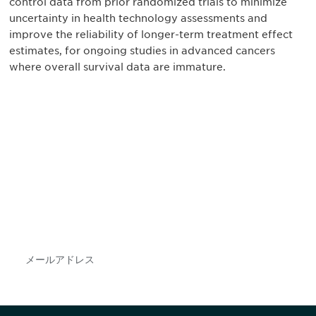
control data from prior randomized trials to minimize
uncertainty in health technology assessments and
improve the reliability of longer-term treatment effect
estimates, for ongoing studies in advanced cancers
where overall survival data are immature.
最新情報や機会を逃さない
で
DIAのメールを購読すれば、常に最新の業界情報
やイベント情報を得ることができます。
Subscribe