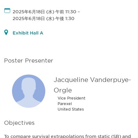
2025年6月18日 (水) 午前 11:30
–
2025年6月18日 (水) 午後 1:30
Exhibit Hall A
Poster Presenter
Jacqueline Vanderpuye-
Orgle
Vice President
Parexel
United States
Objectives
To compare survival extrapolations from static (SB) and