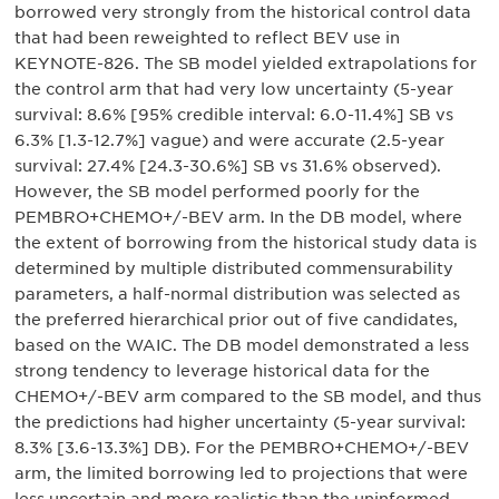
borrowed very strongly from the historical control data
that had been reweighted to reflect BEV use in
KEYNOTE-826. The SB model yielded extrapolations for
the control arm that had very low uncertainty (5-year
survival: 8.6% [95% credible interval: 6.0-11.4%] SB vs
6.3% [1.3-12.7%] vague) and were accurate (2.5-year
survival: 27.4% [24.3-30.6%] SB vs 31.6% observed).
However, the SB model performed poorly for the
PEMBRO+CHEMO+/-BEV arm. In the DB model, where
the extent of borrowing from the historical study data is
determined by multiple distributed commensurability
parameters, a half-normal distribution was selected as
the preferred hierarchical prior out of five candidates,
based on the WAIC. The DB model demonstrated a less
strong tendency to leverage historical data for the
CHEMO+/-BEV arm compared to the SB model, and thus
the predictions had higher uncertainty (5-year survival:
8.3% [3.6-13.3%] DB). For the PEMBRO+CHEMO+/-BEV
arm, the limited borrowing led to projections that were