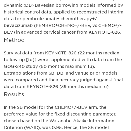
dynamic (DB) Bayesian borrowing models informed by
historical control data, applied to reconstructed interim
data for pembrolizumab+ chemotherapy+/-
bevacizumab (PEMBRO+CHEMO+/-BEV, vs CHEMO+/-
BEV) in advanced cervical cancer from KEYNOTE-826.
Method
Survival data from KEYNOTE-826 (22 months median
follow-up [fu]) were supplemented with data from the
GOG-240 study (50 months maximum fu).
Extrapolations from SB, DB, and vague prior models
were compared and their accuracy judged against final
data from KEYNOTE-826 (39 months median fu).
Results
In the SB model for the CHEMO+/-BEV arm, the
preferred value for the fixed discounting parameter,
chosen based on the Watanabe-Akaike Information
Criterion (WAIC), was 0.95. Hence, the SB model