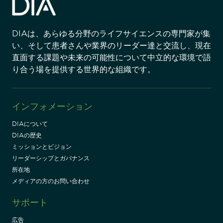
DIAは、あらゆる分野のライフサイエンスの専門家が集
い、そして患者さんや業界のリーダー達と交流し、現在
直面する課題や未来の可能性について中立的な環境で語
り合う場を提供する世界的な組織です。
インフォメーション
DIAについて
DIAの歴史
ミッションとビジョン
リーダーシップとガバナンス
所在地
メディアの方のお問い合わせ
サポート
広告