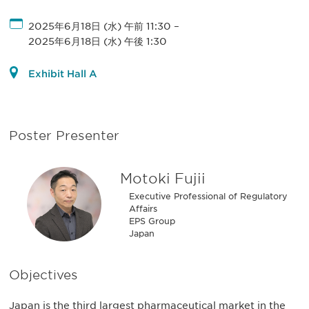
2025年6月18日 (水) 午前 11:30
–
2025年6月18日 (水) 午後 1:30
Exhibit Hall A
Poster Presenter
Motoki Fujii
Executive Professional of Regulatory
Affairs
EPS Group
Japan
Objectives
Japan is the third largest pharmaceutical market in the