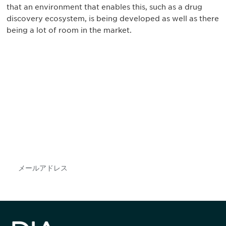
that an environment that enables this, such as a drug
discovery ecosystem, is being developed as well as there
being a lot of room in the market.
最新情報や機会を逃さない
で
DIAのメールを購読すれば、常に最新の業界情報
やイベント情報を得ることができます。
Subscribe