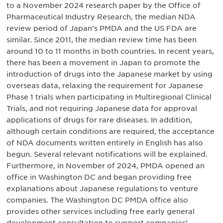
to a November 2024 research paper by the Office of
Pharmaceutical Industry Research, the median NDA
review period of Japan’s PMDA and the US FDA are
similar. Since 2011, the median review time has been
around 10 to 11 months in both countries. In recent years,
there has been a movement in Japan to promote the
introduction of drugs into the Japanese market by using
overseas data, relaxing the requirement for Japanese
Phase 1 trials when participating in Multiregional Clinical
Trials, and not requiring Japanese data for approval
applications of drugs for rare diseases. In addition,
although certain conditions are required, the acceptance
of NDA documents written entirely in English has also
begun. Several relevant notifications will be explained.
Furthermore, in November of 2024, PMDA opened an
office in Washington DC and began providing free
explanations about Japanese regulations to venture
companies. The Washington DC PMDA office also
provides other services including free early general