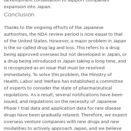
development consultation to support companies’
expansion into Japan.
Conclusion
Thanks to the ongoing efforts of the Japanese
authorities, the NDA review period is now equal to that
of the United States. However, a major problem in Japan
is the so-called drug lag and loss. This refers to a drug
being approved overseas but not developed in Japan, or
a drug being introduced in Japan taking a long time, and
is recognized as an issue that must be resolved
immediately. To solve this problem, the Ministry of
Health, Labor and Welfare has established a committee
of experts to consider the state of pharmaceutical
regulations. As a result, several notifications have been
issued, and regulations on the necessity of Japanese
Phase 1 trial data and application data for rare disease
drugs have been gradually relaxed. Therefore, we expect
overseas venture companies with new drugs and new
modalities to actively approach Japan, and we believe