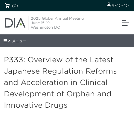
サインイン
(0)
2025 Global Annual Meeting
June 15-19
Washington DC
メニュー
P333: Overview of the Latest
Japanese Regulation Reforms
and Acceleration in Clinical
Development of Orphan and
Innovative Drugs