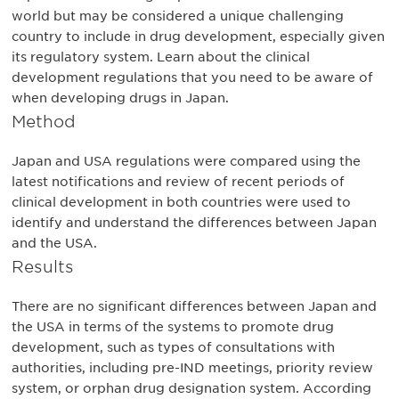
world but may be considered a unique challenging
country to include in drug development, especially given
its regulatory system. Learn about the clinical
development regulations that you need to be aware of
when developing drugs in Japan.
Method
Japan and USA regulations were compared using the
latest notifications and review of recent periods of
clinical development in both countries were used to
identify and understand the differences between Japan
and the USA.
Results
There are no significant differences between Japan and
the USA in terms of the systems to promote drug
development, such as types of consultations with
authorities, including pre-IND meetings, priority review
system, or orphan drug designation system. According