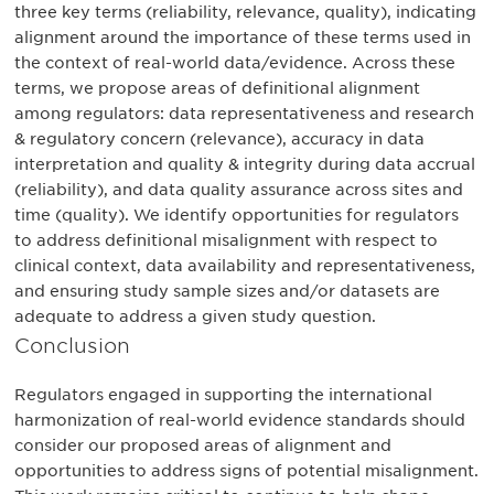
three key terms (reliability, relevance, quality), indicating
alignment around the importance of these terms used in
the context of real-world data/evidence. Across these
terms, we propose areas of definitional alignment
among regulators: data representativeness and research
& regulatory concern (relevance), accuracy in data
interpretation and quality & integrity during data accrual
(reliability), and data quality assurance across sites and
time (quality). We identify opportunities for regulators
to address definitional misalignment with respect to
clinical context, data availability and representativeness,
and ensuring study sample sizes and/or datasets are
adequate to address a given study question.
Conclusion
Regulators engaged in supporting the international
harmonization of real-world evidence standards should
consider our proposed areas of alignment and
opportunities to address signs of potential misalignment.