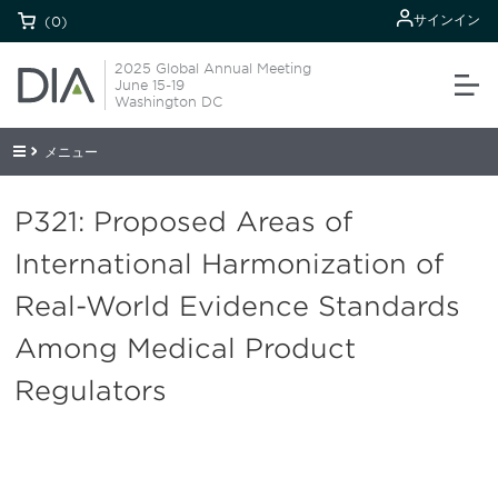
サインイン
(0)
2025 Global Annual Meeting
June 15-19
Washington DC
メニュー
P321: Proposed Areas of
International Harmonization of
Real-World Evidence Standards
Among Medical Product
Regulators