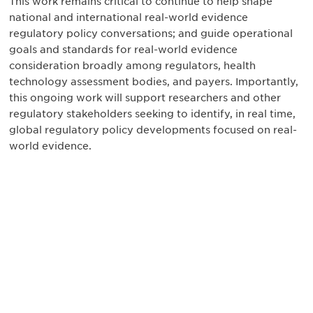
This work remains critical to continue to help shape
national and international real-world evidence
regulatory policy conversations; and guide operational
goals and standards for real-world evidence
consideration broadly among regulators, health
technology assessment bodies, and payers. Importantly,
this ongoing work will support researchers and other
regulatory stakeholders seeking to identify, in real time,
global regulatory policy developments focused on real-
world evidence.
最新情報や機会を逃さない
で
DIAのメールを購読すれば、常に最新の業界情報
やイベント情報を得ることができます。