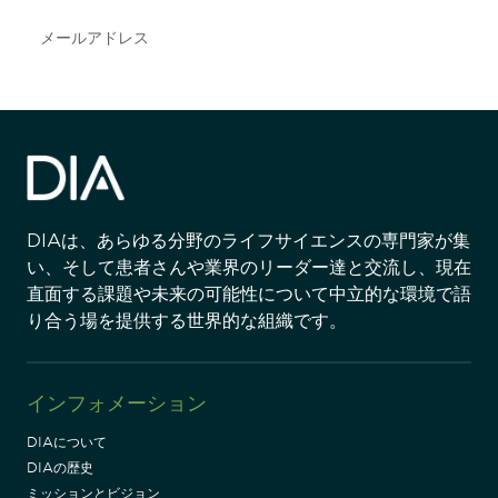
Subscribe
DIAは、あらゆる分野のライフサイエンスの専門家が集
い、そして患者さんや業界のリーダー達と交流し、現在
直面する課題や未来の可能性について中立的な環境で語
り合う場を提供する世界的な組織です。
インフォメーション
DIAについて
DIAの歴史
ミッションとビジョン