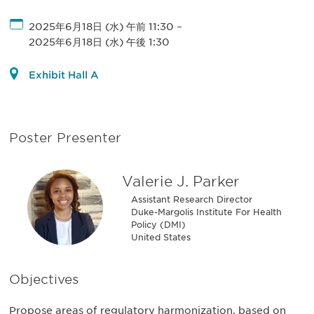
2025年6月18日 (水) 午前 11:30
–
2025年6月18日 (水) 午後 1:30
Exhibit Hall A
Poster Presenter
Valerie J. Parker
Assistant Research Director
Duke-Margolis Institute For Health
Policy (DMI)
United States
Objectives
Propose areas of regulatory harmonization, based on