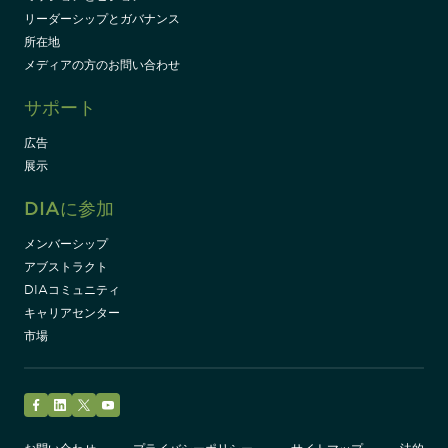
リーダーシップとガバナンス
所在地
メディアの方のお問い合わせ
サポート
広告
展示
DIAに参加
メンバーシップ
アブストラクト
DIAコミュニティ
キャリアセンター
市場
Facebook
LinkedIn
Twitter
YouTube