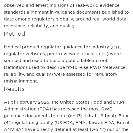
observed and emerging signs of real-world evidence
standards alignment in guidance documents published to
date among regulators globally, around real-world data
relevance, reliability, and quality.
Method
Medical product regulator guidance for industry (e.g.,
regulator websites, peer-reviewed articles, etc.) were
sourced and used to build a public Tableau tool.
Definitions used to describe fit-for-use RWD (relevance,
reliability, and quality) were assessed for regulatory
(mis)alignment.
Results
As of February 2025, the United States Food and Drug
Administration (FDA) has released the most RWE
guidance documents to date (n= 13; 4 draft, 9 final). Four
(4) regulators globally (US FDA, EMA, Taiwan FDA, Brazil
ANVISA) have directly defined at least two (2) out of the