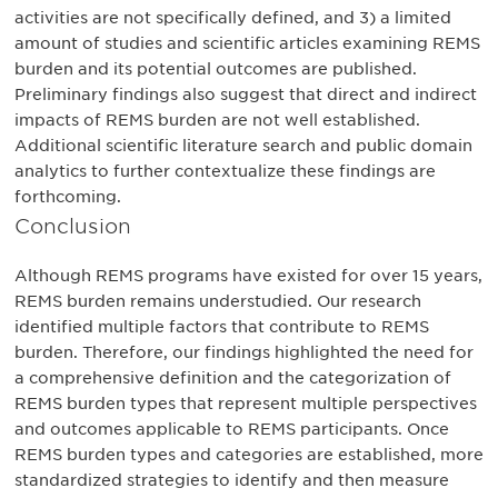
activities are not specifically defined, and 3) a limited
amount of studies and scientific articles examining REMS
burden and its potential outcomes are published.
Preliminary findings also suggest that direct and indirect
impacts of REMS burden are not well established.
Additional scientific literature search and public domain
analytics to further contextualize these findings are
forthcoming.
Conclusion
Although REMS programs have existed for over 15 years,
REMS burden remains understudied. Our research
identified multiple factors that contribute to REMS
burden. Therefore, our findings highlighted the need for
a comprehensive definition and the categorization of
REMS burden types that represent multiple perspectives
and outcomes applicable to REMS participants. Once
REMS burden types and categories are established, more
standardized strategies to identify and then measure