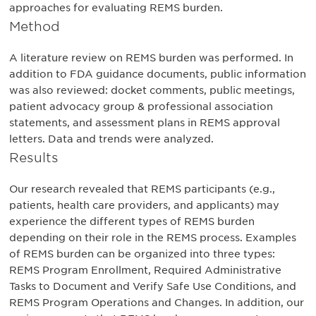
approaches for evaluating REMS burden.
Method
A literature review on REMS burden was performed. In
addition to FDA guidance documents, public information
was also reviewed: docket comments, public meetings,
patient advocacy group & professional association
statements, and assessment plans in REMS approval
letters. Data and trends were analyzed.
Results
Our research revealed that REMS participants (e.g.,
patients, health care providers, and applicants) may
experience the different types of REMS burden
depending on their role in the REMS process. Examples
of REMS burden can be organized into three types:
REMS Program Enrollment, Required Administrative
Tasks to Document and Verify Safe Use Conditions, and
REMS Program Operations and Changes. In addition, our