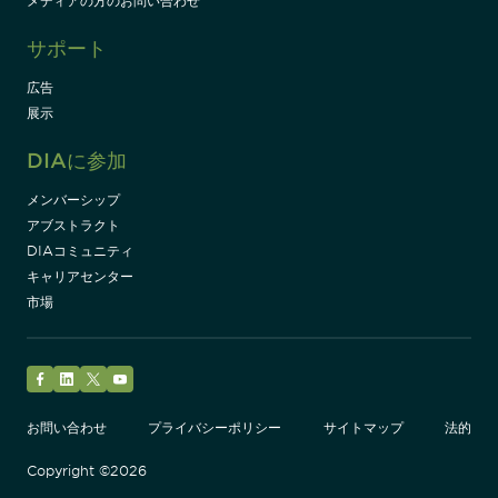
メディアの方のお問い合わせ
サポート
広告
展示
DIAに参加
メンバーシップ
アブストラクト
DIAコミュニティ
キャリアセンター
市場
Facebook
LinkedIn
Twitter
YouTube
お問い合わせ
プライバシーポリシー
サイトマップ
法的
Copyright ©2026