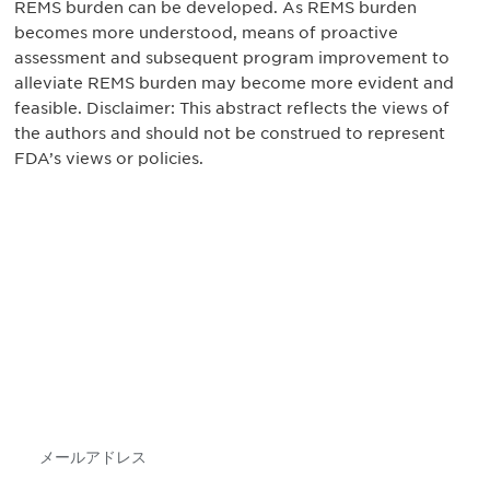
REMS burden can be developed. As REMS burden
becomes more understood, means of proactive
assessment and subsequent program improvement to
alleviate REMS burden may become more evident and
feasible. Disclaimer: This abstract reflects the views of
the authors and should not be construed to represent
FDA’s views or policies.
最新情報や機会を逃さない
で
DIAのメールを購読すれば、常に最新の業界情報
やイベント情報を得ることができます。
Subscribe