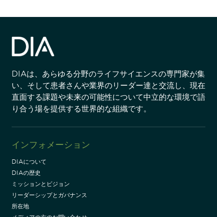
DIAは、あらゆる分野のライフサイエンスの専門家が集
い、そして患者さんや業界のリーダー達と交流し、現在
直面する課題や未来の可能性について中立的な環境で語
り合う場を提供する世界的な組織です。
インフォメーション
DIAについて
DIAの歴史
ミッションとビジョン
リーダーシップとガバナンス
所在地