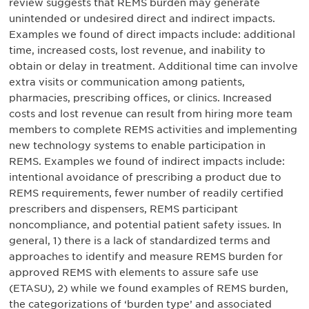
review suggests that REMS burden may generate
unintended or undesired direct and indirect impacts.
Examples we found of direct impacts include: additional
time, increased costs, lost revenue, and inability to
obtain or delay in treatment. Additional time can involve
extra visits or communication among patients,
pharmacies, prescribing offices, or clinics. Increased
costs and lost revenue can result from hiring more team
members to complete REMS activities and implementing
new technology systems to enable participation in
REMS. Examples we found of indirect impacts include:
intentional avoidance of prescribing a product due to
REMS requirements, fewer number of readily certified
prescribers and dispensers, REMS participant
noncompliance, and potential patient safety issues. In
general, 1) there is a lack of standardized terms and
approaches to identify and measure REMS burden for
approved REMS with elements to assure safe use
(ETASU), 2) while we found examples of REMS burden,
the categorizations of ‘burden type’ and associated