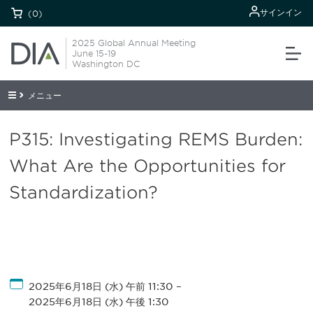
サインイン
(0)
2025 Global Annual Meeting
June 15-19
Washington DC
メニュー
P315: Investigating REMS Burden:
What Are the Opportunities for
Standardization?
2025年6月18日 (水) 午前 11:30
–
2025年6月18日 (水) 午後 1:30