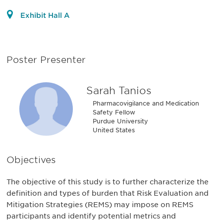
Exhibit Hall A
Poster Presenter
Sarah Tanios
Pharmacovigilance and Medication
Safety Fellow
Purdue University
United States
Objectives
The objective of this study is to further characterize the
definition and types of burden that Risk Evaluation and
Mitigation Strategies (REMS) may impose on REMS
participants and identify potential metrics and